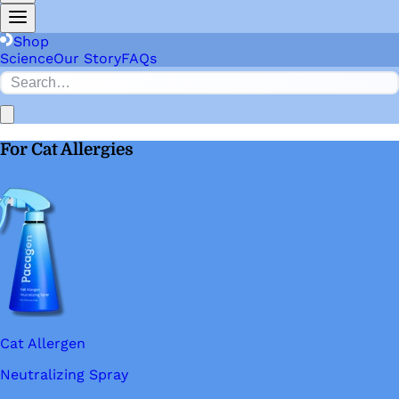
Shop
Science
Our Story
FAQs
For Cat Allergies
Cat Allergen
Neutralizing Spray