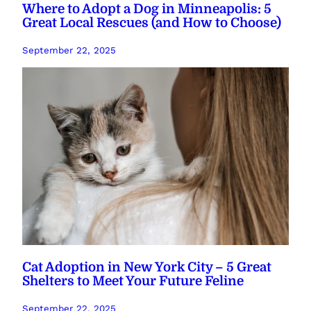
Where to Adopt a Dog in Minneapolis: 5
Great Local Rescues (and How to Choose)
September 22, 2025
Cat Adoption in New York City – 5 Great
Shelters to Meet Your Future Feline
September 22, 2025