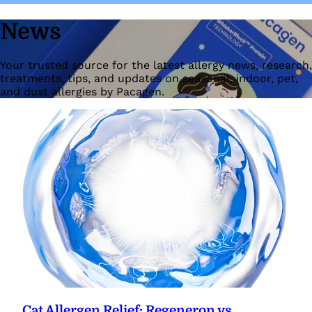
News
Your trusted source for the latest allergy news, research,
treatments, tips, and updates on seasonal, indoor, pet,
and dust allergies by Pacagen.
Cat Allergen Relief: Regeneron vs.