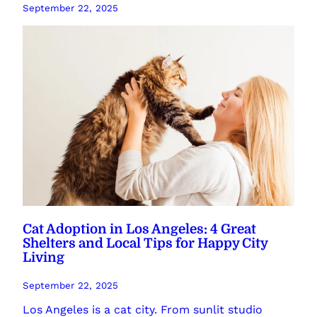
September 22, 2025
Cat Adoption in Los Angeles: 4 Great
Shelters and Local Tips for Happy City
Living
September 22, 2025
Los Angeles is a cat city. From sunlit studio