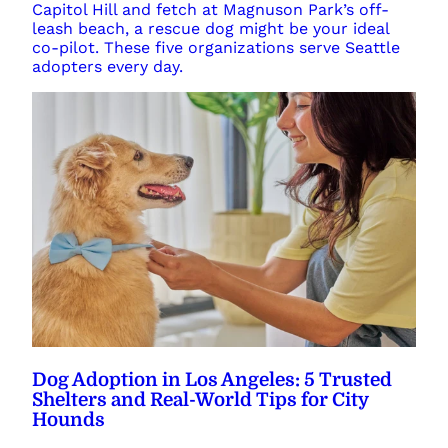
Capitol Hill and fetch at Magnuson Park’s off-
leash beach, a rescue dog might be your ideal
co-pilot. These five organizations serve Seattle
adopters every day.
Dog Adoption in Los Angeles: 5 Trusted
Shelters and Real-World Tips for City
Hounds