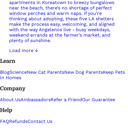
apartments in Koreatown to breezy bungalows
near the beach, there’s no shortage of perfect
window perches and warm naps. If you’re
thinking about adopting, these five LA shelters
make the process easy, welcoming, and aligned
with the way Angelenos live - busy weekdays,
weekend errands at the farmer’s market, and
plenty of sunshine.
Load more ↓
Learn
Blog
Science
New Cat Parents
New Dog Parents
Keep Pets
In Homes
Company
About Us
Ambassadors
Refer a Friend
Our Guarantee
Help
FAQ
Refunds
Contact Us