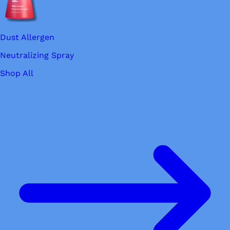
Dust Allergen
Neutralizing Spray
Shop All