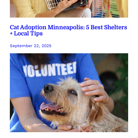
Cat Adoption Minneapolis: 5 Best Shelters
+ Local Tips
September 22, 2025