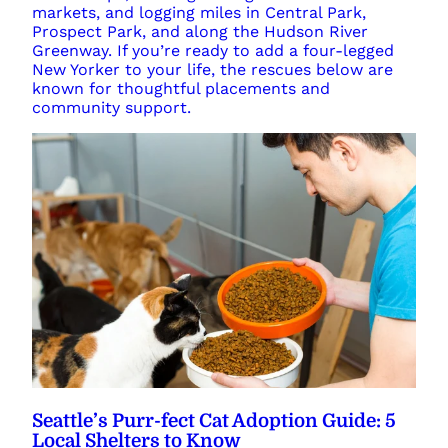
markets, and logging miles in Central Park,
Prospect Park, and along the Hudson River
Greenway. If you’re ready to add a four-legged
New Yorker to your life, the rescues below are
known for thoughtful placements and
community support.
Seattle’s Purr-fect Cat Adoption Guide: 5
Local Shelters to Know