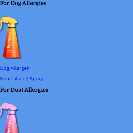
For Dog Allergies
Dog Allergen
Neutralizing Spray
For Dust Allergies