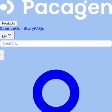
Products
Science
Our Story
FAQs
EN