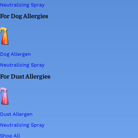
Neutralizing Spray
For Dog Allergies
Dog Allergen
Neutralizing Spray
For Dust Allergies
Dust Allergen
Neutralizing Spray
Shop All