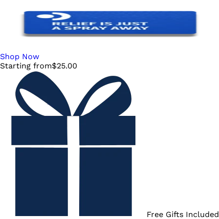
Shop Now
Starting from
$
25.00
Free Gifts Included