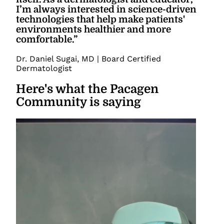
I’m always interested in science-driven
technologies that help make patients'
environments healthier and more
comfortable.
”
Dr. Daniel Sugai
,
MD | Board Certified
Dermatologist
Here's what the Pacagen
Community is saying