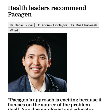
Health leaders recommend
Pacagen
Dr. Daniel Sugai
Dr. Andrew Findlaytor
Dr. Basil Kahwash
Wired
“
Pacagen’s approach is exciting because it
focuses on the source of the problem
itself. As a dermatologist and educator,