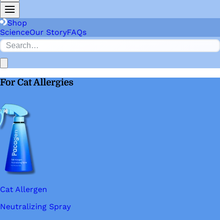
Shop
Science
Our Story
FAQs
For Cat Allergies
Cat Allergen
Neutralizing Spray