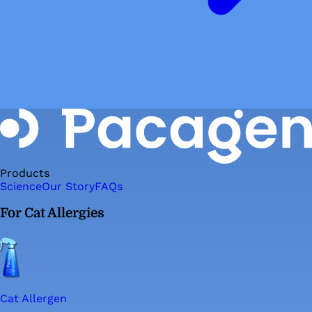
Products
Science
Our Story
FAQs
For Cat Allergies
Cat Allergen