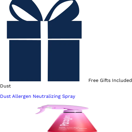
Free Gifts Included
Dust
Dust Allergen Neutralizing Spray