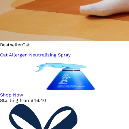
Bestseller
Cat
Cat Allergen Neutralizing Spray
Shop Now
Starting from
$
46.40