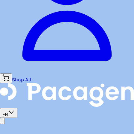
Shop All
EN