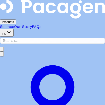
Products
Science
Our Story
FAQs
EN