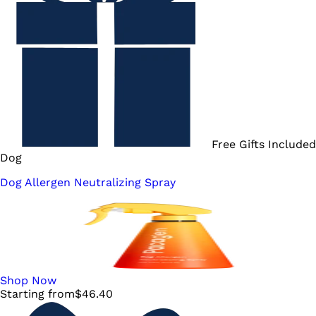
Free Gifts Included
Dog
Dog Allergen Neutralizing Spray
Shop Now
Starting from
$
46.40