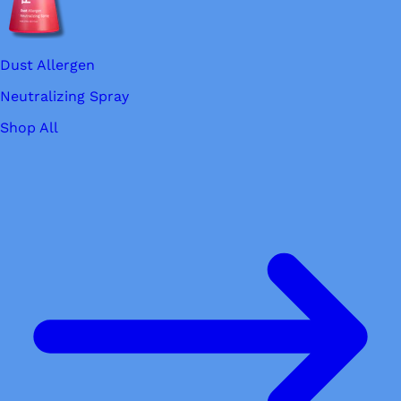
Dust Allergen
Neutralizing Spray
Shop All