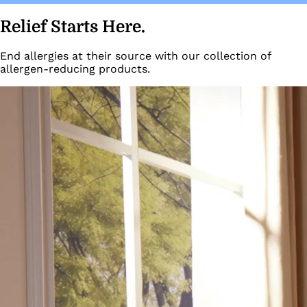
Relief Starts Here.
End allergies at their source with our collection of
allergen-reducing products.