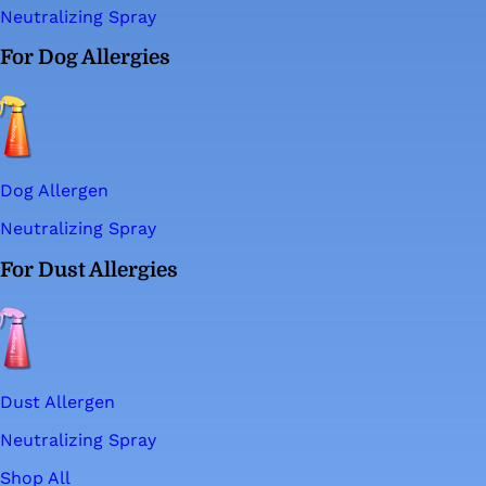
Neutralizing Spray
For Dog Allergies
Dog Allergen
Neutralizing Spray
For Dust Allergies
Dust Allergen
Neutralizing Spray
Shop All