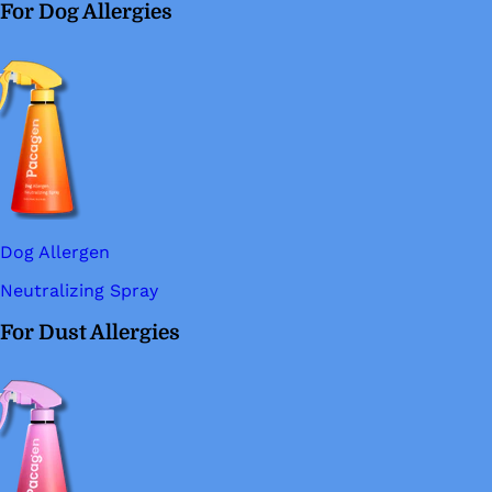
For Dog Allergies
Dog Allergen
Neutralizing Spray
For Dust Allergies