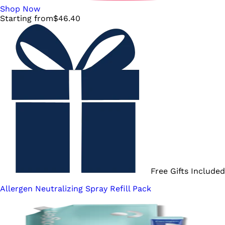
Shop Now
Starting from
$
46.40
Free Gifts Included
Allergen Neutralizing Spray Refill Pack