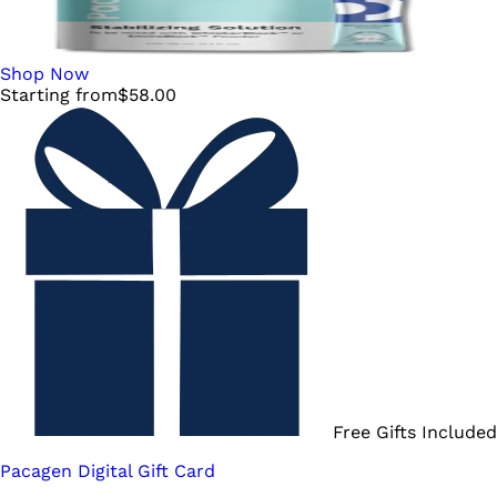
Shop Now
Starting from
$
58.00
Free Gifts Included
Pacagen Digital Gift Card