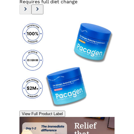
Requires full diet change
View Full Product Label