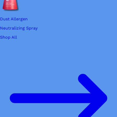
Dust Allergen
Neutralizing Spray
Shop All