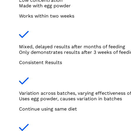
Low concentration
Made with egg powder
Works within two weeks
Mixed, delayed results after months of feeding
Only demonstrates results after 3 weeks of feedi
Consistent Results
Variation across batches, varying effectiveness o
Uses egg powder, causes variation in batches
Continue using same diet