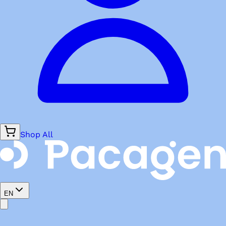
Shop All
EN