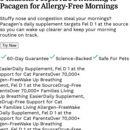
Pacagen for Allergy-Free Mornings
Stuffy nose and congestion steal your mornings?
Pacagen's daily supplement targets Fel D 1 at the source
so you can wake up clearer and keep your morning
routine on track.
Try Now
60-Day Guarantee
Science-Backed
Safe For Pets
Daily Supplement, Fel D 1 at the
 for Cat Parents
Over 70,000+
ree
Wake Up Breathing
el D 1 at the Source
Drug-Free
ver 70,000+ Families Living
athing Easier
Daily Supplement,
-Free Support for Cat
ies Living Allergen-Free
Wake
Supplement, Fel D 1 at the
 for Cat Parents
Over 70,000+
ree
Wake Up Breathing
el D 1 at the Source
Drug-Free