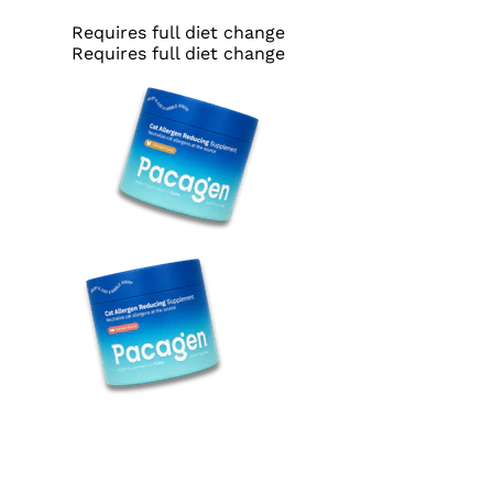
Requires full diet change
Requires full diet change