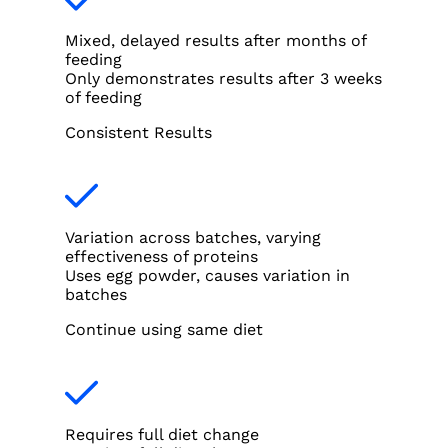
Mixed, delayed results after months of
feeding
Only demonstrates results after 3 weeks
of feeding
Consistent Results
Variation across batches, varying
effectiveness of proteins
Uses egg powder, causes variation in
batches
Continue using same diet
Requires full diet change