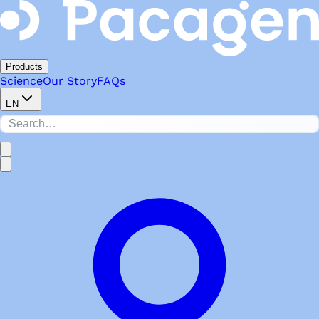
Products
Science
Our Story
FAQs
EN