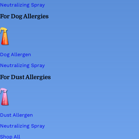
Neutralizing Spray
For Dog Allergies
Dog Allergen
Neutralizing Spray
For Dust Allergies
Dust Allergen
Neutralizing Spray
Shop All