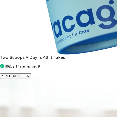
Two Scoops A Day Is All It Takes
15% off unlocked!
SPECIAL OFFER