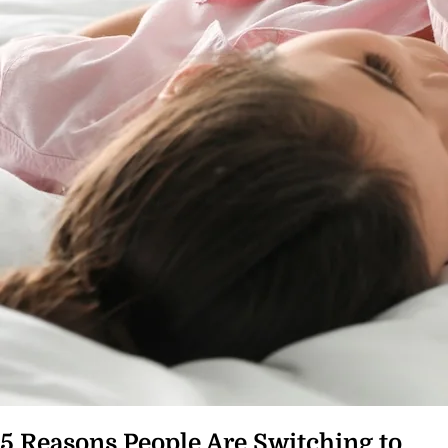
5 Reasons People Are Switching to