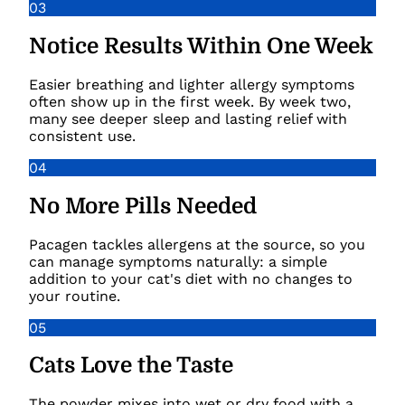
03
Notice Results Within One Week
Easier breathing and lighter allergy symptoms
often show up in the first week. By week two,
many see deeper sleep and lasting relief with
consistent use.
04
No More Pills Needed
Pacagen tackles allergens at the source, so you
can manage symptoms naturally: a simple
addition to your cat's diet with no changes to
your routine.
05
Cats Love the Taste
The powder mixes into wet or dry food with a