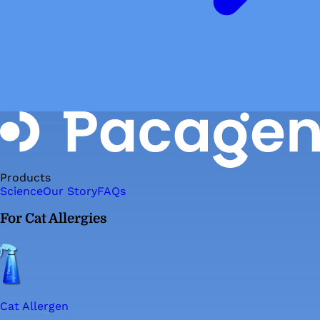
Products
Science
Our Story
FAQs
For Cat Allergies
Cat Allergen