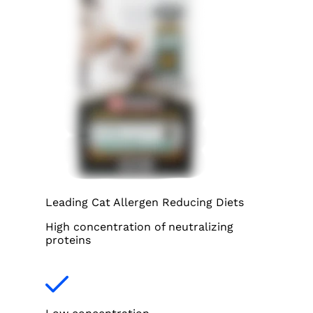
Leading Cat Allergen Reducing Diets
High concentration of neutralizing
proteins