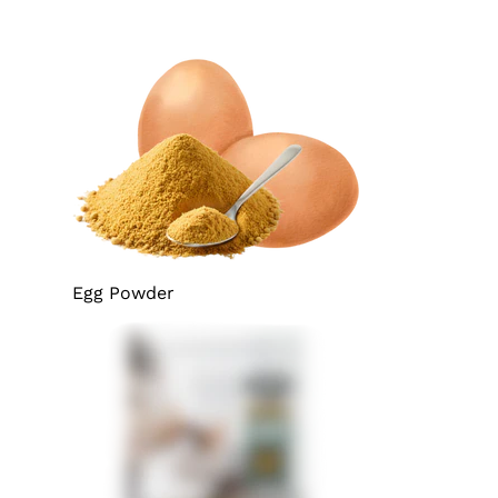
Egg Powder