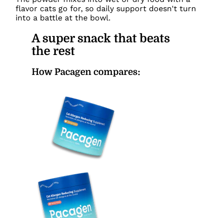
flavor cats go for, so daily support doesn't turn
into a battle at the bowl.
A super snack that beats
the rest
How Pacagen compares: