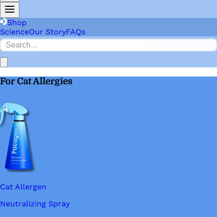
Shop
Science
Our Story
FAQs
For Cat Allergies
Cat Allergen
Neutralizing Spray