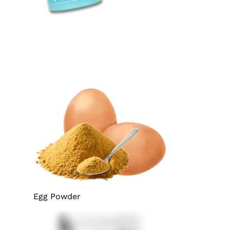
Egg Powder