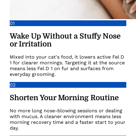
01
Wake Up Without a Stuffy Nose
or Irritation
Mixed into your cat's food, it lowers active Fel D
1 for clearer mornings. Targeting it at the source
means less Fel D 1 on fur and surfaces from
everyday grooming.
02
Shorten Your Morning Routine
No more long nose-blowing sessions or dealing
with mucus. A cleaner environment means less
morning recovery time and a faster start to your
day.