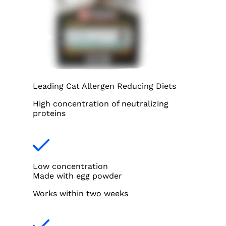
Leading Cat Allergen Reducing Diets
High concentration of neutralizing
proteins
Low concentration
Made with egg powder
Works within two weeks