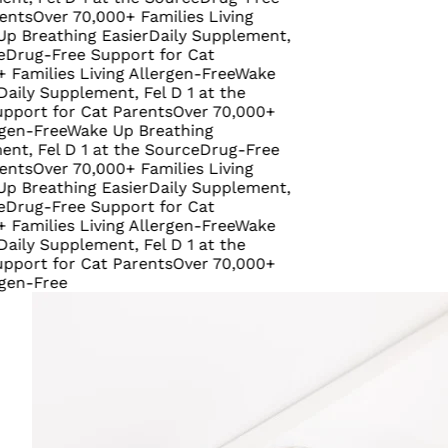
ver 70,000+ Families Living
athing Easier
Daily Supplement,
-Free Support for Cat
ies Living Allergen-Free
Wake
Supplement, Fel D 1 at the
 for Cat Parents
Over 70,000+
ree
Wake Up Breathing
el D 1 at the Source
Drug-Free
ver 70,000+ Families Living
athing Easier
Daily Supplement,
-Free Support for Cat
ies Living Allergen-Free
Wake
Supplement, Fel D 1 at the
 for Cat Parents
Over 70,000+
ree