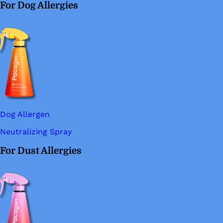
For Dog Allergies
Dog Allergen
Neutralizing Spray
For Dust Allergies