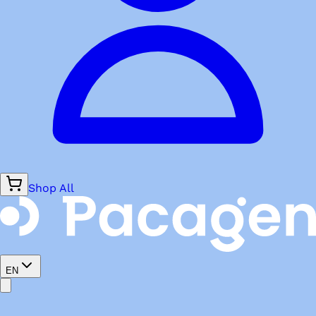
Shop All
EN