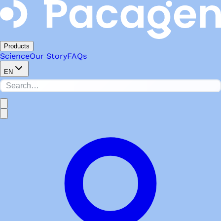
Products
Science
Our Story
FAQs
EN