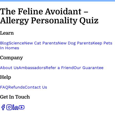
The Feline Avoidant –
Allergy Personality Quiz
Learn
Blog
Science
New Cat Parents
New Dog Parents
Keep Pets
In Homes
Company
About Us
Ambassadors
Refer a Friend
Our Guarantee
Help
FAQ
Refunds
Contact Us
Get In Touch