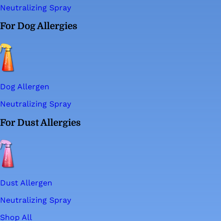
Neutralizing Spray
For Dog Allergies
Dog Allergen
Neutralizing Spray
For Dust Allergies
Dust Allergen
Neutralizing Spray
Shop All