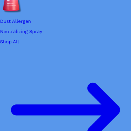
Dust Allergen
Neutralizing Spray
Shop All