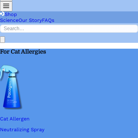
Shop
Science
Our Story
FAQs
For Cat Allergies
Cat Allergen
Neutralizing Spray