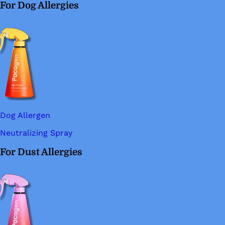
For Dog Allergies
Dog Allergen
Neutralizing Spray
For Dust Allergies