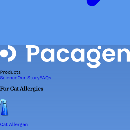
Products
Science
Our Story
FAQs
For Cat Allergies
Cat Allergen