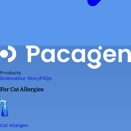
Products
Science
Our Story
FAQs
For Cat Allergies
Cat Allergen