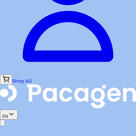
Shop All
EN