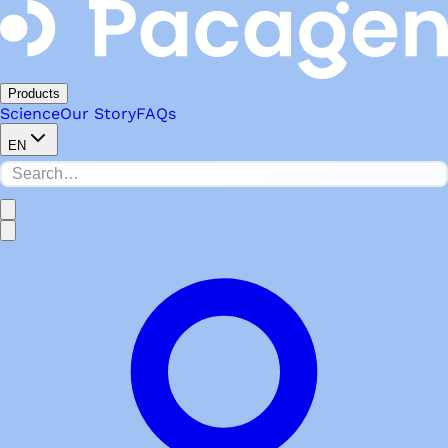
Products
Science
Our Story
FAQs
EN