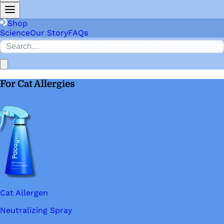
Shop
Science
Our Story
FAQs
For Cat Allergies
Cat Allergen
Neutralizing Spray