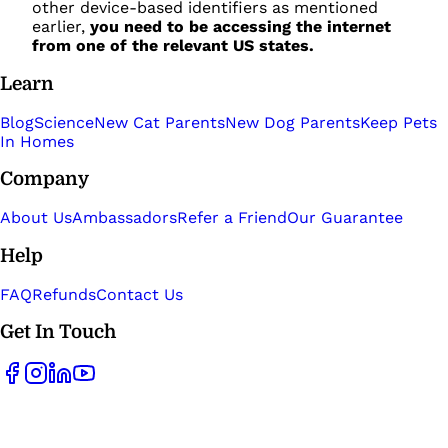
other device-based identifiers as mentioned
earlier,
you need to be accessing the internet
from one of the relevant US states.
Learn
Blog
Science
New Cat Parents
New Dog Parents
Keep Pets
In Homes
Company
About Us
Ambassadors
Refer a Friend
Our Guarantee
Help
FAQ
Refunds
Contact Us
Get In Touch