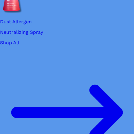
Dust Allergen
Neutralizing Spray
Shop All