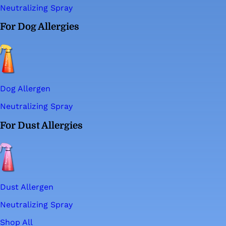
Neutralizing Spray
For Dog Allergies
Dog Allergen
Neutralizing Spray
For Dust Allergies
Dust Allergen
Neutralizing Spray
Shop All