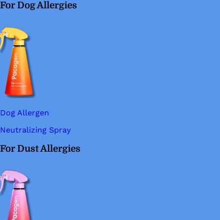
For Dog Allergies
Dog Allergen
Neutralizing Spray
For Dust Allergies