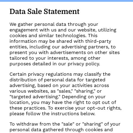
Data Sale Statement
We gather personal data through your
engagement with us and our website, utilizing
cookies and similar technologies. This
information may be shared with third-party
entities, including our advertising partners, to
present you with advertisements on other sites
tailored to your interests, among other
purposes detailed in our privacy policy.
Certain privacy regulations may classify the
distribution of personal data for targeted
advertising, based on your activities across
various websites, as "sales," "sharing," or
"targeted advertising." Depending on your
location, you may have the right to opt out of
these practices. To exercise your opt-out rights,
please follow the instructions below.
To withdraw from the "sale" or "sharing" of your
personal data gathered through cookies and