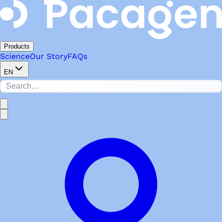
Products
Science
Our Story
FAQs
EN