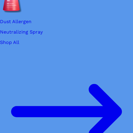
Dust Allergen
Neutralizing Spray
Shop All