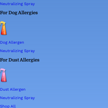
Neutralizing Spray
For Dog Allergies
Dog Allergen
Neutralizing Spray
For Dust Allergies
Dust Allergen
Neutralizing Spray
Shop All