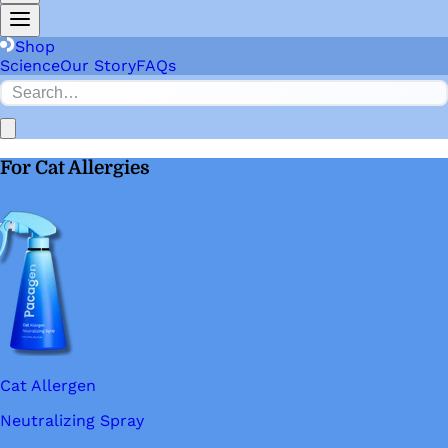
Shop
Science
Our Story
FAQs
For Cat Allergies
Cat Allergen
Neutralizing Spray