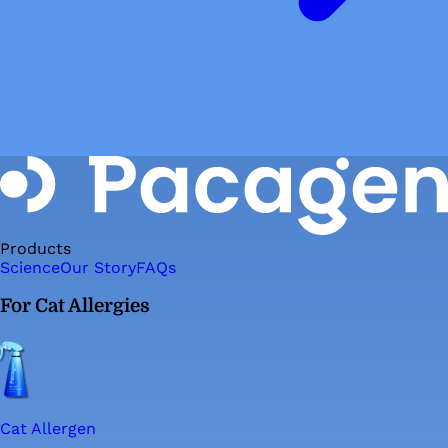
Products
Science
Our Story
FAQs
For Cat Allergies
Cat Allergen