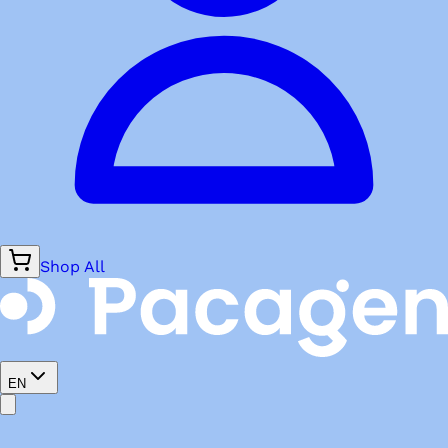
Shop All
EN