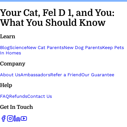
Your Cat, Fel D 1, and You:
What You Should Know
Learn
Blog
Science
New Cat Parents
New Dog Parents
Keep Pets
In Homes
Company
About Us
Ambassadors
Refer a Friend
Our Guarantee
Help
FAQ
Refunds
Contact Us
Get In Touch