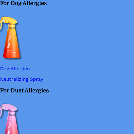
For Dog Allergies
Dog Allergen
Neutralizing Spray
For Dust Allergies