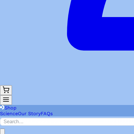
Shop
Science
Our Story
FAQs