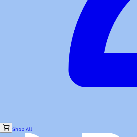
Shop All