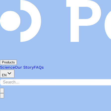
Products
Science
Our Story
FAQs
EN