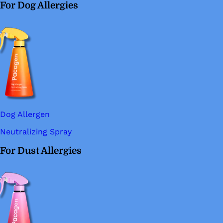
For Dog Allergies
Dog Allergen
Neutralizing Spray
For Dust Allergies