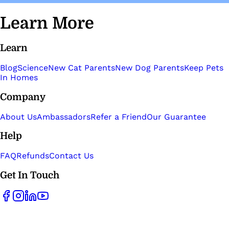
Learn More
Learn
Blog
Science
New Cat Parents
New Dog Parents
Keep Pets
In Homes
Company
About Us
Ambassadors
Refer a Friend
Our Guarantee
Help
FAQ
Refunds
Contact Us
Get In Touch