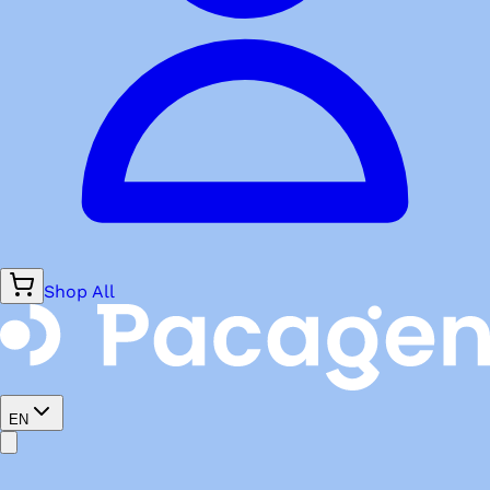
Shop All
EN