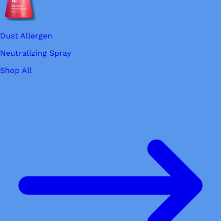
Dust Allergen
Neutralizing Spray
Shop All