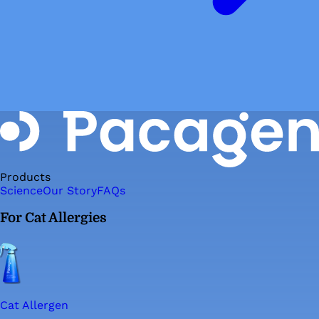
Products
Science
Our Story
FAQs
For Cat Allergies
Cat Allergen