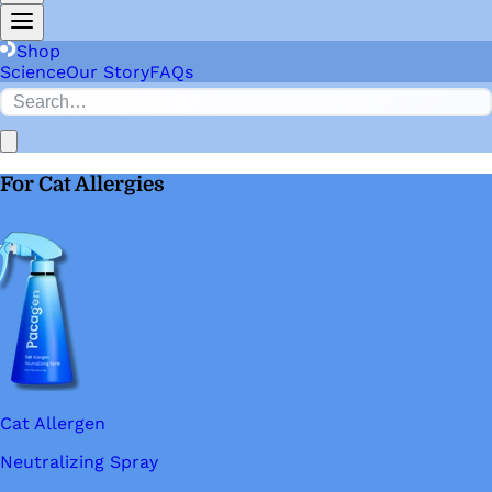
Shop
Science
Our Story
FAQs
For Cat Allergies
Cat Allergen
Neutralizing Spray