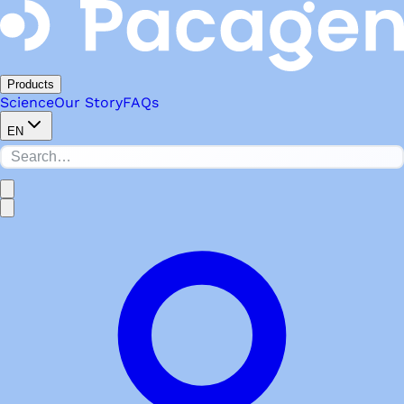
Products
Science
Our Story
FAQs
EN