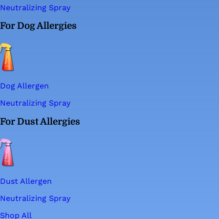
Neutralizing Spray
For Dog Allergies
Dog Allergen
Neutralizing Spray
For Dust Allergies
Dust Allergen
Neutralizing Spray
Shop All