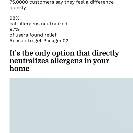
75,0000 customers say they feel a difference
quickly.
98%
cat allergens neutralized
97%
of users found relief
Reason to get Pacagen
02
It’s the only option that directly
neutralizes allergens in your
home