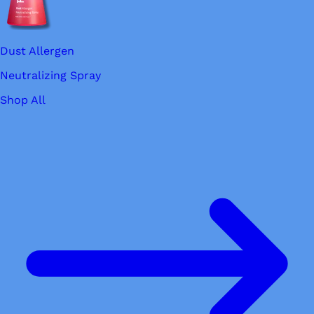
Dust Allergen
Neutralizing Spray
Shop All