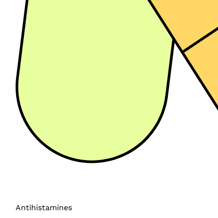
Antihistamines