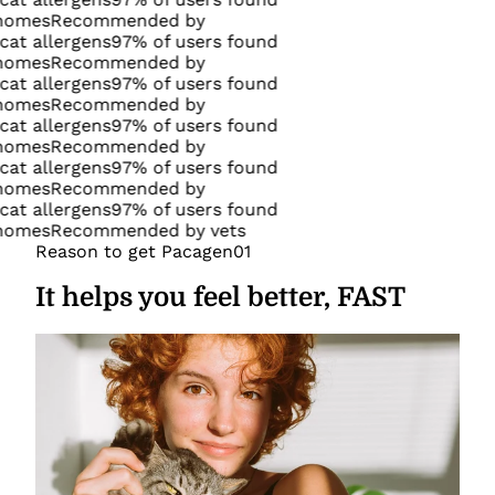
commended by
gens
97% of users found
commended by
gens
97% of users found
commended by
gens
97% of users found
commended by
gens
97% of users found
commended by
gens
97% of users found
commended by vets
Reason to get Pacagen
01
It helps you feel better, FAST