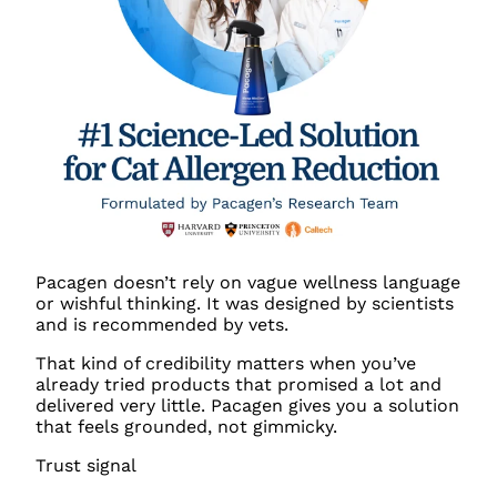
Pacagen doesn’t rely on vague wellness language
or wishful thinking. It was designed by scientists
and is recommended by vets.
That kind of credibility matters when you’ve
already tried products that promised a lot and
delivered very little. Pacagen gives you a solution
that feels grounded, not gimmicky.
Trust signal