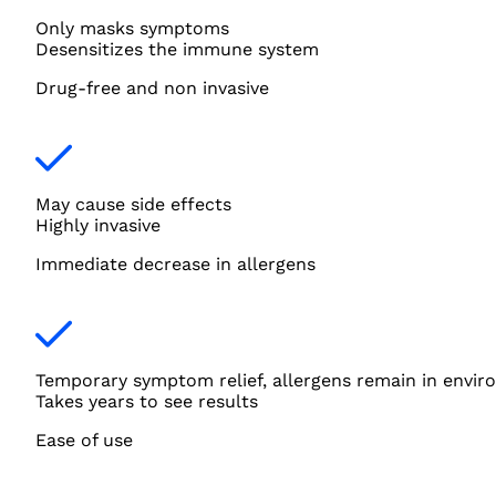
Only masks symptoms
Desensitizes the immune system
Drug-free and non invasive
May cause side effects
Highly invasive
Immediate decrease in allergens
Temporary symptom relief, allergens remain in envi
Takes years to see results
Ease of use