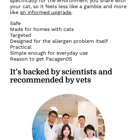
specifically for the environment you share with
your cat, so it feels less like a gamble and more
like
an informed upgrade
.
Safe
Made for homes with cats
Targeted
Designed for the allergen problem itself
Practical
Simple enough for everyday use
Reason to get Pacagen
05
It’s backed by scientists and
recommended by vets