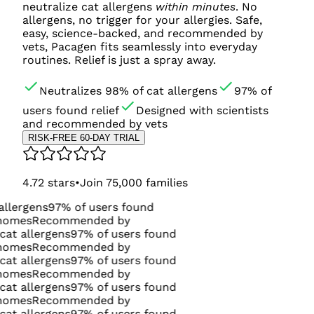
neutralize cat allergens
within minutes
. No
allergens, no trigger for your allergies. Safe,
easy, science-backed, and recommended by
vets, Pacagen fits seamlessly into everyday
routines. Relief is just a spray away.
Neutralizes 98% of cat allergens
97% of
users found relief
Designed with scientists
and recommended by vets
RISK-FREE 60-DAY TRIAL
4.72
stars
•
Join
75,000
families
97% of users found
commended by
gens
97% of users found
commended by
gens
97% of users found
commended by
gens
97% of users found
commended by
gens
97% of users found