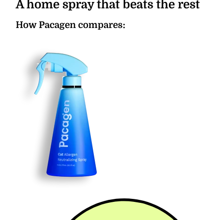
A home spray that beats the rest
How Pacagen compares: