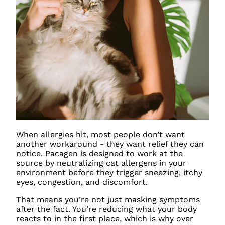
When allergies hit, most people don’t want
another workaround - they want relief they can
notice. Pacagen is designed to work at the
source by neutralizing cat allergens in your
environment before they trigger sneezing, itchy
eyes, congestion, and discomfort.
That means you’re not just masking symptoms
after the fact. You’re reducing what your body
reacts to in the first place, which is why over