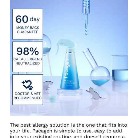
The best allergy solution is the one that fits into
your life. Pacagen is simple to use, easy to add
into your existing routine, and doesn’t require a