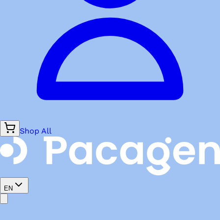
Shop All
EN