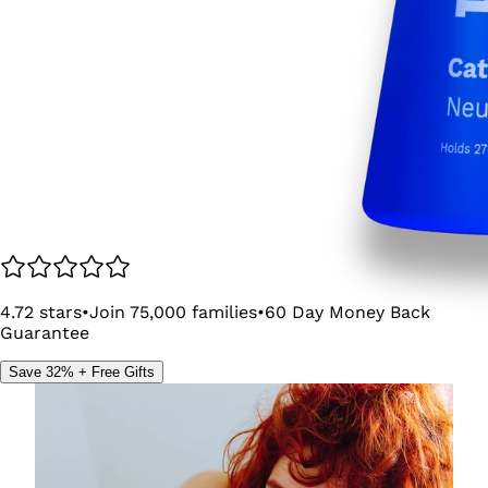
4.72
stars
•
Join
75,000
families
•
60
Day Money Back
Guarantee
Save 32% + Free Gifts