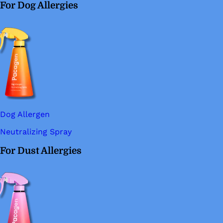
For Dog Allergies
Dog Allergen
Neutralizing Spray
For Dust Allergies