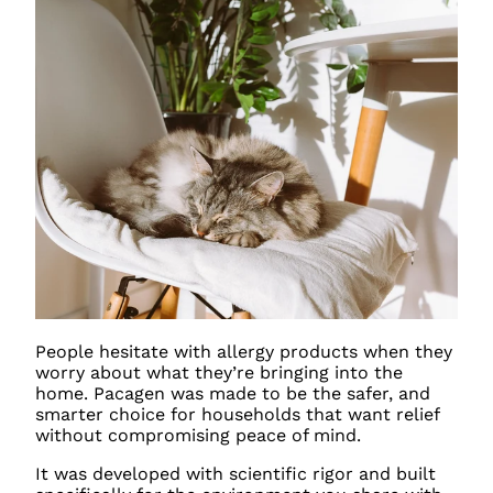
People hesitate with allergy products when they
worry about what they’re bringing into the
home. Pacagen was made to be the safer, and
smarter choice for households that want relief
without compromising peace of mind.
It was developed with scientific rigor and built