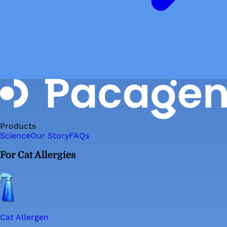
Products
Science
Our Story
FAQs
For Cat Allergies
Cat Allergen