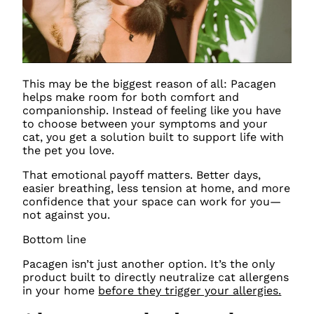
This may be the biggest reason of all: Pacagen
helps make room for both comfort and
companionship. Instead of feeling like you have
to choose between your symptoms and your
cat, you get a solution built to support life with
the pet you love.
That emotional payoff matters. Better days,
easier breathing, less tension at home, and more
confidence that your space can work for you—
not against you.
Bottom line
Pacagen isn’t just another option. It’s the only
product built to directly neutralize cat allergens
in your home
before they trigger your allergies.