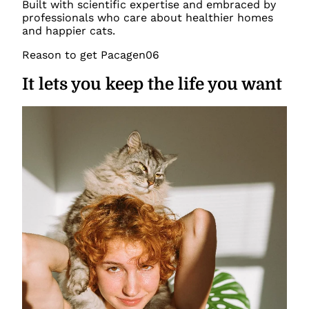
Built with scientific expertise and embraced by
professionals who care about healthier homes
and happier cats.
Reason to get Pacagen
06
It lets you keep the life you want