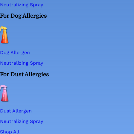
Neutralizing Spray
For Dog Allergies
Dog Allergen
Neutralizing Spray
For Dust Allergies
Dust Allergen
Neutralizing Spray
Shop All