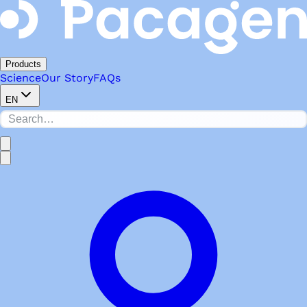
Products
Science
Our Story
FAQs
EN