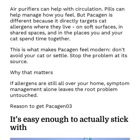
Air purifiers can help with circulation. Pills can
help manage how you feel. But Pacagen is
different because it directly targets cat
allergens where they live - on soft surfaces, in
shared spaces, and in the places you and your
cat spend time together.
This is what makes Pacagen feel modern: don't
avoid your cat or settle. Stop the problem at its
source.
Why that matters
If allergens are still all over your home, symptom
management alone leaves the root problem
untouched.
Reason to get Pacagen
03
It’s easy enough to actually stick
with