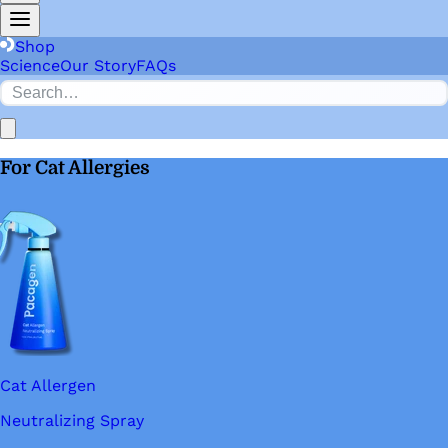
Shop
Science
Our Story
FAQs
For Cat Allergies
Cat Allergen
Neutralizing Spray