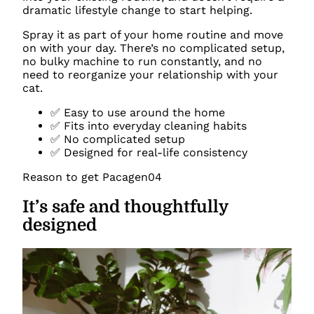
dramatic lifestyle change to start helping.
Spray it as part of your home routine and move
on with your day. There’s no complicated setup,
no bulky machine to run constantly, and no
need to reorganize your relationship with your
cat.
✅ Easy to use around the home
✅ Fits into everyday cleaning habits
✅ No complicated setup
✅ Designed for real-life consistency
Reason to get Pacagen
04
It’s safe and thoughtfully
designed