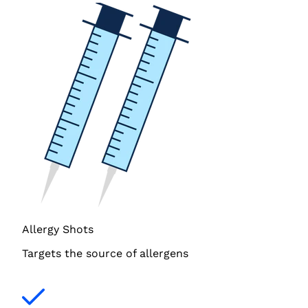
Allergy Shots
Targets the source of allergens