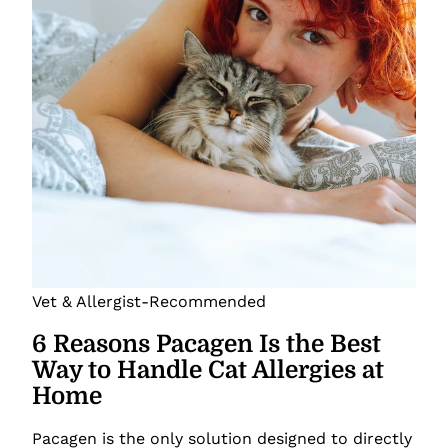
Vet & Allergist-Recommended
6 Reasons Pacagen Is the Best
Way to Handle Cat Allergies at
Home
Pacagen is the only solution designed to directly