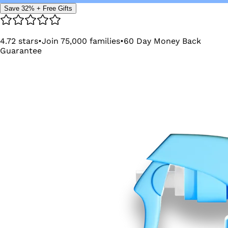
Save 32% + Free Gifts
4.72
stars
•
Join
75,000
families
•
60
Day Money Back
Guarantee