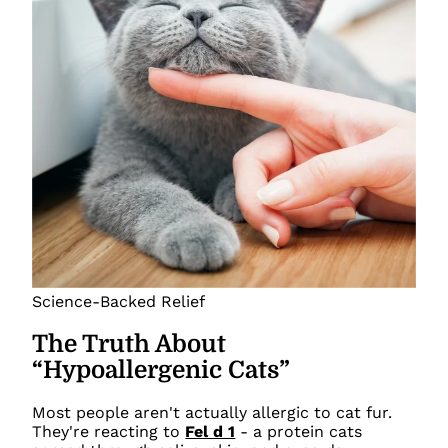
Science-Backed Relief
The Truth About
“Hypoallergenic Cats”
Most people aren't actually allergic to cat fur.
They're reacting to
Fel d 1
- a protein cats