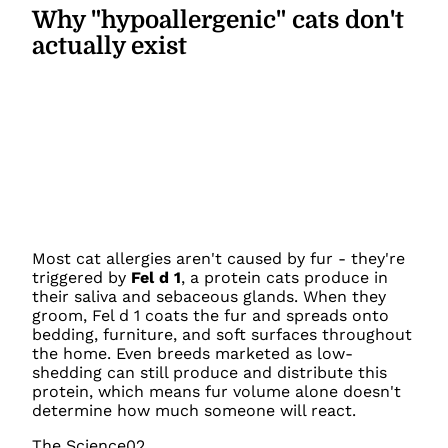
Why "hypoallergenic" cats don't
actually exist
Most cat allergies aren't caused by fur - they're
triggered by
Fel d 1
, a protein cats produce in
their saliva and sebaceous glands. When they
groom, Fel d 1 coats the fur and spreads onto
bedding, furniture, and soft surfaces throughout
the home. Even breeds marketed as low-
shedding can still produce and distribute this
protein, which means fur volume alone doesn't
determine how much someone will react.
The Science
02