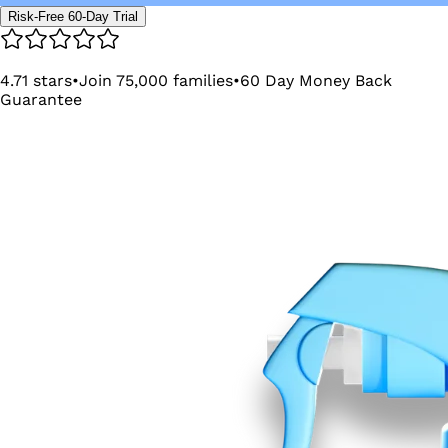
Risk-Free 60-Day Trial
4.71
stars
•
Join
75,000
families
•
60
Day Money Back
Guarantee