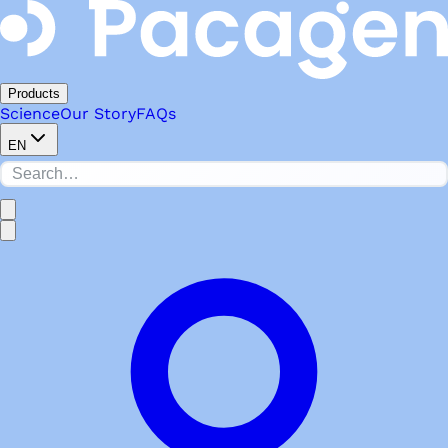
Products
Science
Our Story
FAQs
EN