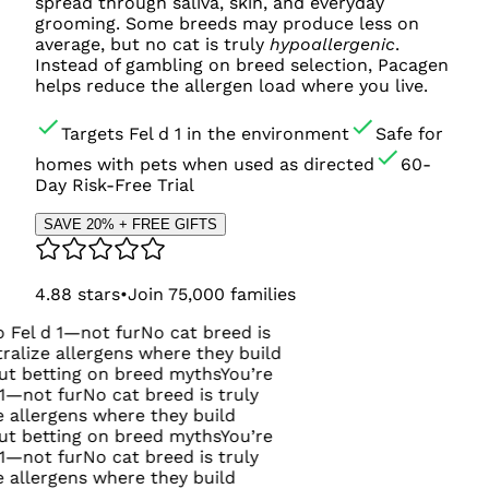
spread through saliva, skin, and everyday
grooming. Some breeds may produce less on
average, but no cat is truly
hypoallergenic
.
Instead of gambling on breed selection, Pacagen
helps reduce the allergen load where you live.
Targets Fel d 1 in the environment
Safe for
homes with pets when used as directed
60-
Day Risk-Free Trial
SAVE 20% + FREE GIFTS
4.88
stars
•
Join
75,000
families
ot fur
No cat breed is
rgens where they build
on breed myths
You’re
o cat breed is truly
where they build
on breed myths
You’re
o cat breed is truly
where they build