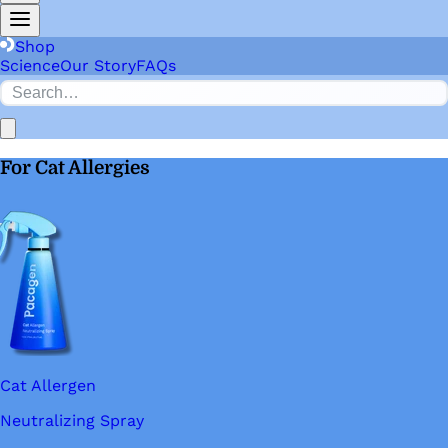
Shop
Science
Our Story
FAQs
For Cat Allergies
Cat Allergen
Neutralizing Spray