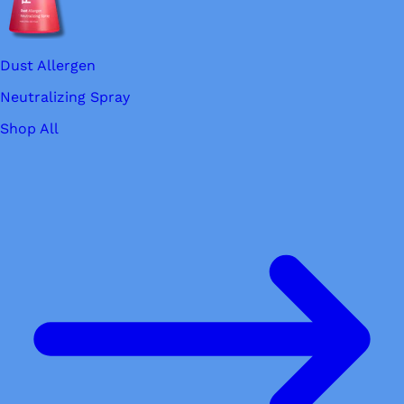
Dust Allergen
Neutralizing Spray
Shop All