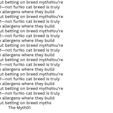
on breed myths
You’re
o cat breed is truly
where they build
on breed myths
You’re
o cat breed is truly
where they build
on breed myths
You’re
o cat breed is truly
where they build
on breed myths
You’re
o cat breed is truly
where they build
on breed myths
You’re
o cat breed is truly
where they build
on breed myths
You’re
o cat breed is truly
where they build
on breed myths
You’re
o cat breed is truly
where they build
on breed myths
The Myth
01