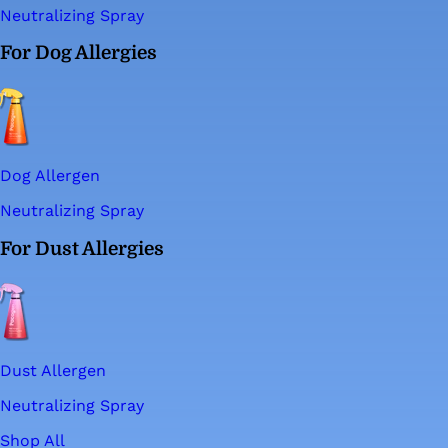
Neutralizing Spray
For Dog Allergies
Dog Allergen
Neutralizing Spray
For Dust Allergies
Dust Allergen
Neutralizing Spray
Shop All