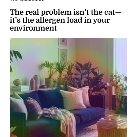
The real problem isn’t the cat—
it’s the allergen load in your
environment