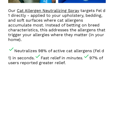
Our
Cat Allergen Neutralizing Spray
targets Fel d
1 directly - applied to your upholstery, bedding,
and soft surfaces where cat allergens
accumulate most. Instead of betting on breed
characteristics, this addresses the allergens that
trigger your allergies where they matter (in your
home).
Neutralizes 98% of active cat allergens (Fel d
1) in seconds.
Fast relief in
minutes.
97% of
users reported greater relief.