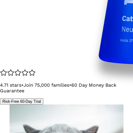
4.71
stars
•
Join
75,000
families
•
60
Day Money Back
Guarantee
Risk-Free 60-Day Trial