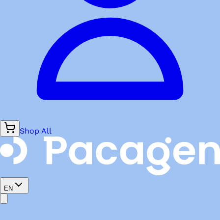
Shop All
EN