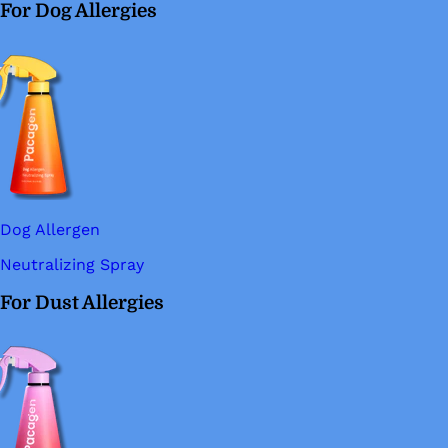
For Dog Allergies
Dog Allergen
Neutralizing Spray
For Dust Allergies