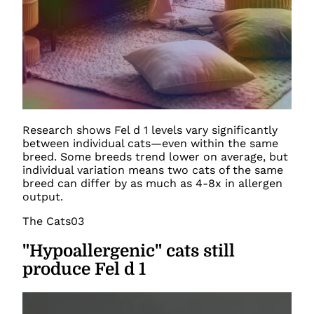
Research shows Fel d 1 levels vary significantly
between individual cats—even within the same
breed. Some breeds trend lower on average, but
individual variation means two cats of the same
breed can differ by as much as 4-8x in allergen
output.
The Cats
03
"Hypoallergenic" cats still
produce Fel d 1