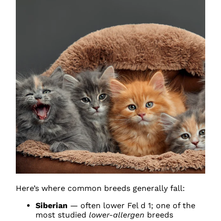
Here’s where common breeds generally fall:
Siberian
— often lower Fel d 1; one of the
most studied
lower-allergen
breeds