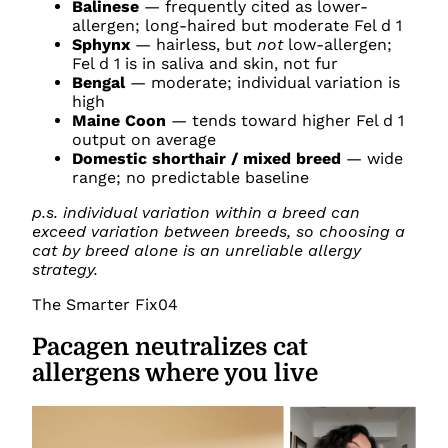
Balinese
— frequently cited as lower-
allergen; long-haired but moderate Fel d 1
Sphynx
— hairless, but
not
low-allergen;
Fel d 1 is in saliva and skin, not fur
Bengal
— moderate; individual variation is
high
Maine Coon
— tends toward higher Fel d 1
output on average
Domestic shorthair / mixed breed
— wide
range; no predictable baseline
p.s. individual variation within a breed can
exceed variation between breeds, so choosing a
cat by breed alone is an unreliable allergy
strategy.
The Smarter Fix
04
Pacagen neutralizes cat
allergens where you live