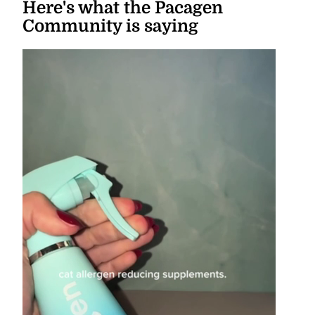
Here's what the Pacagen
Community is saying