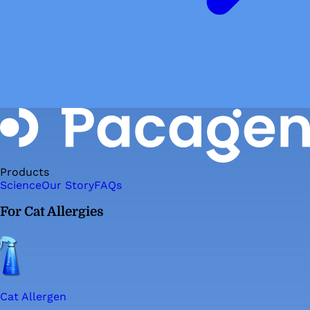
Products
Science
Our Story
FAQs
For Cat Allergies
Cat Allergen