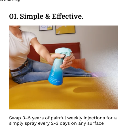
01
.
Simple & Effective.
Swap 3–5 years of painful weekly injections for a
simply spray every 2-3 days on any surface