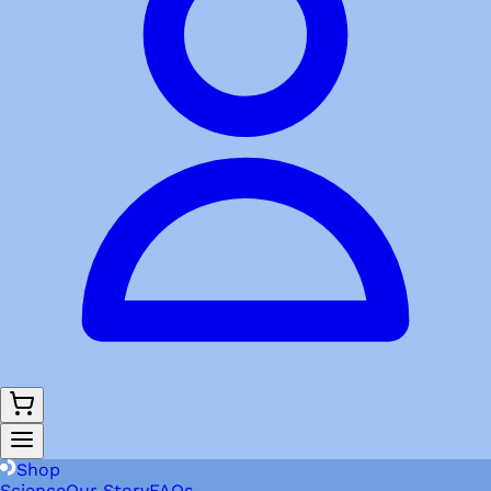
Shop
Science
Our Story
FAQs