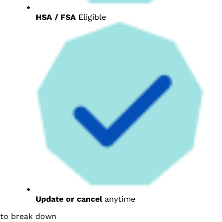
HSA / FSA
Eligible
Update or cancel
anytime
break down