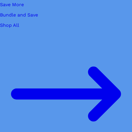
Save More
Bundle and Save
Shop All