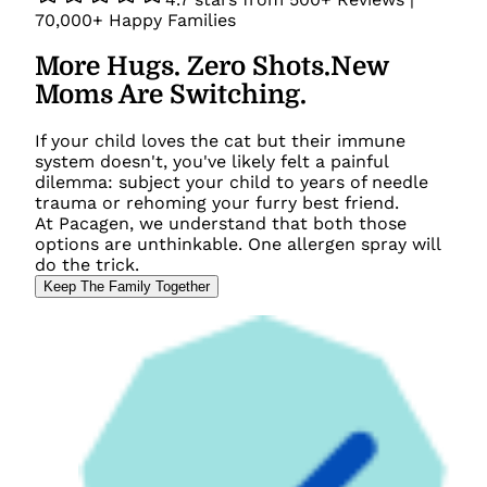
70,000+
Happy Families
More Hugs. Zero Shots.
New
Moms Are Switching.
If your child loves the cat but their immune
system doesn't, you've likely felt a painful
dilemma: subject your child to years of needle
trauma or rehoming your furry best friend.
At Pacagen, we understand that both those
options are unthinkable. One allergen spray will
do the trick.
Keep The Family Together