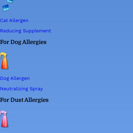
Cat Allergen
Reducing Supplement
For Dog Allergies
Dog Allergen
Neutralizing Spray
For Dust Allergies