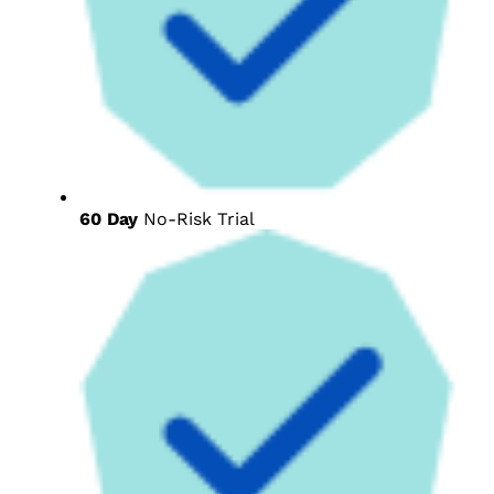
60 Day
No-Risk Trial