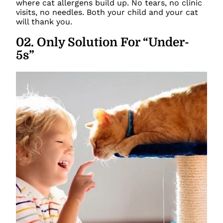
where cat allergens build up. No tears, no clinic
visits, no needles. Both your child and your cat
will thank you.
02
.
Only Solution For “Under-
5s”