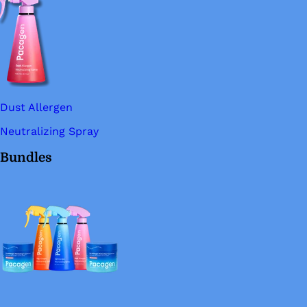
Dust Allergen
Neutralizing Spray
Bundles