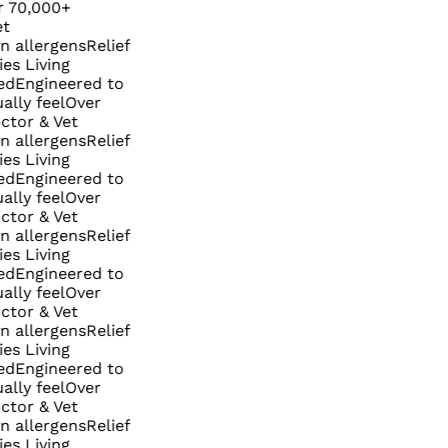
,000+
lergens
Relief
Living
ngineered to
 feel
Over
 & Vet
lergens
Relief
Living
ngineered to
 feel
Over
 & Vet
lergens
Relief
Living
ngineered to
 feel
Over
 & Vet
lergens
Relief
Living
ngineered to
 feel
Over
 & Vet
lergens
Relief
Living