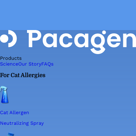
Products
Science
Our Story
FAQs
For Cat Allergies
Cat Allergen
Neutralizing Spray