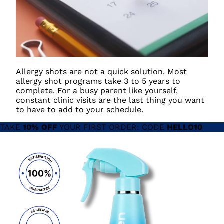
Allergy shots are not a quick solution. Most
allergy shot programs take 3 to 5 years to
complete. For a busy parent like yourself,
constant clinic visits are the last thing you want
to have to add to your schedule.
TAKE
10% OFF
YOUR FIRST ORDER: CODE
HELLO10