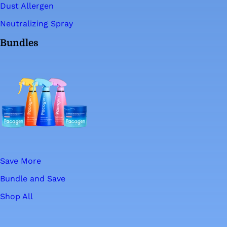
Dust Allergen
Neutralizing Spray
Bundles
Save More
Bundle and Save
Shop All