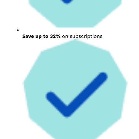
Save up to 32%
on subscriptions