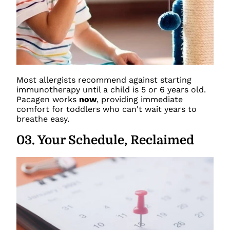
Most allergists recommend against starting
immunotherapy until a child is 5 or 6 years old.
Pacagen works
now
, providing immediate
comfort for toddlers who can't wait years to
breathe easy.
03
.
Your Schedule, Reclaimed