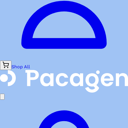
Shop All