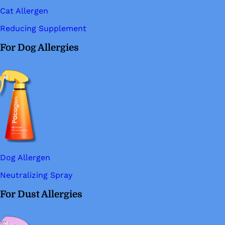
Cat Allergen
Reducing Supplement
For Dog Allergies
Dog Allergen
Neutralizing Spray
For Dust Allergies