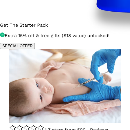
Get The Starter Pack
Extra 15% off & free gifts ($18 value) unlocked!
SPECIAL OFFER
4.7
stars from
500+
Reviews |