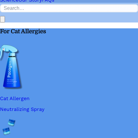
For Cat Allergies
Cat Allergen
Neutralizing Spray