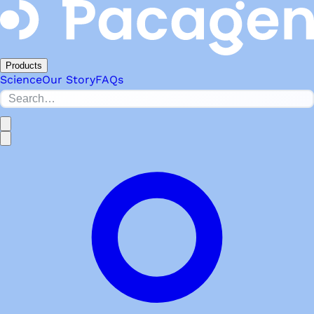
Products
Science
Our Story
FAQs