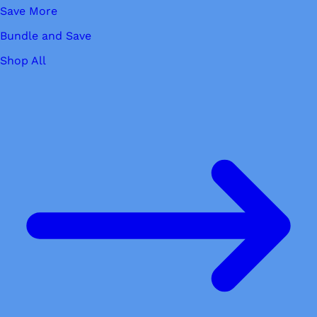
Save More
Bundle and Save
Shop All