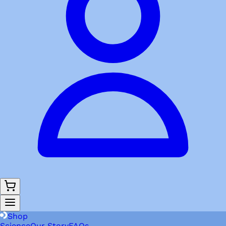
Shop
Science
Our Story
FAQs