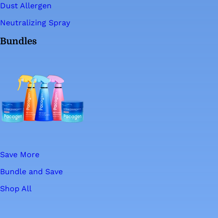
Dust Allergen
Neutralizing Spray
Bundles
Save More
Bundle and Save
Shop All