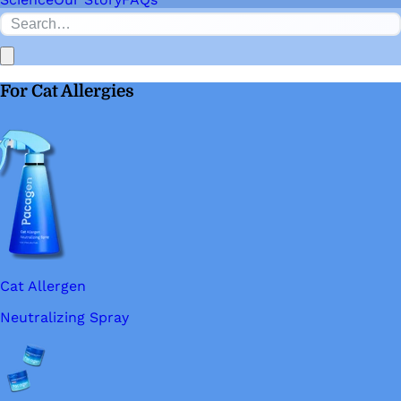
For Cat Allergies
Cat Allergen
Neutralizing Spray