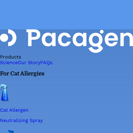
Products
Science
Our Story
FAQs
For Cat Allergies
Cat Allergen
Neutralizing Spray