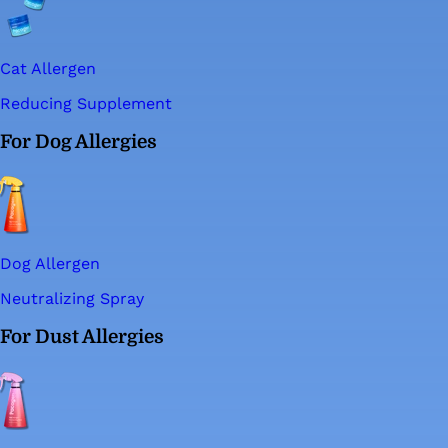
Cat Allergen
Reducing Supplement
For Dog Allergies
Dog Allergen
Neutralizing Spray
For Dust Allergies