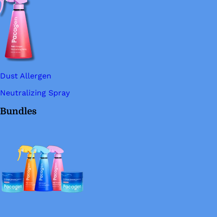
Dust Allergen
Neutralizing Spray
Bundles