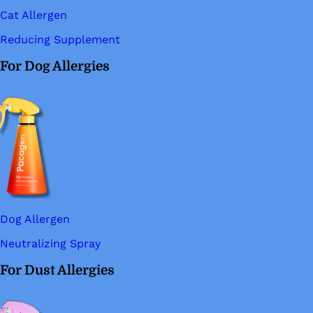
Cat Allergen
Reducing Supplement
For Dog Allergies
Dog Allergen
Neutralizing Spray
For Dust Allergies