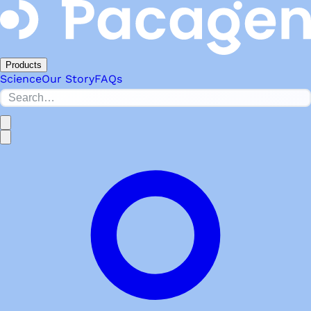
Products
Science
Our Story
FAQs