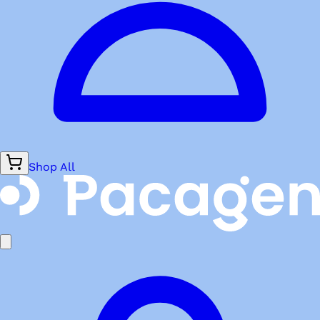
Shop All