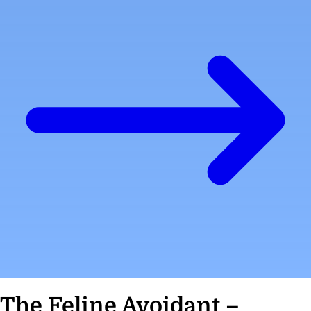
The Feline Avoidant –