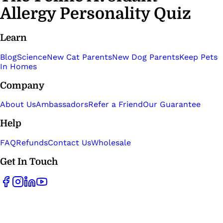
Allergy Personality Quiz
Learn
Blog
Science
New Cat Parents
New Dog Parents
Keep Pets
In Homes
Company
About Us
Ambassadors
Refer a Friend
Our Guarantee
Help
FAQ
Refunds
Contact Us
Wholesale
Get In Touch