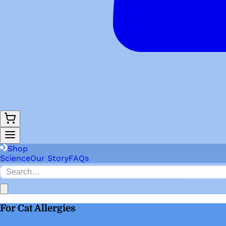
Shop
Science
Our Story
FAQs
For Cat Allergies