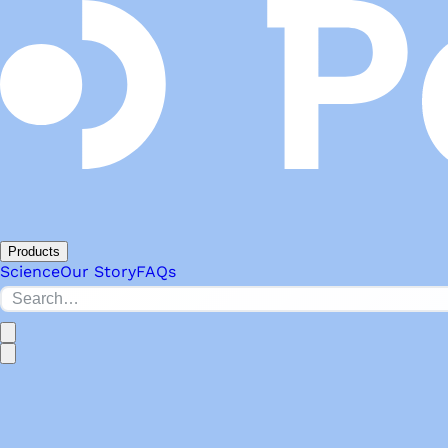
Products
Science
Our Story
FAQs