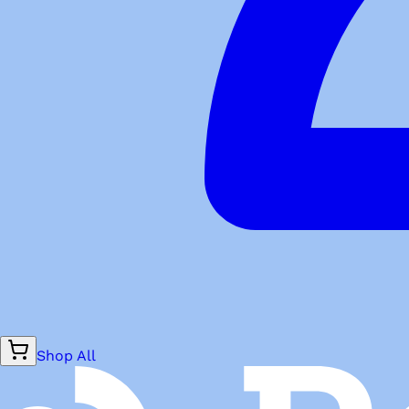
Shop All