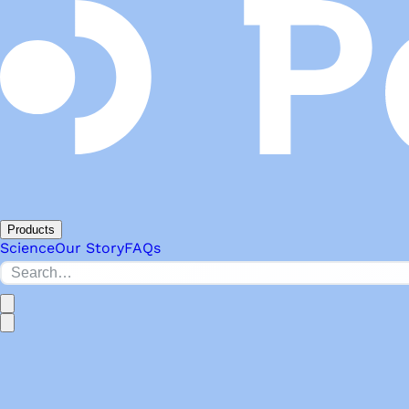
Products
Science
Our Story
FAQs