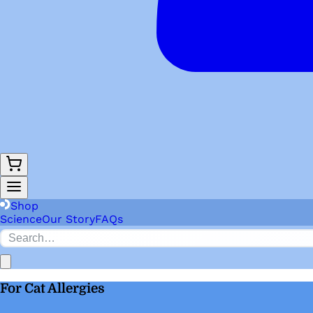
Shop
Science
Our Story
FAQs
For Cat Allergies