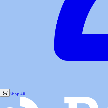
Shop All