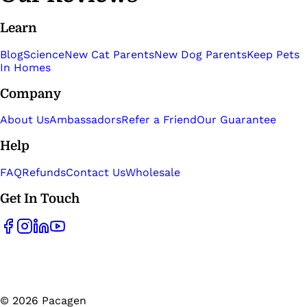
Learn
Blog
Science
New Cat Parents
New Dog Parents
Keep Pets
In Homes
Company
About Us
Ambassadors
Refer a Friend
Our Guarantee
Help
FAQ
Refunds
Contact Us
Wholesale
Get In Touch
©
2026
Pacagen