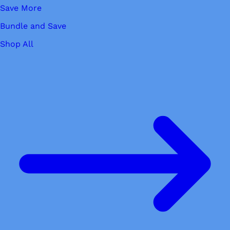
Save More
Bundle and Save
Shop All