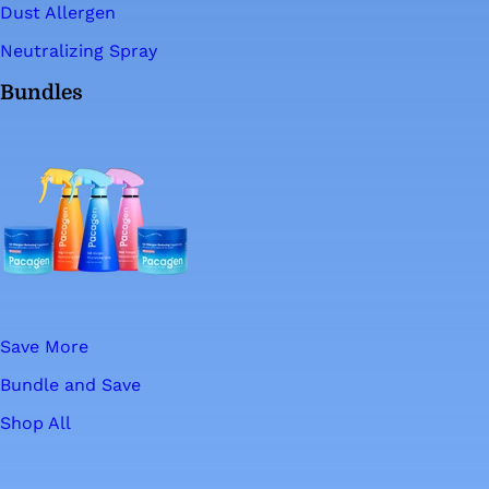
Dust Allergen
Neutralizing Spray
Bundles
Save More
Bundle and Save
Shop All