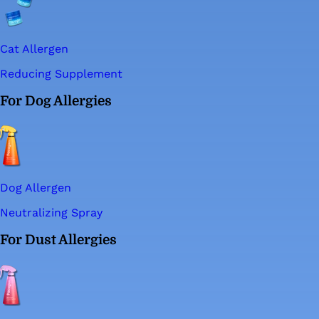
Cat Allergen
Reducing Supplement
For Dog Allergies
Dog Allergen
Neutralizing Spray
For Dust Allergies