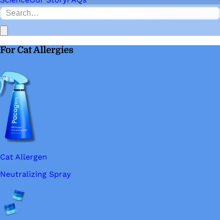
For Cat Allergies
Cat Allergen
Neutralizing Spray