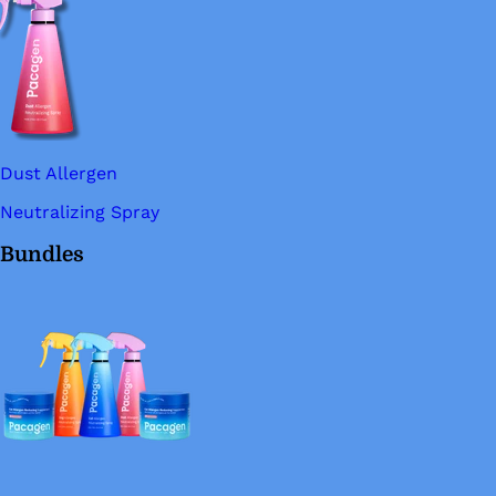
Dust Allergen
Neutralizing Spray
Bundles