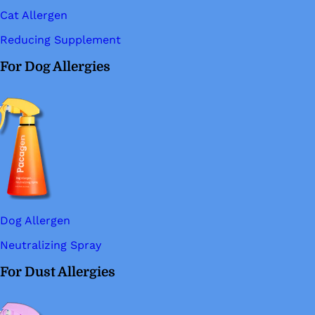
Cat Allergen
Reducing Supplement
For Dog Allergies
Dog Allergen
Neutralizing Spray
For Dust Allergies