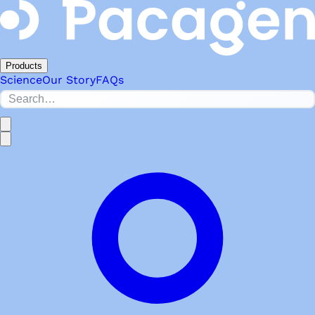
Products
Science
Our Story
FAQs