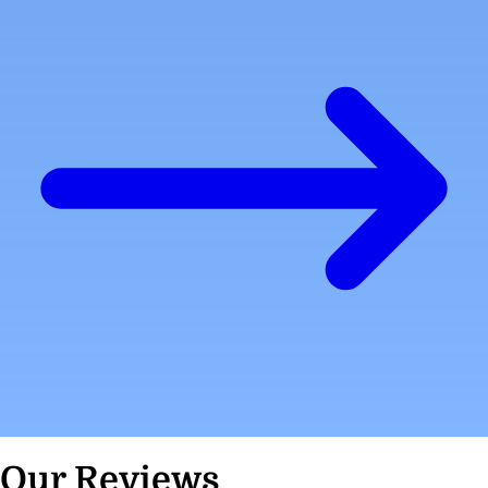
Our Reviews