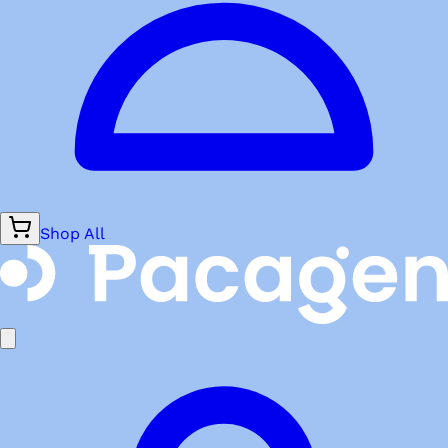
Shop All