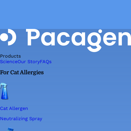
Products
Science
Our Story
FAQs
For Cat Allergies
Cat Allergen
Neutralizing Spray