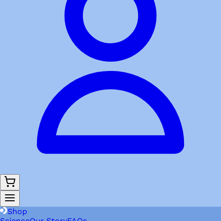
Shop
Science
Our Story
FAQs