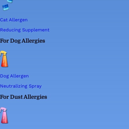
Cat Allergen
Reducing Supplement
For Dog Allergies
Dog Allergen
Neutralizing Spray
For Dust Allergies