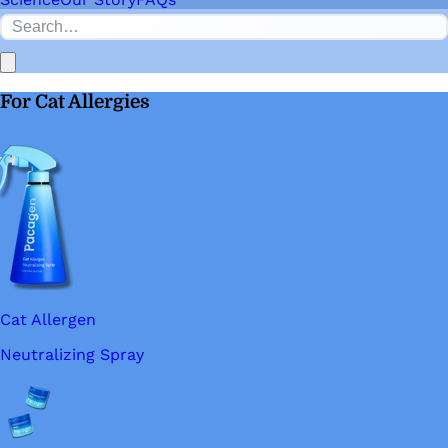
For Cat Allergies
Cat Allergen
Neutralizing Spray