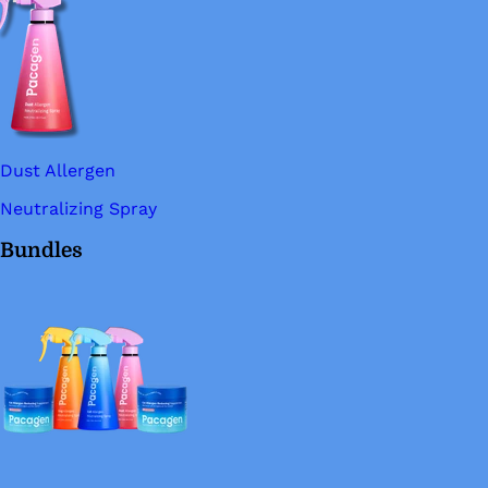
Dust Allergen
Neutralizing Spray
Bundles