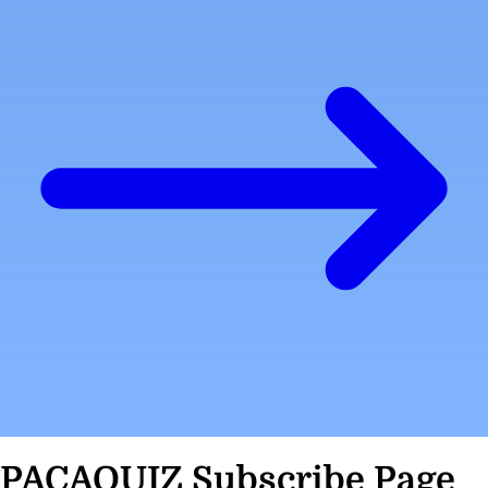
PACAQUIZ Subscribe Page