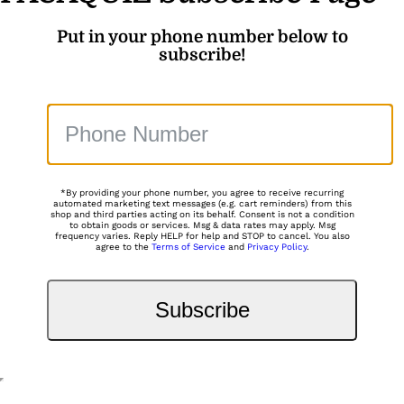
Put in your phone number below to
subscribe!
*By providing your phone number, you agree to receive recurring
automated marketing text messages (e.g. cart reminders) from this
shop and third parties acting on its behalf. Consent is not a condition
to obtain goods or services. Msg & data rates may apply. Msg
frequency varies. Reply HELP for help and STOP to cancel. You also
agree to the
Terms of Service
and
Privacy Policy
.