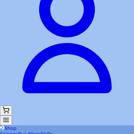
Shop
Science
Our Story
FAQs