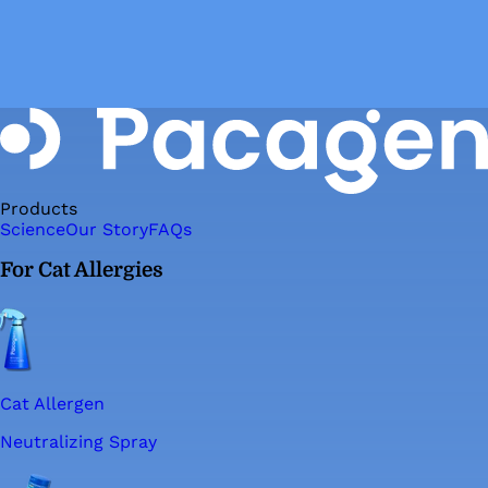
Products
Science
Our Story
FAQs
For Cat Allergies
Cat Allergen
Neutralizing Spray