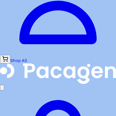
Shop All