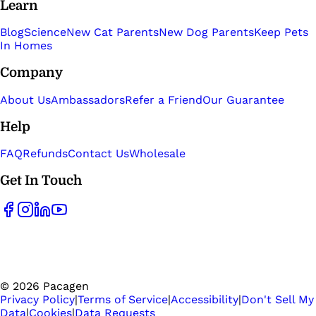
Learn
Blog
Science
New Cat Parents
New Dog Parents
Keep Pets
In Homes
Company
About Us
Ambassadors
Refer a Friend
Our Guarantee
Help
FAQ
Refunds
Contact Us
Wholesale
Get In Touch
©
2026
Pacagen
Privacy Policy
|
Terms of Service
|
Accessibility
|
Don't Sell My
Data
|
Cookies
|
Data Requests