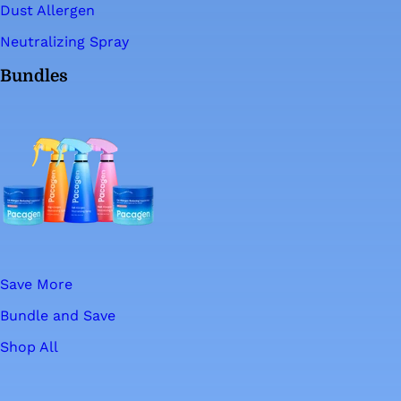
Dust Allergen
Neutralizing Spray
Bundles
Save More
Bundle and Save
Shop All