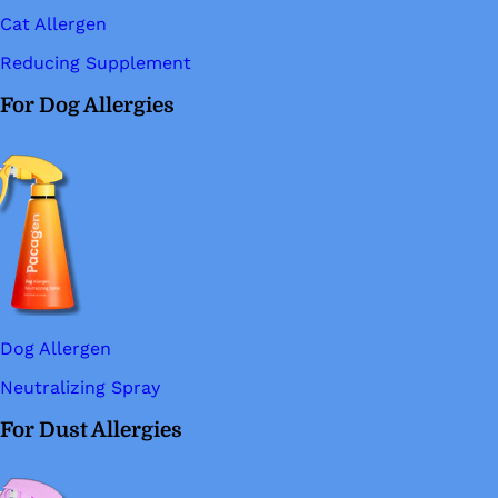
Cat Allergen
Reducing Supplement
For Dog Allergies
Dog Allergen
Neutralizing Spray
For Dust Allergies