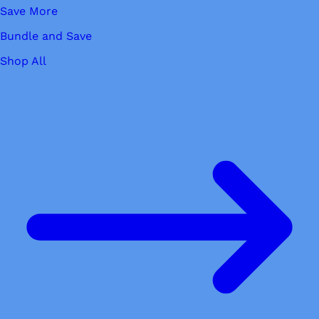
Save More
Bundle and Save
Shop All