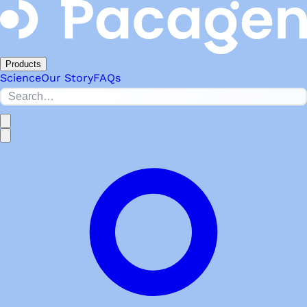
Products
Science
Our Story
FAQs