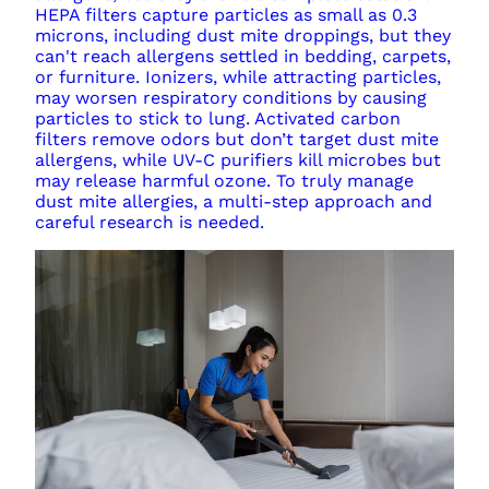
HEPA filters capture particles as small as 0.3
microns, including dust mite droppings, but they
can't reach allergens settled in bedding, carpets,
or furniture. Ionizers, while attracting particles,
may worsen respiratory conditions by causing
particles to stick to lung. Activated carbon
filters remove odors but don’t target dust mite
allergens, while UV-C purifiers kill microbes but
may release harmful ozone. To truly manage
dust mite allergies, a multi-step approach and
careful research is needed.