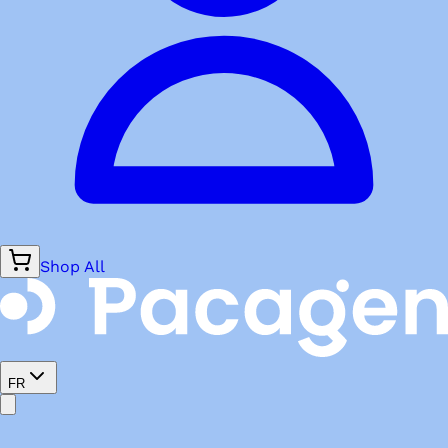
Shop All
FR