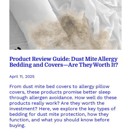
Product Review Guide: Dust Mite Allergy
Bedding and Covers—Are They Worth It?
April 11, 2025
From dust mite bed covers to allergy pillow
covers, these products promise better sleep
through allergen avoidance. How well do these
products really work? Are they worth the
investment? Here, we explore the key types of
bedding for dust mite protection, how they
function, and what you should know before
buying.