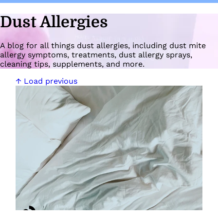
Dust Allergies
A blog for all things dust allergies, including dust mite
allergy symptoms, treatments, dust allergy sprays,
cleaning tips, supplements, and more.
↑ Load previous