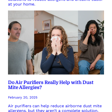
at your home.
Do Air Purifiers Really Help with Dust
Mite Allergies?
February 20, 2025
Air purifiers can help reduce airborne dust mite
allergens, but they aren’t a complete solution.