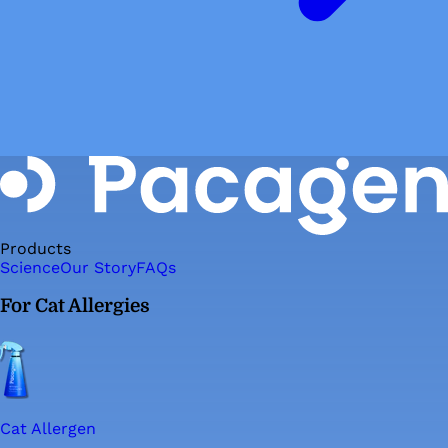
Products
Science
Our Story
FAQs
For Cat Allergies
Cat Allergen