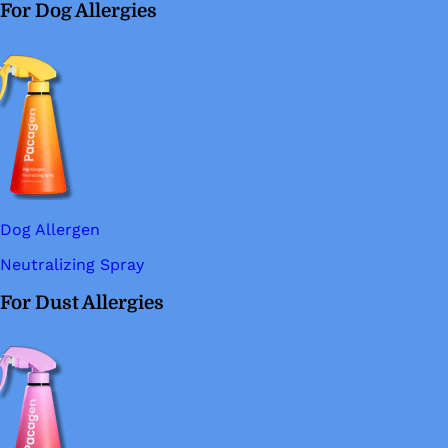
For Dog Allergies
Dog Allergen
Neutralizing Spray
For Dust Allergies