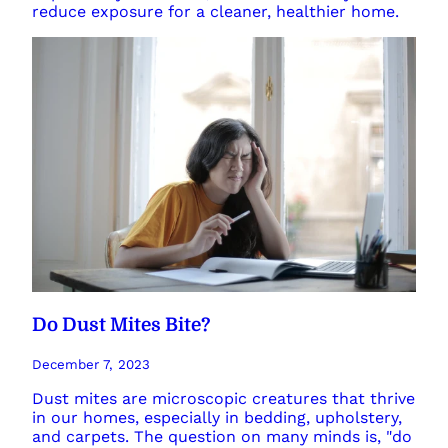
reduce exposure for a cleaner, healthier home.
Do Dust Mites Bite?
December 7, 2023
Dust mites are microscopic creatures that thrive
in our homes, especially in bedding, upholstery,
and carpets. The question on many minds is, "do