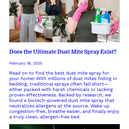
Does the Ultimate Dust Mite Spray Exist?
February 18, 2025
Read on to find the best dust mite spray for
your home! With millions of dust mites hiding in
bedding, traditional sprays often fall short—
either packed with harsh chemicals or lacking
proven effectiveness. Backed by research, we
found a biotech-powered dust mite spray that
neutralizes allergens at the source. Wake up
congestion-free, breathe easier, and finally enjoy
a truly clean, allergen-free bed.