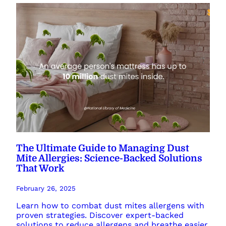
The Ultimate Guide to Managing Dust
Mite Allergies: Science-Backed Solutions
That Work
February 26, 2025
Learn how to combat dust mites allergens with
proven strategies. Discover expert-backed
solutions to reduce allergens and breathe easier