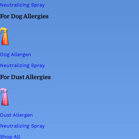
Neutralizing Spray
For Dog Allergies
Dog Allergen
Neutralizing Spray
For Dust Allergies
Dust Allergen
Neutralizing Spray
Shop All