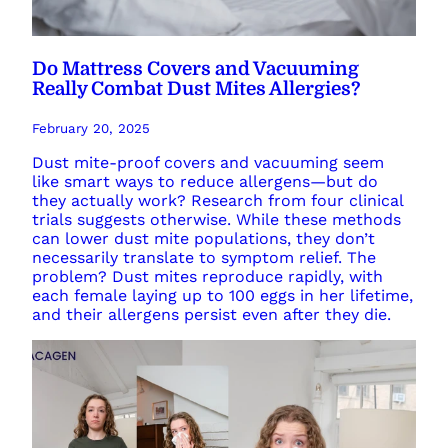
Do Mattress Covers and Vacuuming
Really Combat Dust Mites Allergies?
February 20, 2025
Dust mite-proof covers and vacuuming seem
like smart ways to reduce allergens—but do
they actually work? Research from four clinical
trials suggests otherwise. While these methods
can lower dust mite populations, they don’t
necessarily translate to symptom relief. The
problem? Dust mites reproduce rapidly, with
each female laying up to 100 eggs in her lifetime,
and their allergens persist even after they die.