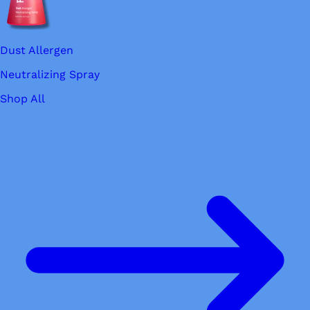
Dust Allergen
Neutralizing Spray
Shop All