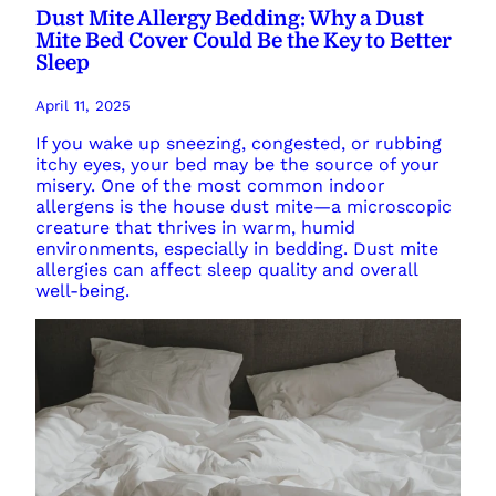
Dust Mite Allergy Bedding: Why a Dust
Mite Bed Cover Could Be the Key to Better
Sleep
April 11, 2025
If you wake up sneezing, congested, or rubbing
itchy eyes, your bed may be the source of your
misery. One of the most common indoor
allergens is the house dust mite—a microscopic
creature that thrives in warm, humid
environments, especially in bedding. Dust mite
allergies can affect sleep quality and overall
well-being.