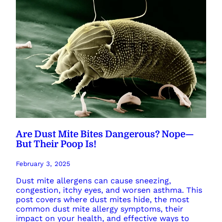
Are Dust Mite Bites Dangerous? Nope—
But Their Poop Is!
February 3, 2025
Dust mite allergens can cause sneezing,
congestion, itchy eyes, and worsen asthma. This
post covers where dust mites hide, the most
common dust mite allergy symptoms, their
impact on your health, and effective ways to