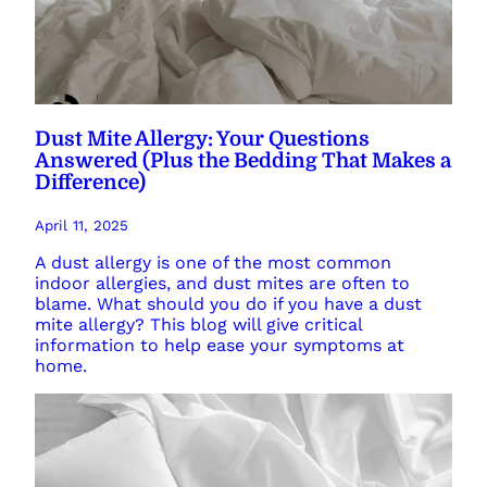
Dust Mite Allergy: Your Questions
Answered (Plus the Bedding That Makes a
Difference)
April 11, 2025
A dust allergy is one of the most common
indoor allergies, and dust mites are often to
blame. What should you do if you have a dust
mite allergy? This blog will give critical
information to help ease your symptoms at
home.