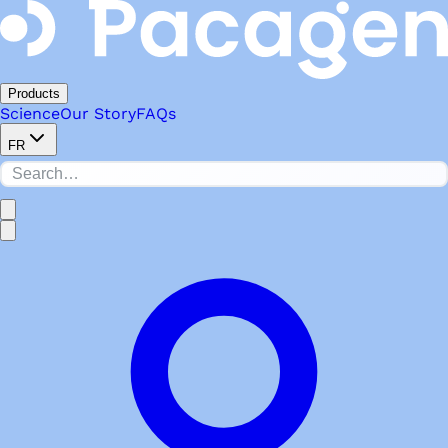
Products
Science
Our Story
FAQs
FR