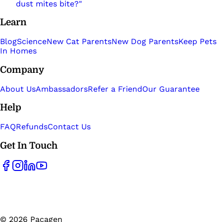
dust mites bite?"
Learn
Blog
Science
New Cat Parents
New Dog Parents
Keep Pets
In Homes
Company
About Us
Ambassadors
Refer a Friend
Our Guarantee
Help
FAQ
Refunds
Contact Us
Get In Touch
©
2026
Pacagen