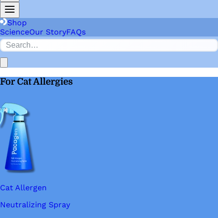
Shop
Science
Our Story
FAQs
For Cat Allergies
Cat Allergen
Neutralizing Spray