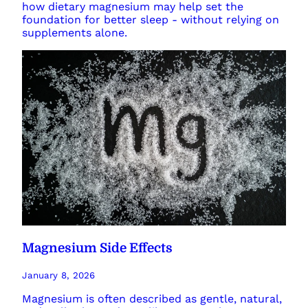
how dietary magnesium may help set the
foundation for better sleep - without relying on
supplements alone.
Magnesium Side Effects
January 8, 2026
Magnesium is often described as gentle, natural,