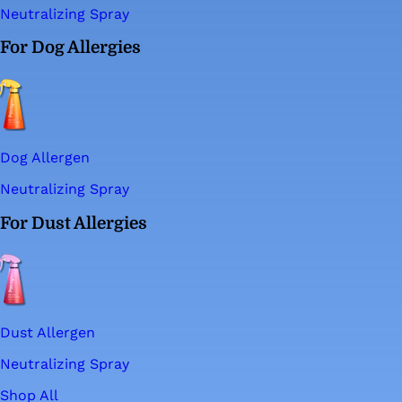
Neutralizing Spray
For Dog Allergies
Dog Allergen
Neutralizing Spray
For Dust Allergies
Dust Allergen
Neutralizing Spray
Shop All