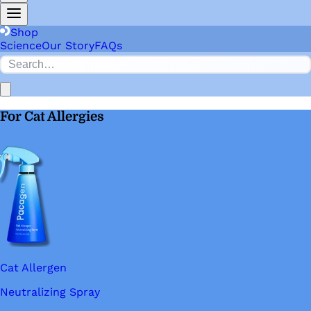
Shop
Science
Our Story
FAQs
For Cat Allergies
Cat Allergen
Neutralizing Spray