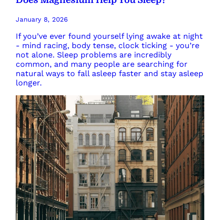
January 8, 2026
If you’ve ever found yourself lying awake at night
- mind racing, body tense, clock ticking - you’re
not alone. Sleep problems are incredibly
common, and many people are searching for
natural ways to fall asleep faster and stay asleep
longer.