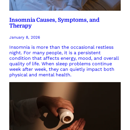
Insomnia Causes, Symptoms, and
Therapy
January 8, 2026
Insomnia is more than the occasional restless
night. For many people, it is a persistent
condition that affects energy, mood, and overall
quality of life. When sleep problems continue
week after week, they can quietly impact both
physical and mental health.