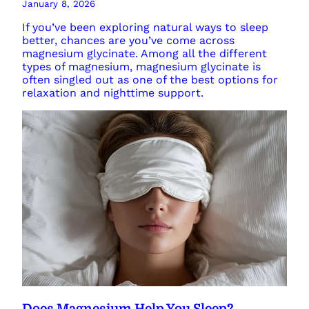
January 8, 2026
If you’ve been exploring natural ways to sleep
better, chances are you’ve come across
magnesium glycinate. Among all the different
types of magnesium, magnesium glycinate is
often singled out as one of the best options for
relaxation and nighttime support.
Does Magnesium Help You Sleep?