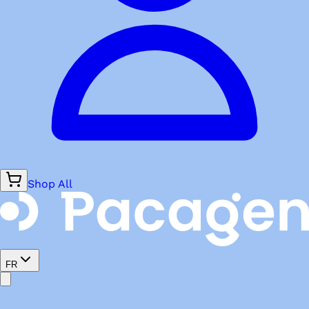
Shop All
FR