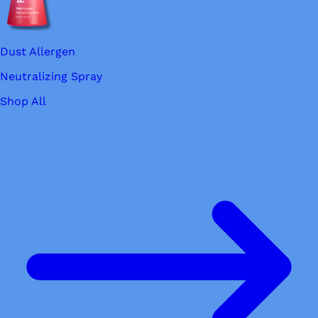
Dust Allergen
Neutralizing Spray
Shop All