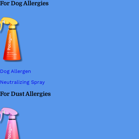
For Dog Allergies
Dog Allergen
Neutralizing Spray
For Dust Allergies