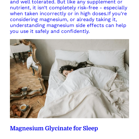
and well tolerated. But like any supplement or
nutrient, it isn’t completely risk-free - especially
when taken incorrectly or in high doses.If you’re
considering magnesium, or already taking it,
understanding magnesium side effects can help
you use it safely and confidently.
Magnesium Glycinate for Sleep