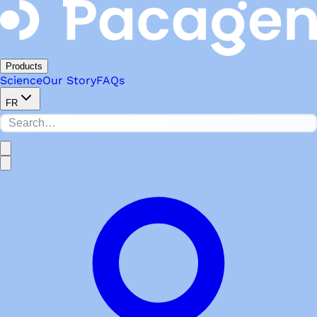
Products
Science
Our Story
FAQs
FR