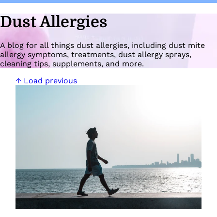
Dust Allergies
A blog for all things dust allergies, including dust mite
allergy symptoms, treatments, dust allergy sprays,
cleaning tips, supplements, and more.
↑ Load previous