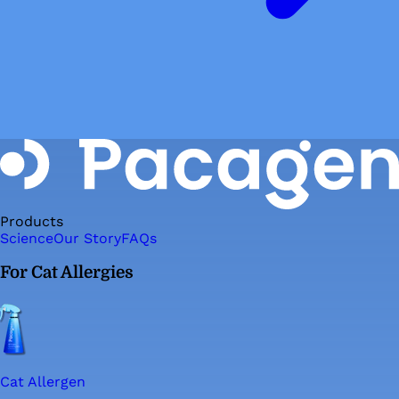
Products
Science
Our Story
FAQs
For Cat Allergies
Cat Allergen