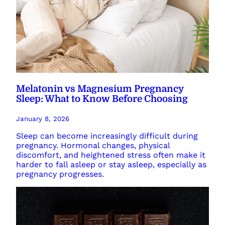
Melatonin vs Magnesium Pregnancy
Sleep: What to Know Before Choosing
January 8, 2026
Sleep can become increasingly difficult during
pregnancy. Hormonal changes, physical
discomfort, and heightened stress often make it
harder to fall asleep or stay asleep, especially as
pregnancy progresses.