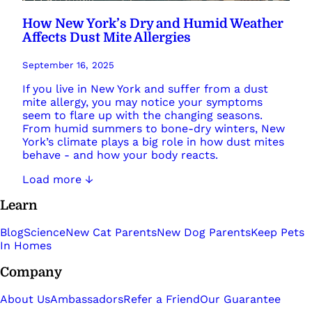
How New York’s Dry and Humid Weather
Affects Dust Mite Allergies
September 16, 2025
If you live in New York and suffer from a dust
mite allergy, you may notice your symptoms
seem to flare up with the changing seasons.
From humid summers to bone-dry winters, New
York’s climate plays a big role in how dust mites
behave - and how your body reacts.
Load more ↓
Learn
Blog
Science
New Cat Parents
New Dog Parents
Keep Pets
In Homes
Company
About Us
Ambassadors
Refer a Friend
Our Guarantee