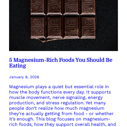
5 Magnesium-Rich Foods You Should Be
Eating
January 8, 2026
Magnesium plays a quiet but essential role in
how the body functions every day. It supports
muscle movement, nerve signaling, energy
production, and stress regulation. Yet many
people don’t realize how much magnesium
they’re actually getting from food - or whether
it’s enough. This blog focuses on magnesium-
rich foods, how they support overall health, and