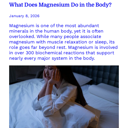
What Does Magnesium Do in the Body?
January 8, 2026
Magnesium is one of the most abundant
minerals in the human body, yet it is often
overlooked. While many people associate
magnesium with muscle relaxation or sleep, its
role goes far beyond rest. Magnesium is involved
in over 300 biochemical reactions that support
nearly every major system in the body.