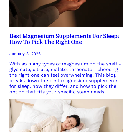
Best Magnesium Supplements For Sleep:
How To Pick The Right One
January 8, 2026
With so many types of magnesium on the shelf -
glycinate, citrate, malate, threonate - choosing
the right one can feel overwhelming. This blog
breaks down the best magnesium supplements
for sleep, how they differ, and how to pick the
option that fits your specific sleep needs.