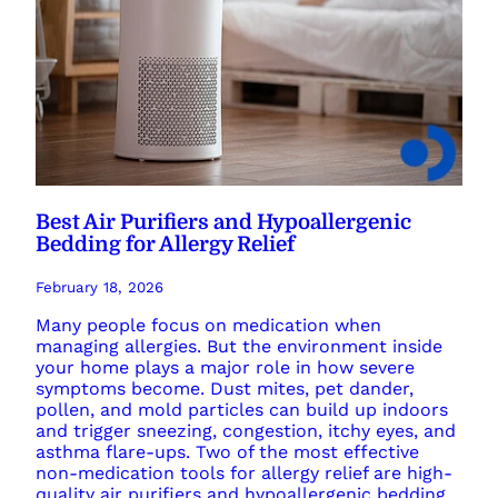
Best Air Purifiers and Hypoallergenic
Bedding for Allergy Relief
February 18, 2026
Many people focus on medication when
managing allergies. But the environment inside
your home plays a major role in how severe
symptoms become. Dust mites, pet dander,
pollen, and mold particles can build up indoors
and trigger sneezing, congestion, itchy eyes, and
asthma flare-ups. Two of the most effective
non-medication tools for allergy relief are high-
quality air purifiers and hypoallergenic bedding.