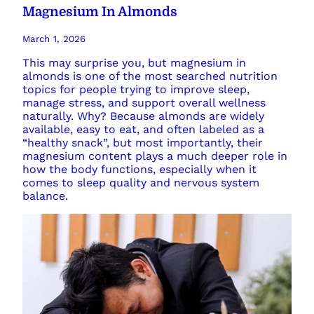
Magnesium In Almonds
March 1, 2026
This may surprise you, but magnesium in
almonds is one of the most searched nutrition
topics for people trying to improve sleep,
manage stress, and support overall wellness
naturally. Why? Because almonds are widely
available, easy to eat, and often labeled as a
“healthy snack”, but most importantly, their
magnesium content plays a much deeper role in
how the body functions, especially when it
comes to sleep quality and nervous system
balance.