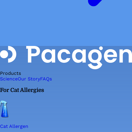
Products
Science
Our Story
FAQs
For Cat Allergies
Cat Allergen