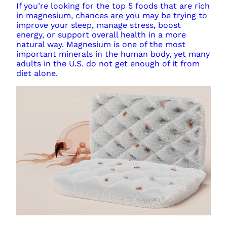
If you’re looking for the top 5 foods that are rich
in magnesium, chances are you may be trying to
improve your sleep, manage stress, boost
energy, or support overall health in a more
natural way. Magnesium is one of the most
important minerals in the human body, yet many
adults in the U.S. do not get enough of it from
diet alone.