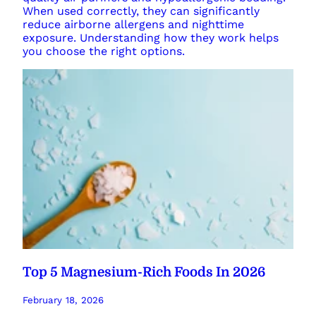
When used correctly, they can significantly
reduce airborne allergens and nighttime
exposure. Understanding how they work helps
you choose the right options.
Top 5 Magnesium-Rich Foods In 2026
February 18, 2026