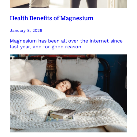
Health Benefits of Magnesium
January 8, 2026
Magnesium has been all over the internet since
last year, and for good reason.