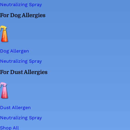
Neutralizing Spray
For Dog Allergies
Dog Allergen
Neutralizing Spray
For Dust Allergies
Dust Allergen
Neutralizing Spray
Shop All