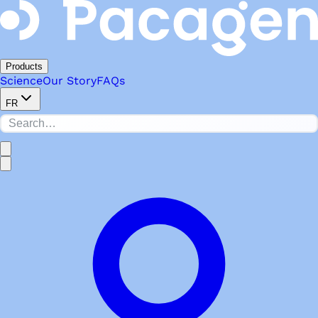
Products
Science
Our Story
FAQs
FR