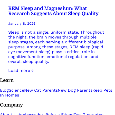
REM Sleep and Magnesium: What
Research Suggests About Sleep Quality
January 8, 2026
Sleep is not a single, uniform state. Throughout
the night, the brain moves through multiple
sleep stages, each serving a different biological
purpose. Among these stages, REM sleep (rapid
eye movement sleep) plays a critical role in
cognitive function, emotional regulation, and
overall sleep quality.
Load more ↓
Learn
Blog
Science
New Cat Parents
New Dog Parents
Keep Pets
In Homes
Company
About Us
Ambassadors
Refer a Friend
Our Guarantee