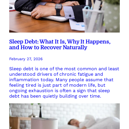
Sleep Debt: What It Is, Why It Happens,
and How to Recover Naturally
February 27, 2026
Sleep debt is one of the most common and least
understood drivers of chronic fatigue and
inflammation today. Many people assume that
feeling tired is just part of modern life, but
ongoing exhaustion is often a sign that sleep
debt has been quietly building over time.