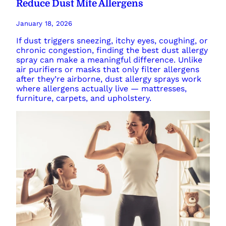
Reduce Dust Mite Allergens
January 18, 2026
If dust triggers sneezing, itchy eyes, coughing, or
chronic congestion, finding the best dust allergy
spray can make a meaningful difference. Unlike
air purifiers or masks that only filter allergens
after they’re airborne, dust allergy sprays work
where allergens actually live — mattresses,
furniture, carpets, and upholstery.