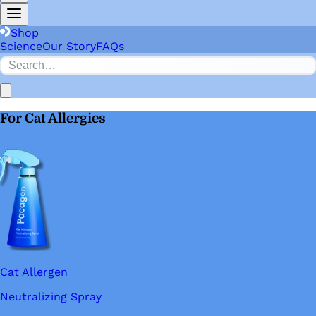
Shop
Science
Our Story
FAQs
For Cat Allergies
Cat Allergen
Neutralizing Spray