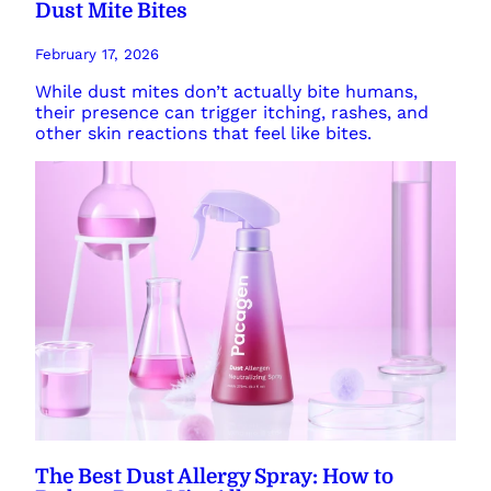
Dust Mite Bites
February 17, 2026
While dust mites don’t actually bite humans,
their presence can trigger itching, rashes, and
other skin reactions that feel like bites.
The Best Dust Allergy Spray: How to