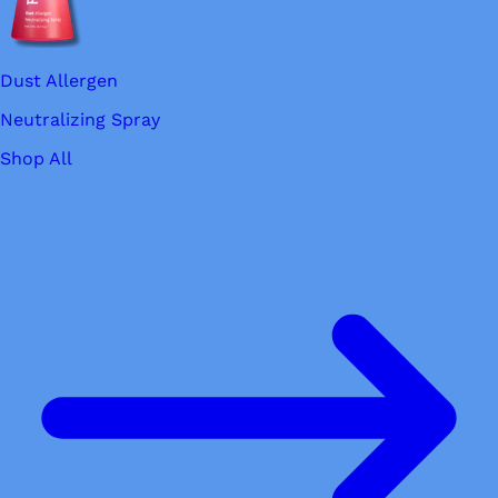
Dust Allergen
Neutralizing Spray
Shop All