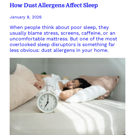
How Dust Allergens Affect Sleep
January 8, 2026
When people think about poor sleep, they
usually blame stress, screens, caffeine, or an
uncomfortable mattress. But one of the most
overlooked sleep disruptors is something far
less obvious: dust allergens in your home.