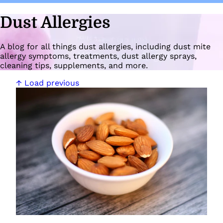
Dust Allergies
A blog for all things dust allergies, including dust mite
allergy symptoms, treatments, dust allergy sprays,
cleaning tips, supplements, and more.
↑ Load previous