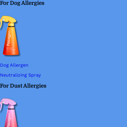
For Dog Allergies
Dog Allergen
Neutralizing Spray
For Dust Allergies