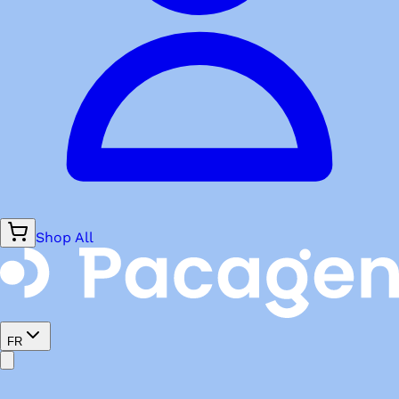
Shop All
FR