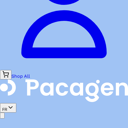
Shop All
FR