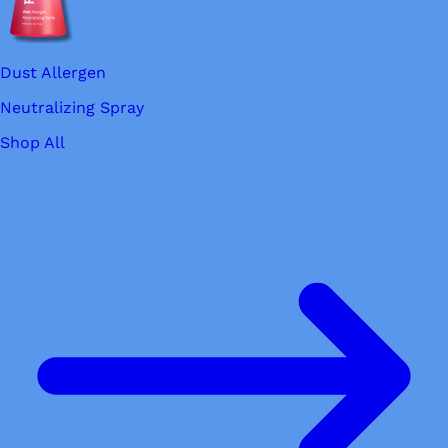
Dust Allergen
Neutralizing Spray
Shop All