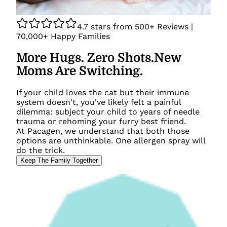
4.7
stars from
500+
Reviews |
70,000+
Happy Families
More Hugs. Zero Shots.
New
Moms Are Switching.
If your child loves the cat but their immune
system doesn't, you've likely felt a painful
dilemma: subject your child to years of needle
trauma or rehoming your furry best friend.
At Pacagen, we understand that both those
options are unthinkable. One allergen spray will
do the trick.
Keep The Family Together