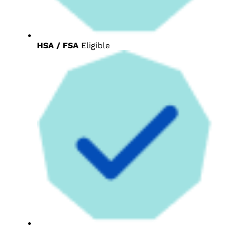
HSA / FSA
Eligible