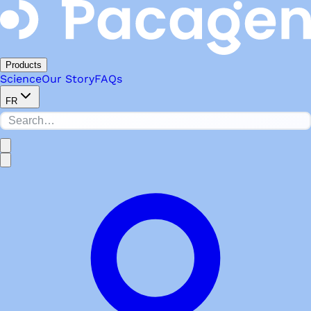
Products
Science
Our Story
FAQs
FR