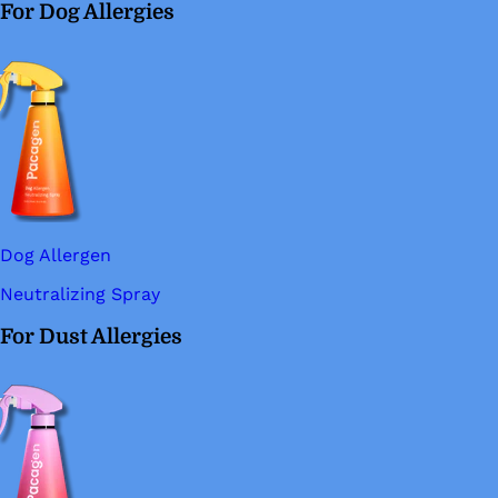
For Dog Allergies
Dog Allergen
Neutralizing Spray
For Dust Allergies