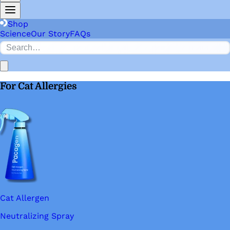
Shop
Science
Our Story
FAQs
For Cat Allergies
Cat Allergen
Neutralizing Spray