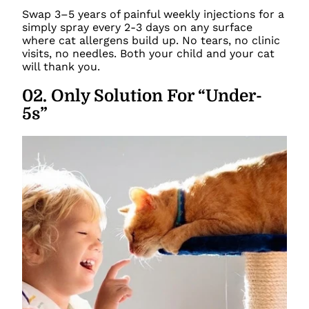
Swap 3–5 years of painful weekly injections for a
simply spray every 2-3 days on any surface
where cat allergens build up. No tears, no clinic
visits, no needles. Both your child and your cat
will thank you.
02
.
Only Solution For “Under-
5s”