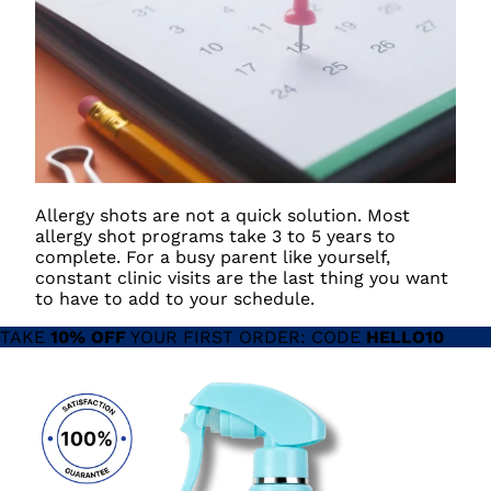
Allergy shots are not a quick solution. Most
allergy shot programs take 3 to 5 years to
complete. For a busy parent like yourself,
constant clinic visits are the last thing you want
to have to add to your schedule.
TAKE
10% OFF
YOUR FIRST ORDER: CODE
HELLO10