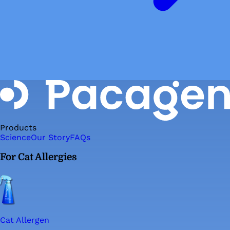
Products
Science
Our Story
FAQs
For Cat Allergies
Cat Allergen