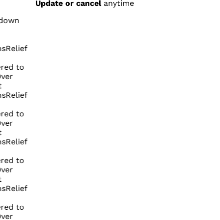
Update or cancel
anytime
n
ief
to
ief
to
ief
to
ief
to