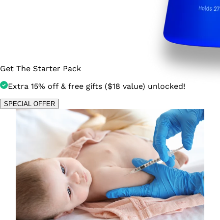
Get The Starter Pack
Extra 15% off & free gifts ($18 value) unlocked!
SPECIAL OFFER