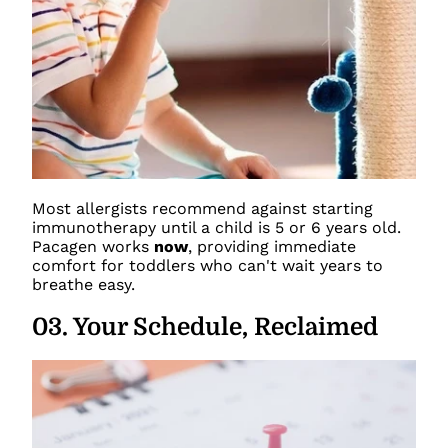
Most allergists recommend against starting
immunotherapy until a child is 5 or 6 years old.
Pacagen works
now
, providing immediate
comfort for toddlers who can't wait years to
breathe easy.
03
.
Your Schedule, Reclaimed