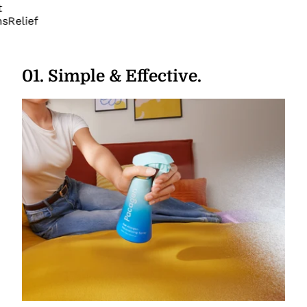
ief
01
.
Simple & Effective.