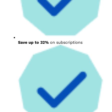
Save up to 32%
on subscriptions