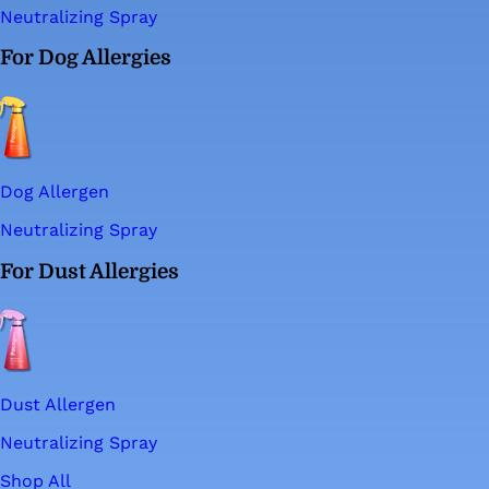
Neutralizing Spray
For Dog Allergies
Dog Allergen
Neutralizing Spray
For Dust Allergies
Dust Allergen
Neutralizing Spray
Shop All