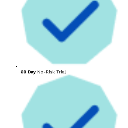
60 Day
No-Risk Trial