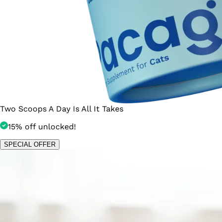
Two Scoops A Day Is All It Takes
15% off unlocked!
SPECIAL OFFER