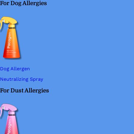
For Dog Allergies
Dog Allergen
Neutralizing Spray
For Dust Allergies