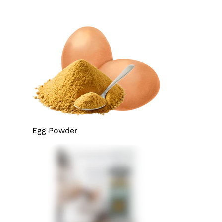
Egg Powder