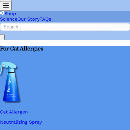
Shop
Science
Our Story
FAQs
For Cat Allergies
Cat Allergen
Neutralizing Spray