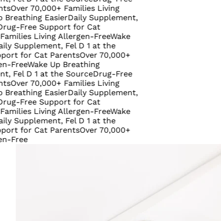
r 70,000+ Families Living
thing Easier
Daily Supplement,
ree Support for Cat
es Living Allergen-Free
Wake
upplement, Fel D 1 at the
or Cat Parents
Over 70,000+
ee
Wake Up Breathing
 D 1 at the Source
Drug-Free
r 70,000+ Families Living
thing Easier
Daily Supplement,
ree Support for Cat
es Living Allergen-Free
Wake
upplement, Fel D 1 at the
or Cat Parents
Over 70,000+
ee