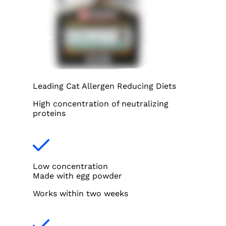
Leading Cat Allergen Reducing Diets
High concentration of neutralizing
proteins
Low concentration
Made with egg powder
Works within two weeks