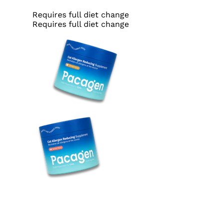
Requires full diet change
Requires full diet change