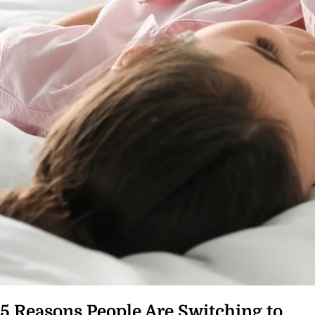
5 Reasons People Are Switching to