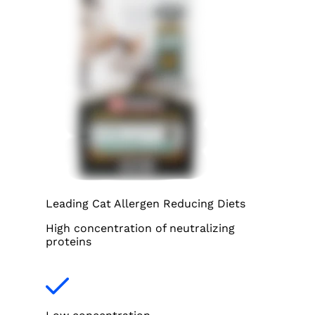
Leading Cat Allergen Reducing Diets
High concentration of neutralizing
proteins