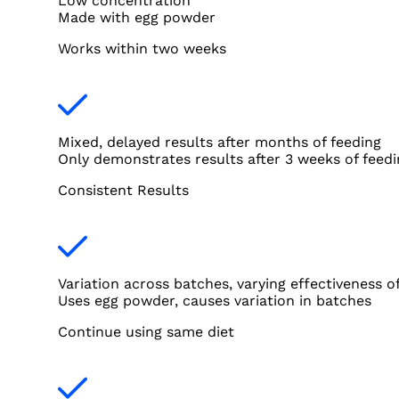
Low concentration
Made with egg powder
Works within two weeks
Mixed, delayed results after months of feeding
Only demonstrates results after 3 weeks of feedi
Consistent Results
Variation across batches, varying effectiveness o
Uses egg powder, causes variation in batches
Continue using same diet