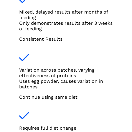
Mixed, delayed results after months of
feeding
Only demonstrates results after 3 weeks
of feeding
Consistent Results
Variation across batches, varying
effectiveness of proteins
Uses egg powder, causes variation in
batches
Continue using same diet
Requires full diet change