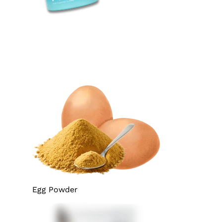
Egg Powder