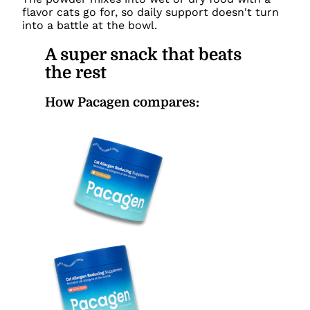
flavor cats go for, so daily support doesn't turn
into a battle at the bowl.
A super snack that beats
the rest
How Pacagen compares: