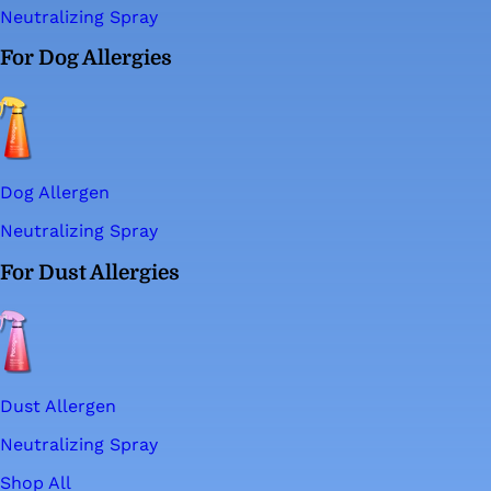
Neutralizing Spray
For Dog Allergies
Dog Allergen
Neutralizing Spray
For Dust Allergies
Dust Allergen
Neutralizing Spray
Shop All