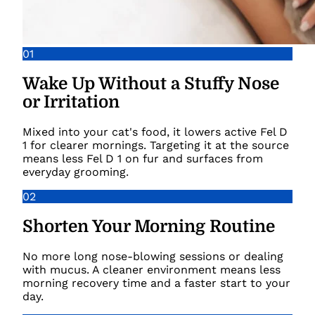
01
Wake Up Without a Stuffy Nose
or Irritation
Mixed into your cat's food, it lowers active Fel D
1 for clearer mornings. Targeting it at the source
means less Fel D 1 on fur and surfaces from
everyday grooming.
02
Shorten Your Morning Routine
No more long nose-blowing sessions or dealing
with mucus. A cleaner environment means less
morning recovery time and a faster start to your
day.