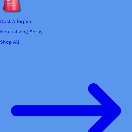
Dust Allergen
Neutralizing Spray
Shop All