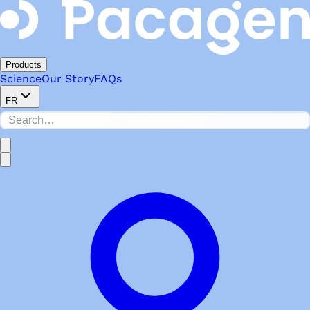
Products
Science
Our Story
FAQs
FR