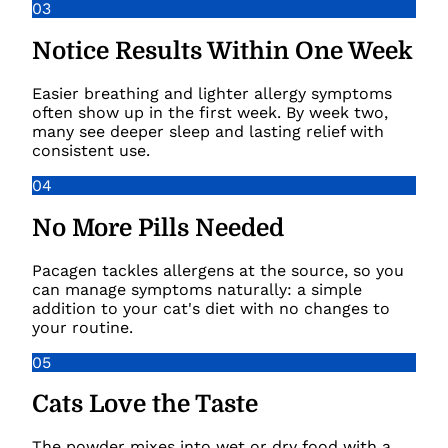
03
Notice Results Within One Week
Easier breathing and lighter allergy symptoms
often show up in the first week. By week two,
many see deeper sleep and lasting relief with
consistent use.
04
No More Pills Needed
Pacagen tackles allergens at the source, so you
can manage symptoms naturally: a simple
addition to your cat's diet with no changes to
your routine.
05
Cats Love the Taste
The powder mixes into wet or dry food with a