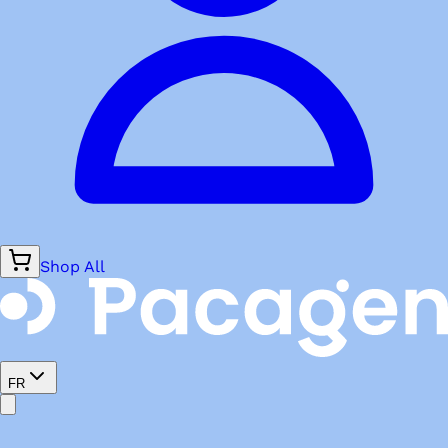
Shop All
FR