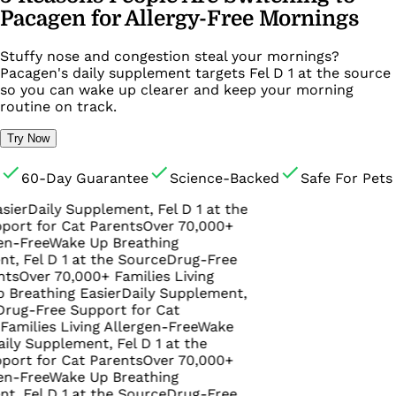
Pacagen for Allergy-Free Mornings
Stuffy nose and congestion steal your mornings?
Pacagen's daily supplement targets Fel D 1 at the source
so you can wake up clearer and keep your morning
routine on track.
Try Now
60-Day Guarantee
Science-Backed
Safe For Pets
aily Supplement, Fel D 1 at the
or Cat Parents
Over 70,000+
ee
Wake Up Breathing
 D 1 at the Source
Drug-Free
r 70,000+ Families Living
thing Easier
Daily Supplement,
ree Support for Cat
es Living Allergen-Free
Wake
upplement, Fel D 1 at the
or Cat Parents
Over 70,000+
ee
Wake Up Breathing
 D 1 at the Source
Drug-Free