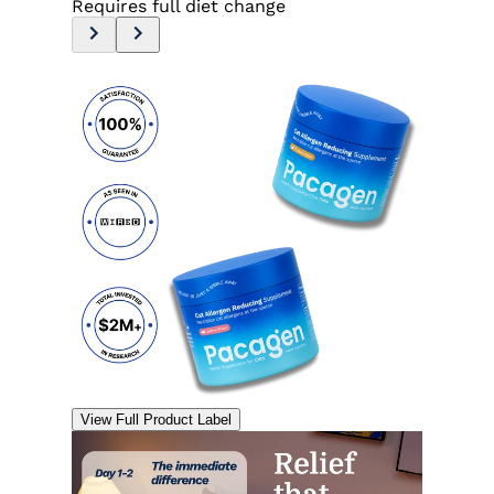
Requires full diet change
View Full Product Label