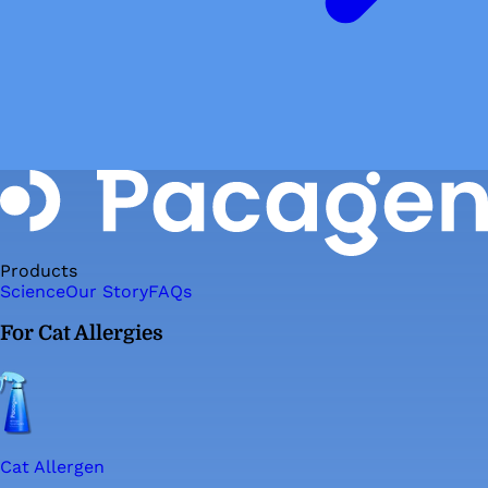
Products
Science
Our Story
FAQs
For Cat Allergies
Cat Allergen