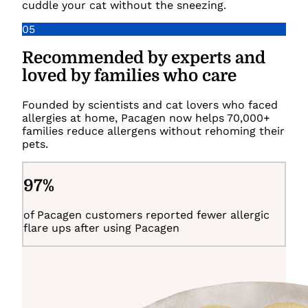
cuddle your cat without the sneezing.
05
Recommended by experts and
loved by families who care
Founded by scientists and cat lovers who faced
allergies at home, Pacagen now helps 70,000+
families reduce allergens without rehoming their
pets.
97
%
of Pacagen customers reported fewer allergic
flare ups after using Pacagen