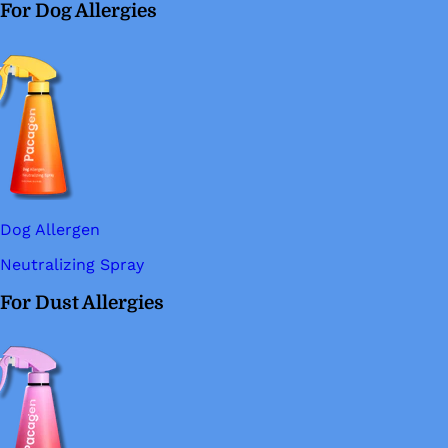
For Dog Allergies
Dog Allergen
Neutralizing Spray
For Dust Allergies