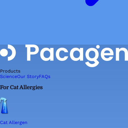
Products
Science
Our Story
FAQs
For Cat Allergies
Cat Allergen