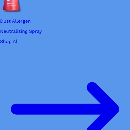
Dust Allergen
Neutralizing Spray
Shop All