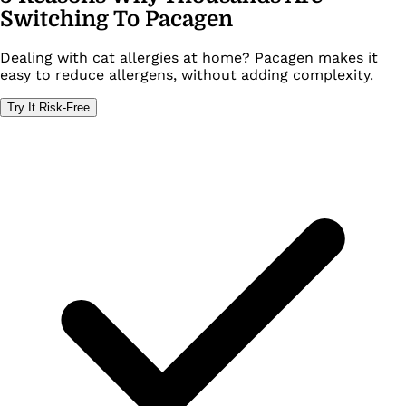
Switching To Pacagen
Dealing with cat allergies at home? Pacagen makes it
easy to reduce allergens, without adding complexity.
Try It Risk-Free