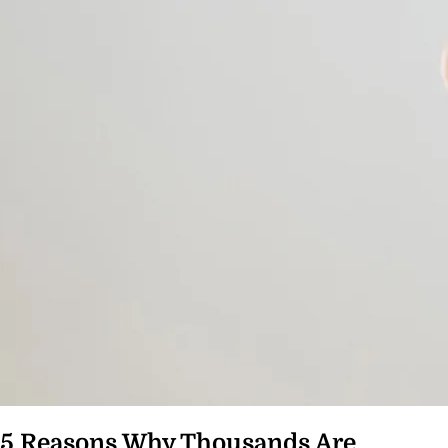
5 Reasons Why Thousands Are