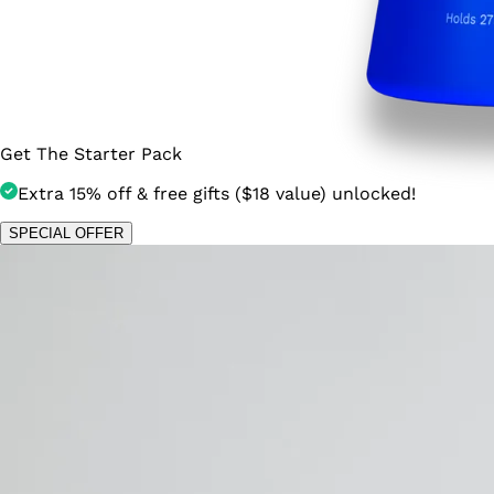
Get The Starter Pack
Extra 15% off & free gifts ($18 value) unlocked!
SPECIAL OFFER