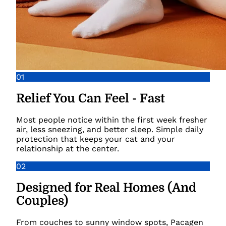
01
Relief You Can Feel - Fast
Most people notice within the first week fresher
air, less sneezing, and better sleep. Simple daily
protection that keeps your cat and your
relationship at the center.
02
Designed for Real Homes (And
Couples)
From couches to sunny window spots, Pacagen