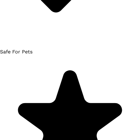
Safe For Pets