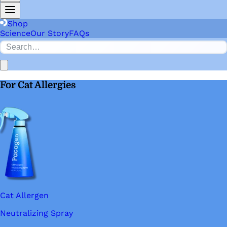
Shop
Science
Our Story
FAQs
For Cat Allergies
Cat Allergen
Neutralizing Spray