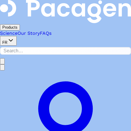
Products
Science
Our Story
FAQs
FR