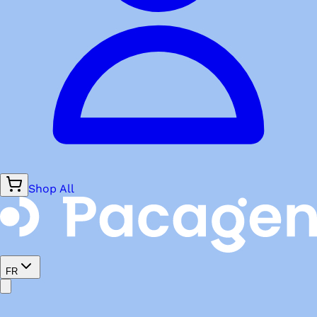
Shop All
FR