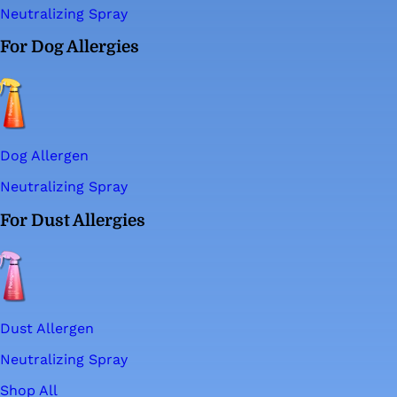
Neutralizing Spray
For Dog Allergies
Dog Allergen
Neutralizing Spray
For Dust Allergies
Dust Allergen
Neutralizing Spray
Shop All