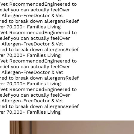
Recommended
Engineered to
ou can actually feel
Over
rgen-Free
Doctor & Vet
 break down allergens
Relief
000+ Families Living
Recommended
Engineered to
ou can actually feel
Over
rgen-Free
Doctor & Vet
 break down allergens
Relief
000+ Families Living
Recommended
Engineered to
ou can actually feel
Over
rgen-Free
Doctor & Vet
 break down allergens
Relief
000+ Families Living
Recommended
Engineered to
ou can actually feel
Over
rgen-Free
Doctor & Vet
 break down allergens
Relief
000+ Families Living