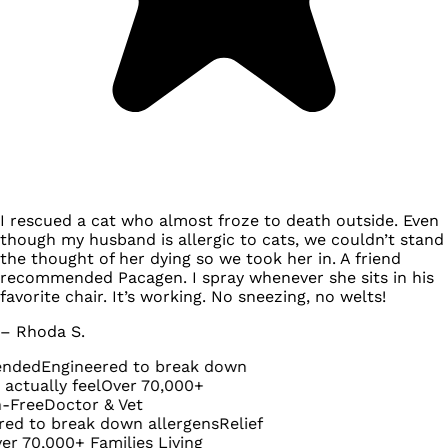
I rescued a cat who almost froze to death outside. Even
though my husband is allergic to cats, we couldn’t stand
the thought of her dying so we took her in. A friend
recommended Pacagen. I spray whenever she sits in his
favorite chair. It’s working. No sneezing, no welts!
– Rhoda S.
Engineered to break down
ly feel
Over 70,000+
Doctor & Vet
 break down allergens
Relief
000+ Families Living