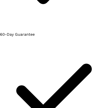
60-Day Guarantee