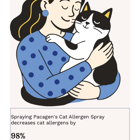
Spraying Pacagen's Cat Allergen Spray
decreases cat allergens by
98
%