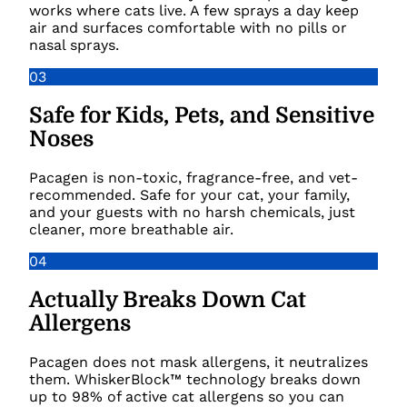
works where cats live. A few sprays a day keep
air and surfaces comfortable with no pills or
nasal sprays.
03
Safe for Kids, Pets, and Sensitive
Noses
Pacagen is non-toxic, fragrance-free, and vet-
recommended. Safe for your cat, your family,
and your guests with no harsh chemicals, just
cleaner, more breathable air.
04
Actually Breaks Down Cat
Allergens
Pacagen does not mask allergens, it neutralizes
them. WhiskerBlock™ technology breaks down
up to 98% of active cat allergens so you can