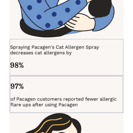
Spraying Pacagen's Cat Allergen Spray
decreases cat allergens by
98
%
97
%
of Pacagen customers reported fewer allergic
flare ups after using Pacagen