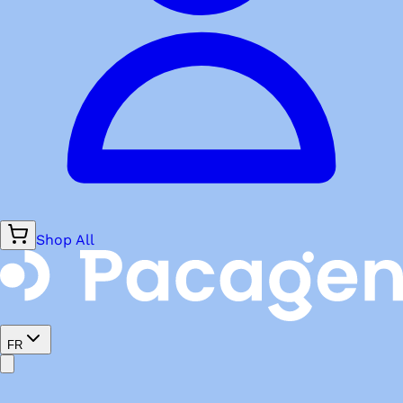
Shop All
FR