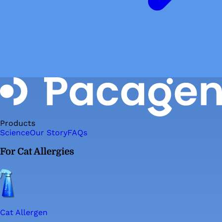
Products
Science
Our Story
FAQs
For Cat Allergies
Cat Allergen