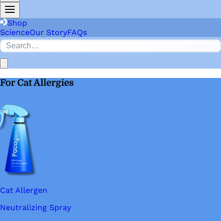
Shop
Science
Our Story
FAQs
For Cat Allergies
Cat Allergen
Neutralizing Spray