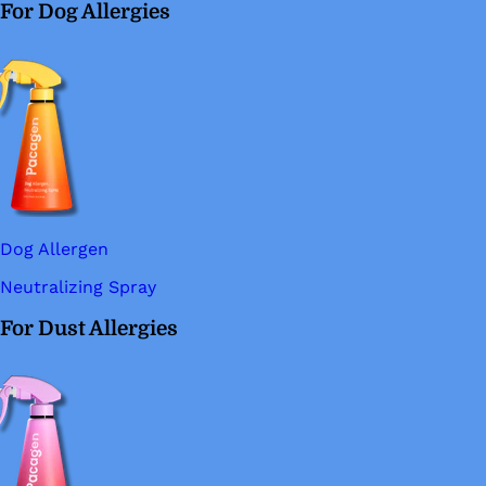
For Dog Allergies
Dog Allergen
Neutralizing Spray
For Dust Allergies