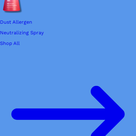
Dust Allergen
Neutralizing Spray
Shop All