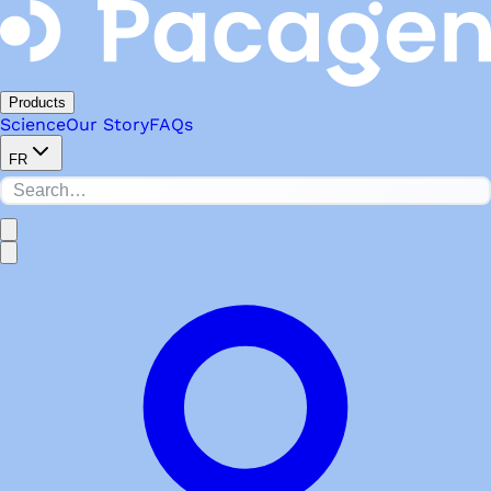
Products
Science
Our Story
FAQs
FR