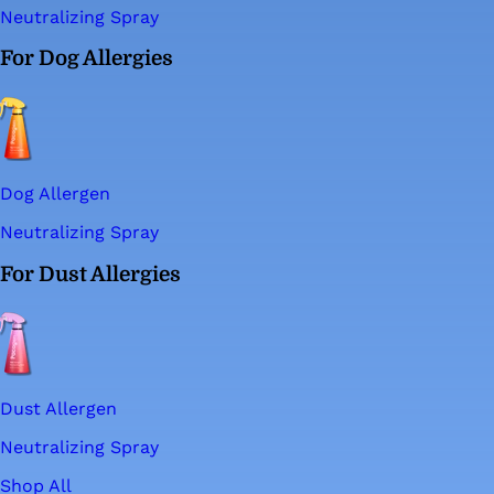
Neutralizing Spray
For Dog Allergies
Dog Allergen
Neutralizing Spray
For Dust Allergies
Dust Allergen
Neutralizing Spray
Shop All