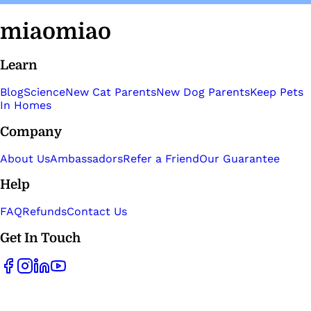
miaomiao
Learn
Blog
Science
New Cat Parents
New Dog Parents
Keep Pets
In Homes
Company
About Us
Ambassadors
Refer a Friend
Our Guarantee
Help
FAQ
Refunds
Contact Us
Get In Touch