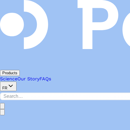
Products
Science
Our Story
FAQs
FR