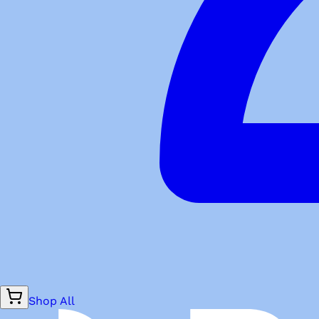
Shop All