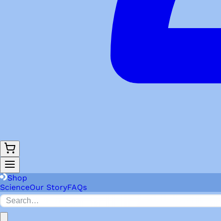
Shop
Science
Our Story
FAQs