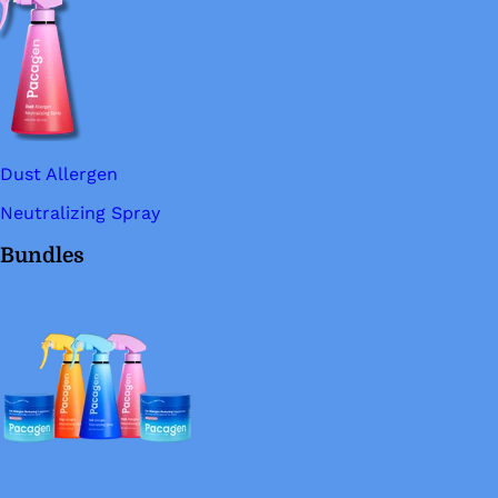
Dust Allergen
Neutralizing Spray
Bundles