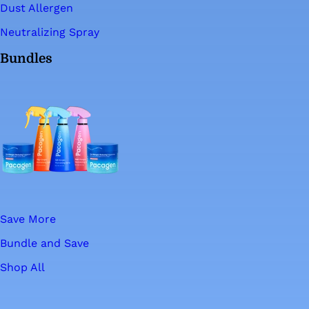
Dust Allergen
Neutralizing Spray
Bundles
Save More
Bundle and Save
Shop All