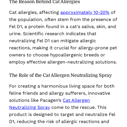
The Reason Behind Cat Allergies
Cat allergies, affecting
approximately 10-20%
of
the population, often stem from the presence of
Fel D1, a protein found in a cat's saliva, skin, and
urine. Scientific research indicates that
neutralizing Fel D1 can mitigate allergic
reactions, making it crucial for allergy-prone pet
owners to choose hypoallergenic breeds or
employ effective allergen-neutralizing solutions.
The Role of the Cat Allergen Neutralizing Spray
For creating a harmonious living space for both
feline friends and allergy sufferers, innovative
solutions like Pacagen’s
Cat Allergen
Neutralizing Spray
come to the rescue. This
product is designed to target and neutralize Fel
D1, reducing the risk of allergic reactions and