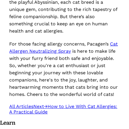
the playful Abyssinian, each cat breed is a
unique gem, contributing to the rich tapestry of
feline companionship. But there’s also
something crucial to keep an eye on human
health and cat allergies.
For those facing allergy concerns, Pacagen’s
Cat
Allergen Neutralizing Spray
is here to make life
with your furry friend both safe and enjoyable.
So, whether you're a cat enthusiast or just
beginning your journey with these lovable
companions, here's to the joy, laughter, and
heartwarming moments that cats bring into our
homes. Cheers to the wonderful world of cats!
All Articles
Next
→
How to Live With Cat Allergies:
A Practical Guide
Learn