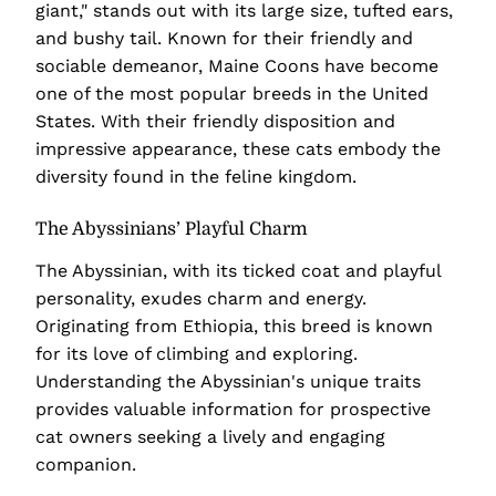
giant," stands out with its large size, tufted ears,
and bushy tail. Known for their friendly and
sociable demeanor, Maine Coons have become
one of the most popular breeds in the United
States. With their friendly disposition and
impressive appearance, these cats embody the
diversity found in the feline kingdom.
The Abyssinians’ Playful Charm
The Abyssinian, with its ticked coat and playful
personality, exudes charm and energy.
Originating from Ethiopia, this breed is known
for its love of climbing and exploring.
Understanding the Abyssinian's unique traits
provides valuable information for prospective
cat owners seeking a lively and engaging
companion.