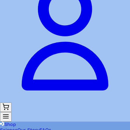
Shop
Science
Our Story
FAQs