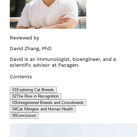
Reviewed by
David Zhang
,
PhD
David is an immunologist, bioengineer, and a
scientific advisor at Pacagen.
Contents
01
Exploring Cat Breeds
02
The Rise in Recognition
03
Unregistered Breeds and Crossbreeds
04
Cat Allergies and Human Health
05
Conclusion