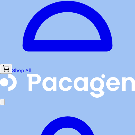
Shop All