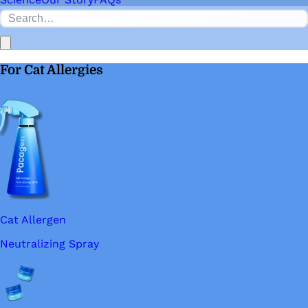
For Cat Allergies
Cat Allergen
Neutralizing Spray