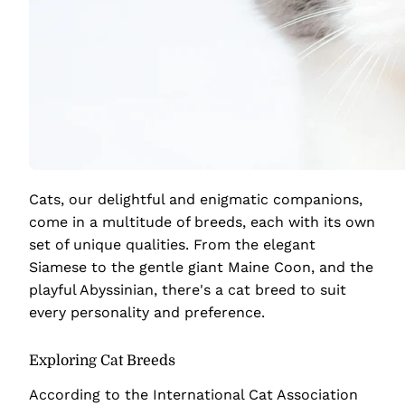
Cats, our delightful and enigmatic companions,
come in a multitude of breeds, each with its own
set of unique qualities. From the elegant
Siamese to the gentle giant Maine Coon, and the
playful Abyssinian, there's a cat breed to suit
every personality and preference.
Exploring Cat Breeds
According to the International Cat Association