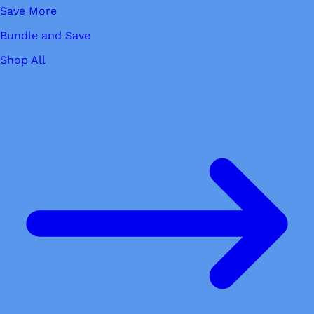
Save More
Bundle and Save
Shop All