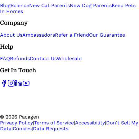
Blog
Science
New Cat Parents
New Dog Parents
Keep Pets
In Homes
Company
About Us
Ambassadors
Refer a Friend
Our Guarantee
Help
FAQ
Refunds
Contact Us
Wholesale
Get In Touch
©
2026
Pacagen
Privacy Policy
|
Terms of Service
|
Accessibility
|
Don't Sell My
Data
|
Cookies
|
Data Requests