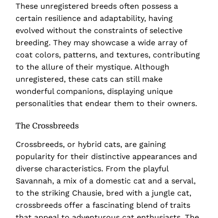
These unregistered breeds often possess a
certain resilience and adaptability, having
evolved without the constraints of selective
breeding. They may showcase a wide array of
coat colors, patterns, and textures, contributing
to the allure of their mystique. Although
unregistered, these cats can still make
wonderful companions, displaying unique
personalities that endear them to their owners.
The Crossbreeds
Crossbreeds, or hybrid cats, are gaining
popularity for their distinctive appearances and
diverse characteristics. From the playful
Savannah, a mix of a domestic cat and a serval,
to the striking Chausie, bred with a jungle cat,
crossbreeds offer a fascinating blend of traits
that appeal to adventurous cat enthusiasts. The