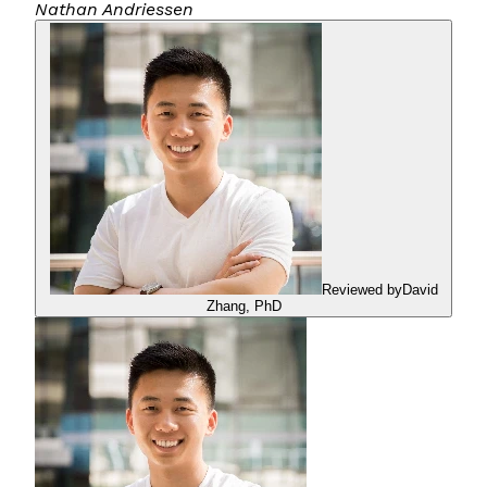
Nathan Andriessen
Reviewed by
David
Zhang
,
PhD