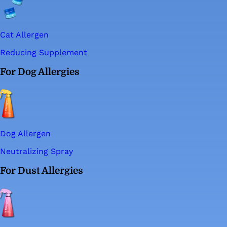
Cat Allergen
Reducing Supplement
For Dog Allergies
Dog Allergen
Neutralizing Spray
For Dust Allergies