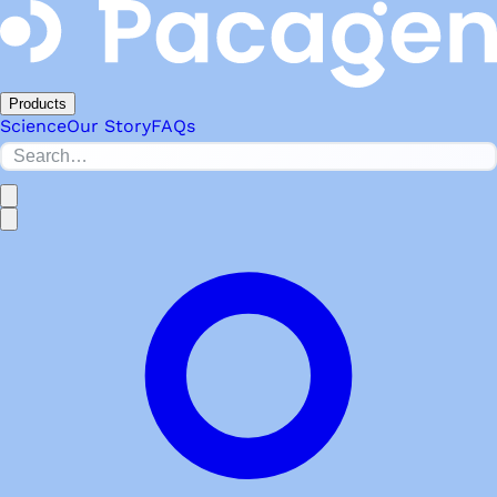
Products
Science
Our Story
FAQs