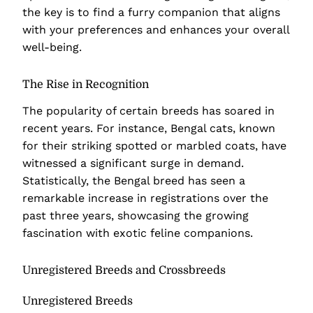
the key is to find a furry companion that aligns
with your preferences and enhances your overall
well-being.
The Rise in Recognition
The popularity of certain breeds has soared in
recent years. For instance, Bengal cats, known
for their striking spotted or marbled coats, have
witnessed a significant surge in demand.
Statistically, the Bengal breed has seen a
remarkable increase in registrations over the
past three years, showcasing the growing
fascination with exotic feline companions.
Unregistered Breeds and Crossbreeds
Unregistered Breeds