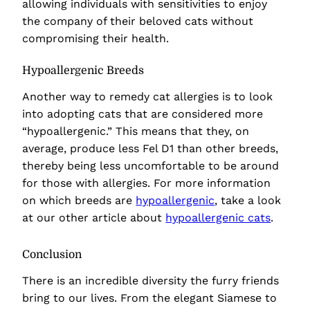
allowing individuals with sensitivities to enjoy
the company of their beloved cats without
compromising their health.
Hypoallergenic Breeds
Another way to remedy cat allergies is to look
into adopting cats that are considered more
“hypoallergenic.” This means that they, on
average, produce less Fel D1 than other breeds,
thereby being less uncomfortable to be around
for those with allergies. For more information
on which breeds are
hypoallergenic
, take a look
at our other article about
hypoallergenic cats
.
Conclusion
There is an incredible diversity the furry friends
bring to our lives. From the elegant Siamese to