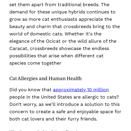
set them apart from traditional breeds. The
demand for these unique hybrids continues to
grow as more cat enthusiasts appreciate the
beauty and charm that crossbreeds bring to the
world of domestic cats. Whether it's the
elegance of the Ocicat or the wild allure of the
Caracat, crossbreeds showcase the endless
possibilities that arise when different cat
species come together
Cat Allergies and Human Health
Did you know that
approximately 10 million
people in the United States are allergic to cats?
Don’t worry, as we'll introduce a solution to this
concern to create a safe and enjoyable space for
both cat lovers and their furry friends.