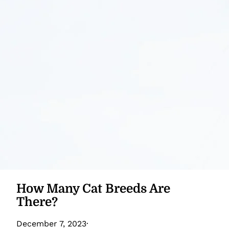
How Many Cat Breeds Are
There?
December 7, 2023
·