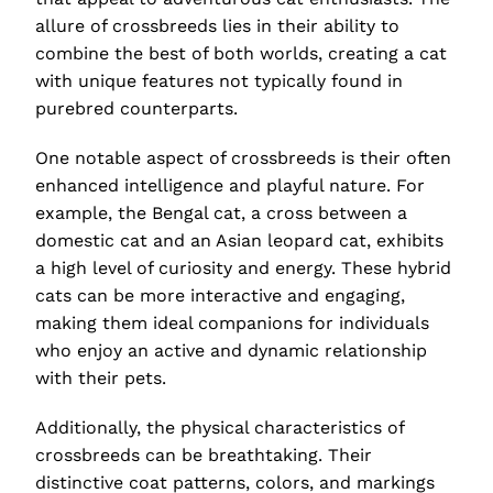
allure of crossbreeds lies in their ability to
combine the best of both worlds, creating a cat
with unique features not typically found in
purebred counterparts.
One notable aspect of crossbreeds is their often
enhanced intelligence and playful nature. For
example, the Bengal cat, a cross between a
domestic cat and an Asian leopard cat, exhibits
a high level of curiosity and energy. These hybrid
cats can be more interactive and engaging,
making them ideal companions for individuals
who enjoy an active and dynamic relationship
with their pets.
Additionally, the physical characteristics of
crossbreeds can be breathtaking. Their
distinctive coat patterns, colors, and markings