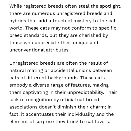
While registered breeds often steal the spotlight,
there are numerous unregistered breeds and
hybrids that add a touch of mystery to the cat
world. These cats may not conform to specific
breed standards, but they are cherished by
those who appreciate their unique and
unconventional attributes.
Unregistered breeds are often the result of
natural mating or accidental unions between
cats of different backgrounds. These cats
embody a diverse range of features, making
them captivating in their unpredictability. Their
lack of recognition by official cat breed
associations doesn't diminish their charm; in
fact, it accentuates their individuality and the
element of surprise they bring to cat lovers.