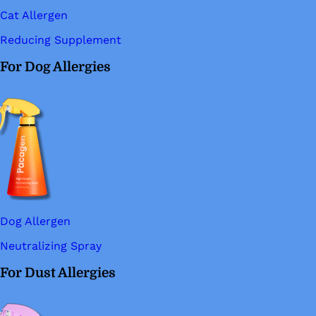
Cat Allergen
Reducing Supplement
For Dog Allergies
Dog Allergen
Neutralizing Spray
For Dust Allergies