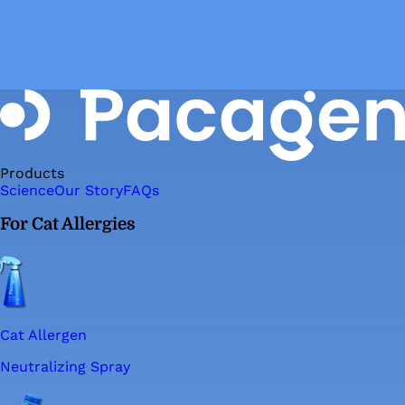
Products
Science
Our Story
FAQs
For Cat Allergies
Cat Allergen
Neutralizing Spray