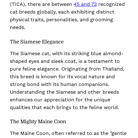
(TICA), there are between
45 and 73
recognized
cat breeds globally, each exhibiting distinct
physical traits, personalities, and grooming
needs.
The Siamese Elegance
The Siamese cat, with its striking blue almond-
shaped eyes and sleek coat, is a testament to
pure feline elegance. Originating from Thailand,
this breed is known for its vocal nature and
strong bond with its human companions.
Understanding the Siamese and other breeds
enhances our appreciation for the unique
qualities that each brings to the feline world.
The Mighty Maine Coon
The Maine Coon, often referred to as the "gentle