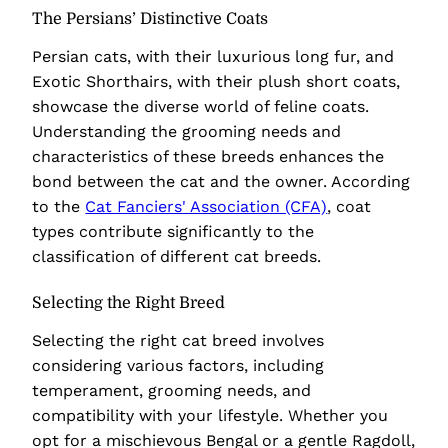
The Persians’ Distinctive Coats
Persian cats, with their luxurious long fur, and
Exotic Shorthairs, with their plush short coats,
showcase the diverse world of feline coats.
Understanding the grooming needs and
characteristics of these breeds enhances the
bond between the cat and the owner. According
to the
Cat Fanciers' Association (CFA)
, coat
types contribute significantly to the
classification of different cat breeds.
Selecting the Right Breed
Selecting the right cat breed involves
considering various factors, including
temperament, grooming needs, and
compatibility with your lifestyle. Whether you
opt for a mischievous Bengal or a gentle Ragdoll,