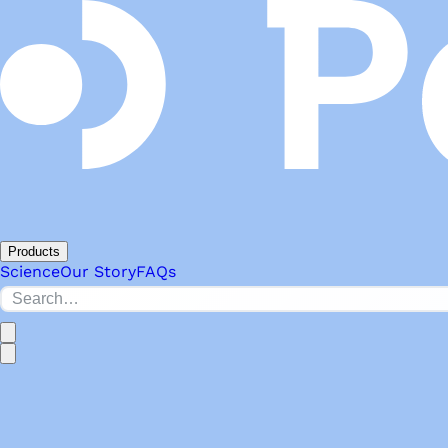
Products
Science
Our Story
FAQs