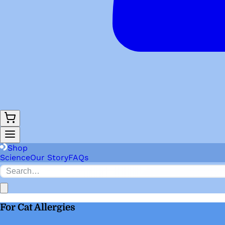
Shop
Science
Our Story
FAQs
For Cat Allergies