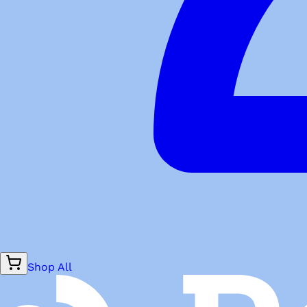
Shop All