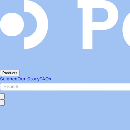
Products
Science
Our Story
FAQs