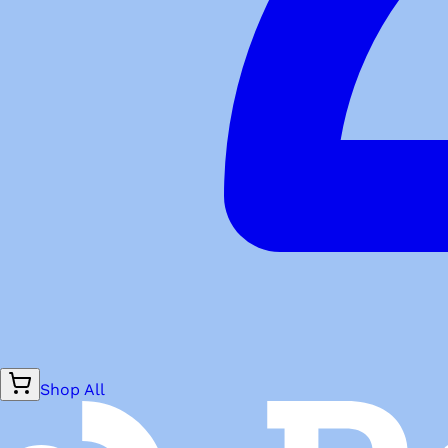
Shop All