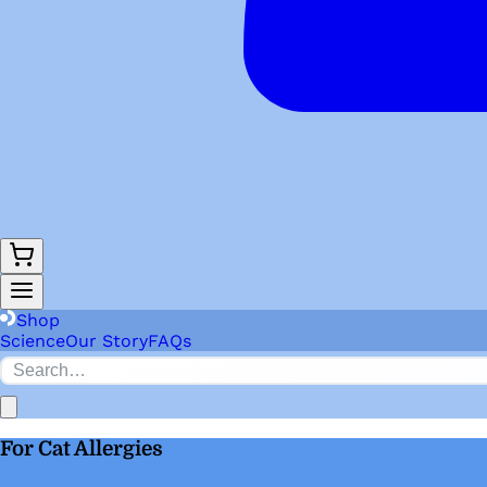
Shop
Science
Our Story
FAQs
For Cat Allergies