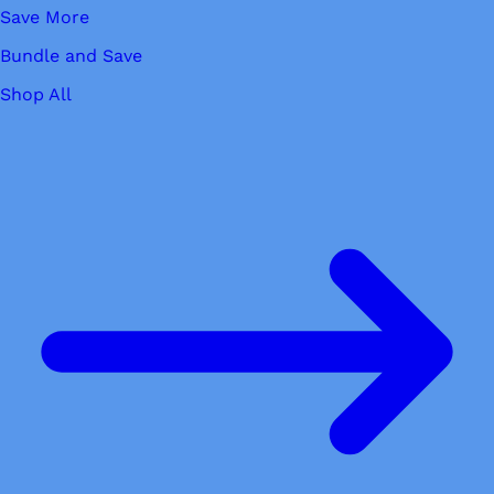
Save More
Bundle and Save
Shop All