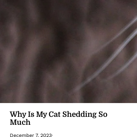
Why Is My Cat Shedding So
Much
December 7, 2023
·