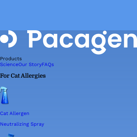
Products
Science
Our Story
FAQs
For Cat Allergies
Cat Allergen
Neutralizing Spray