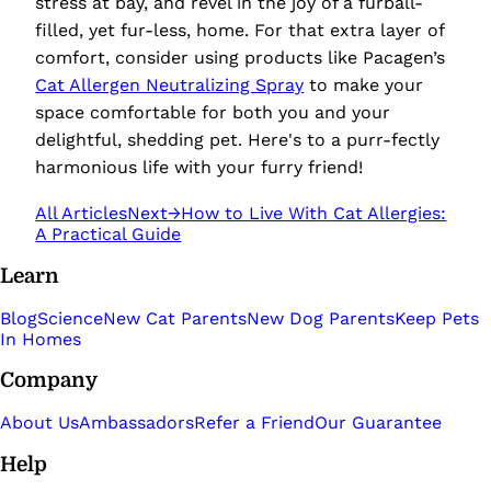
stress at bay, and revel in the joy of a furball-
filled, yet fur-less, home. For that extra layer of
comfort, consider using products like
Pacagen’s
Cat Allergen Neutralizing Spray
to make your
space comfortable for both you and your
delightful, shedding pet. Here's to a purr-fectly
harmonious life with your furry friend!
All Articles
Next
→
How to Live With Cat Allergies:
A Practical Guide
Learn
Blog
Science
New Cat Parents
New Dog Parents
Keep Pets
In Homes
Company
About Us
Ambassadors
Refer a Friend
Our Guarantee
Help