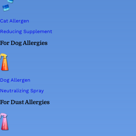
Cat Allergen
Reducing Supplement
For Dog Allergies
Dog Allergen
Neutralizing Spray
For Dust Allergies