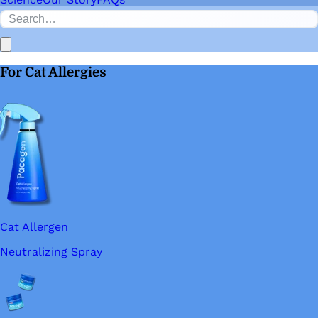
For Cat Allergies
Cat Allergen
Neutralizing Spray