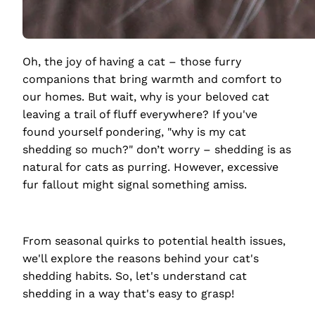
Oh, the joy of having a cat – those furry
companions that bring warmth and comfort to
our homes. But wait, why is your beloved cat
leaving a trail of fluff everywhere? If you've
found yourself pondering, "why is my cat
shedding so much?" don’t worry – shedding is as
natural for cats as purring. However, excessive
fur fallout might signal something amiss.
From seasonal quirks to potential health issues,
we'll explore the reasons behind your cat's
shedding habits. So, let's understand cat
shedding in a way that's easy to grasp!