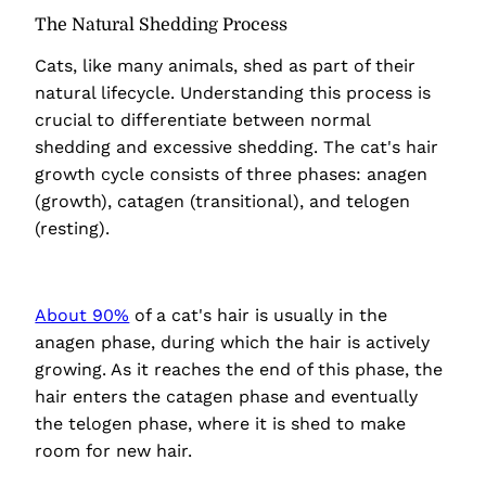
The Natural Shedding Process
Cats, like many animals, shed as part of their
natural lifecycle. Understanding this process is
crucial to differentiate between normal
shedding and excessive shedding. The cat's hair
growth cycle consists of three phases: anagen
(growth), catagen (transitional), and telogen
(resting).
About 90%
of a cat's hair is usually in the
anagen phase, during which the hair is actively
growing. As it reaches the end of this phase, the
hair enters the catagen phase and eventually
the telogen phase, where it is shed to make
room for new hair.