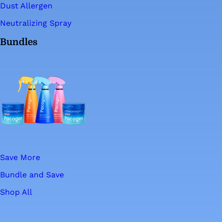
Dust Allergen
Neutralizing Spray
Bundles
Save More
Bundle and Save
Shop All