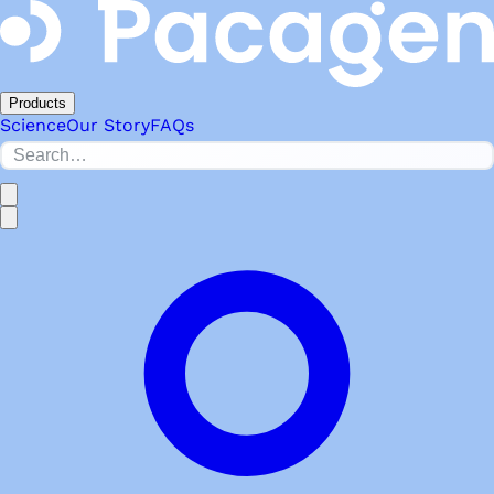
Products
Science
Our Story
FAQs