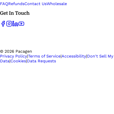
FAQ
Refunds
Contact Us
Wholesale
Get In Touch
©
2026
Pacagen
Privacy Policy
|
Terms of Service
|
Accessibility
|
Don't Sell My
Data
|
Cookies
|
Data Requests