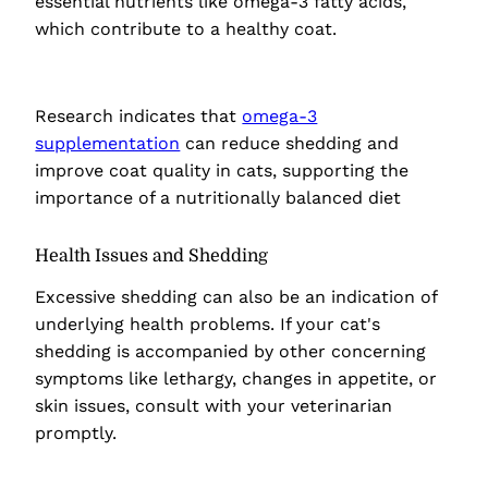
essential nutrients like omega-3 fatty acids,
which contribute to a healthy coat.
Research indicates that
omega-3
supplementation
can reduce shedding and
improve coat quality in cats, supporting the
importance of a nutritionally balanced diet
Health Issues and Shedding
Excessive shedding can also be an indication of
underlying health problems. If your cat's
shedding is accompanied by other concerning
symptoms like lethargy, changes in appetite, or
skin issues, consult with your veterinarian
promptly.