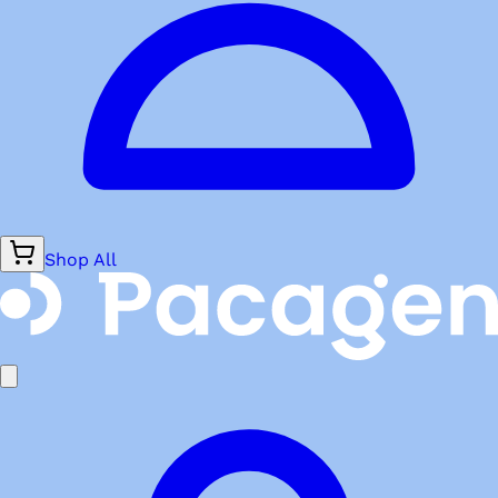
Shop All