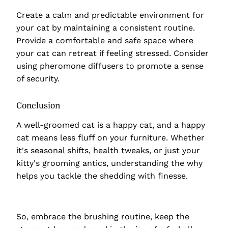
Create a calm and predictable environment for
your cat by maintaining a consistent routine.
Provide a comfortable and safe space where
your cat can retreat if feeling stressed. Consider
using pheromone diffusers to promote a sense
of security.
Conclusion
A well-groomed cat is a happy cat, and a happy
cat means less fluff on your furniture. Whether
it's seasonal shifts, health tweaks, or just your
kitty's grooming antics, understanding the why
helps you tackle the shedding with finesse.
So, embrace the brushing routine, keep the