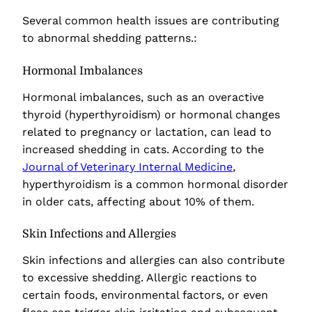
Several common health issues are contributing
to abnormal shedding patterns.:
Hormonal Imbalances
Hormonal imbalances, such as an overactive
thyroid (hyperthyroidism) or hormonal changes
related to pregnancy or lactation, can lead to
increased shedding in cats. According to the
Journal of Veterinary Internal Medicine
,
hyperthyroidism is a common hormonal disorder
in older cats, affecting about 10% of them.
Skin Infections and Allergies
Skin infections and allergies can also contribute
to excessive shedding. Allergic reactions to
certain foods, environmental factors, or even