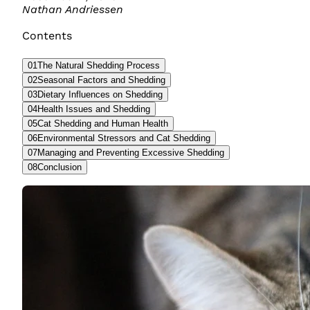
Nathan Andriessen
Contents
01
The Natural Shedding Process
02
Seasonal Factors and Shedding
03
Dietary Influences on Shedding
04
Health Issues and Shedding
05
Cat Shedding and Human Health
06
Environmental Stressors and Cat Shedding
07
Managing and Preventing Excessive Shedding
08
Conclusion