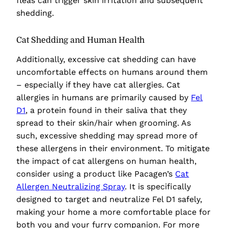
fleas can trigger skin irritation and subsequent
shedding.
Cat Shedding and Human Health
Additionally, excessive cat shedding can have
uncomfortable effects on humans around them
– especially if they have cat allergies. Cat
allergies in humans are primarily caused by
Fel
D1
, a protein found in their saliva that they
spread to their skin/hair when grooming. As
such, excessive shedding may spread more of
these allergens in their environment. To mitigate
the impact of cat allergens on human health,
consider using a product like
Pacagen’s
Cat
Allergen Neutralizing Spray
. It is specifically
designed to target and neutralize Fel D1 safely,
making your home a more comfortable place for
both you and your furry companion. For more