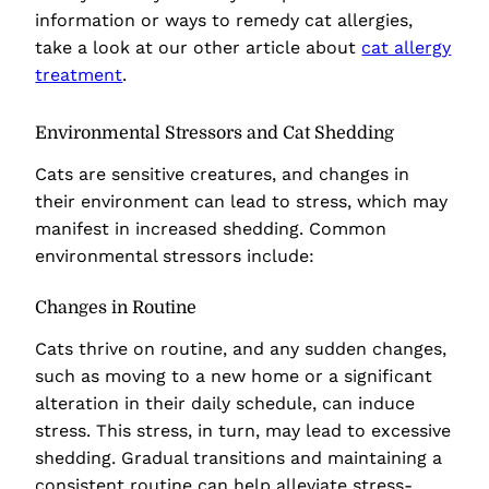
information or ways to remedy cat allergies,
take a look at our other article about
cat allergy
treatment
.
Environmental Stressors and Cat Shedding
Cats are sensitive creatures, and changes in
their environment can lead to stress, which may
manifest in increased shedding. Common
environmental stressors include:
Changes in Routine
Cats thrive on routine, and any sudden changes,
such as moving to a new home or a significant
alteration in their daily schedule, can induce
stress. This stress, in turn, may lead to excessive
shedding. Gradual transitions and maintaining a
consistent routine can help alleviate stress-