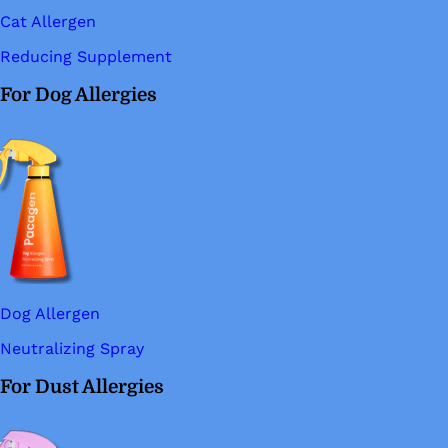
Cat Allergen
Reducing Supplement
For Dog Allergies
Dog Allergen
Neutralizing Spray
For Dust Allergies