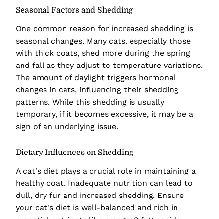
Seasonal Factors and Shedding
One common reason for increased shedding is
seasonal changes. Many cats, especially those
with thick coats, shed more during the spring
and fall as they adjust to temperature variations.
The amount of daylight triggers hormonal
changes in cats, influencing their shedding
patterns. While this shedding is usually
temporary, if it becomes excessive, it may be a
sign of an underlying issue.
Dietary Influences on Shedding
A cat's diet plays a crucial role in maintaining a
healthy coat. Inadequate nutrition can lead to
dull, dry fur and increased shedding. Ensure
your cat's diet is well-balanced and rich in