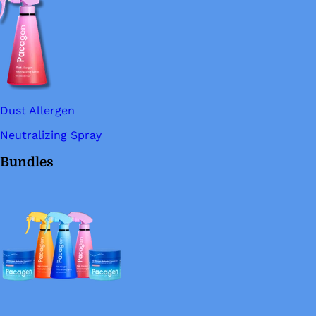
Dust Allergen
Neutralizing Spray
Bundles