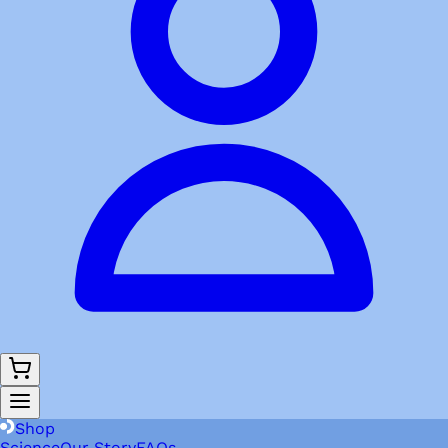
Shop
Science
Our Story
FAQs