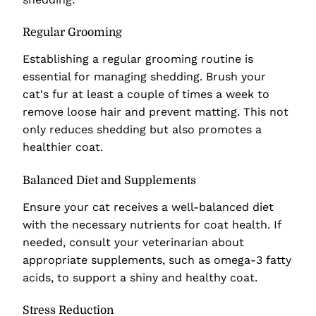
Regular Grooming
Establishing a regular grooming routine is
essential for managing shedding. Brush your
cat's fur at least a couple of times a week to
remove loose hair and prevent matting. This not
only reduces shedding but also promotes a
healthier coat.
Balanced Diet and Supplements
Ensure your cat receives a well-balanced diet
with the necessary nutrients for coat health. If
needed, consult your veterinarian about
appropriate supplements, such as omega-3 fatty
acids, to support a shiny and healthy coat.
Stress Reduction