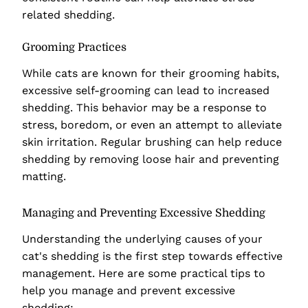
related shedding.
Grooming Practices
While cats are known for their grooming habits,
excessive self-grooming can lead to increased
shedding. This behavior may be a response to
stress, boredom, or even an attempt to alleviate
skin irritation. Regular brushing can help reduce
shedding by removing loose hair and preventing
matting.
Managing and Preventing Excessive Shedding
Understanding the underlying causes of your
cat's shedding is the first step towards effective
management. Here are some practical tips to
help you manage and prevent excessive
shedding: