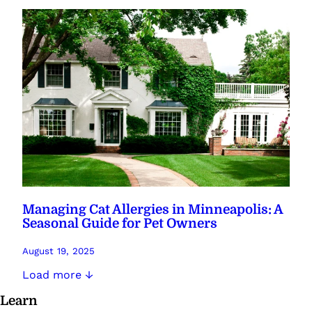
Managing Cat Allergies in Minneapolis: A
Seasonal Guide for Pet Owners
August 19, 2025
Load more ↓
Learn