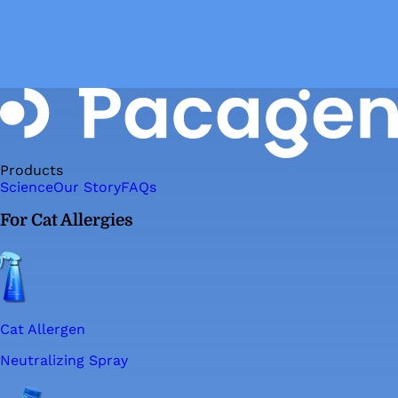
Products
Science
Our Story
FAQs
For Cat Allergies
Cat Allergen
Neutralizing Spray