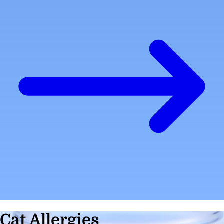
Cat Allergies