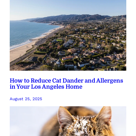
How to Reduce Cat Dander and Allergens
in Your Los Angeles Home
August 25, 2025