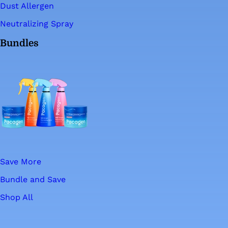
Dust Allergen
Neutralizing Spray
Bundles
Save More
Bundle and Save
Shop All