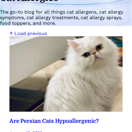
The go-to blog for all things cat allergens, cat allergy
symptoms, cat allergy treatments, cat allergy sprays,
food toppers, and more.
↑ Load previous
Are Persian Cats Hypoallergenic?