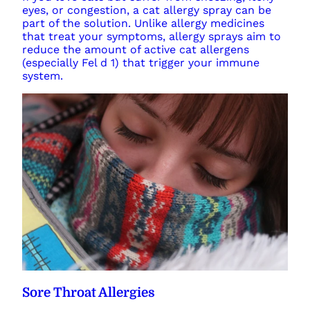
eyes, or congestion, a cat allergy spray can be
part of the solution. Unlike allergy medicines
that treat your symptoms, allergy sprays aim to
reduce the amount of active cat allergens
(especially Fel d 1) that trigger your immune
system.
Sore Throat Allergies