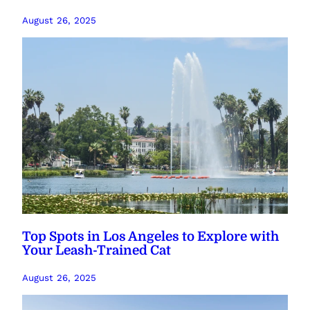
August 26, 2025
Top Spots in Los Angeles to Explore with
Your Leash-Trained Cat
August 26, 2025