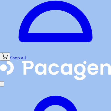
Shop All