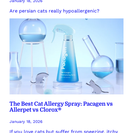
January 18, 2026
Are persian cats really hypoallergenic?
The Best Cat Allergy Spray: Pacagen vs
Allerpet vs Clorox®
January 18, 2026
If you love cats but suffer from sneezing, itchy