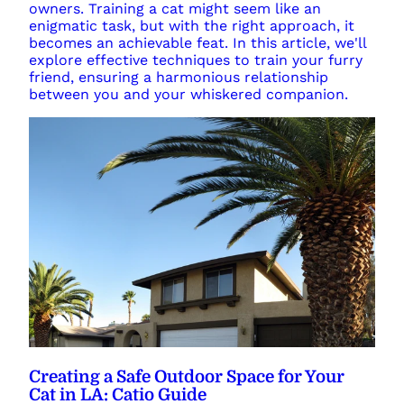
owners. Training a cat might seem like an
enigmatic task, but with the right approach, it
becomes an achievable feat. In this article, we'll
explore effective techniques to train your furry
friend, ensuring a harmonious relationship
between you and your whiskered companion.
Creating a Safe Outdoor Space for Your
Cat in LA: Catio Guide