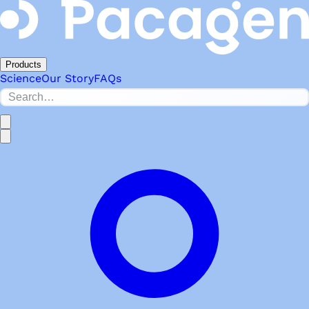
Products
Science
Our Story
FAQs