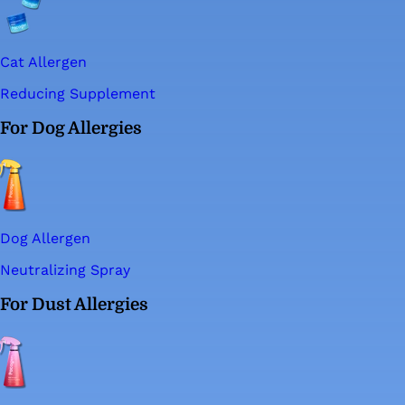
Cat Allergen
Reducing Supplement
For Dog Allergies
Dog Allergen
Neutralizing Spray
For Dust Allergies