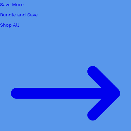
Save More
Bundle and Save
Shop All