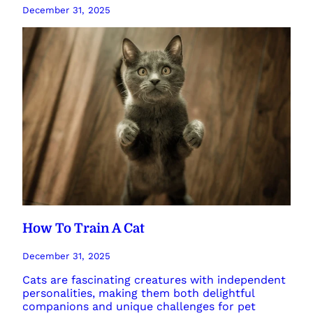
December 31, 2025
How To Train A Cat
December 31, 2025
Cats are fascinating creatures with independent
personalities, making them both delightful
companions and unique challenges for pet