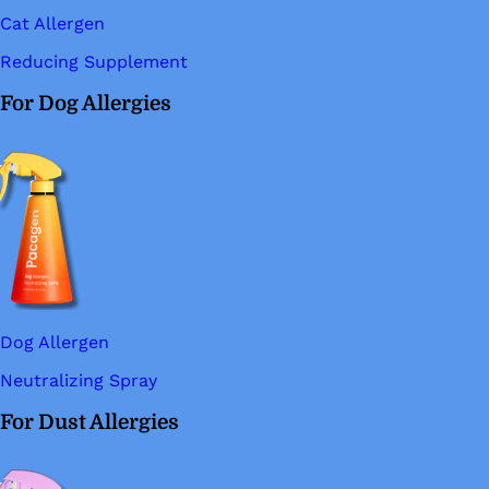
Cat Allergen
Reducing Supplement
For Dog Allergies
Dog Allergen
Neutralizing Spray
For Dust Allergies