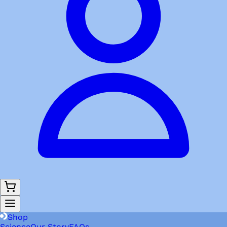
Shop
Science
Our Story
FAQs