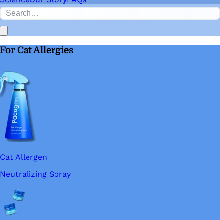
For Cat Allergies
Cat Allergen
Neutralizing Spray