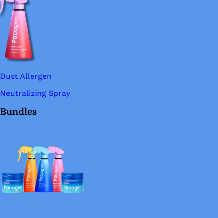
Dust Allergen
Neutralizing Spray
Bundles