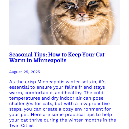
Seasonal Tips: How to Keep Your Cat
Warm in Minneapolis
August 25, 2025
As the crisp Minneapolis winter sets in, it's
essential to ensure your feline friend stays
warm, comfortable, and healthy. The cold
temperatures and dry indoor air can pose
challenges for cats, but with a few proactive
steps, you can create a cozy environment for
your pet. Here are some practical tips to help
your cat thrive during the winter months in the
Twin Cities.