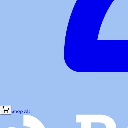
Shop All