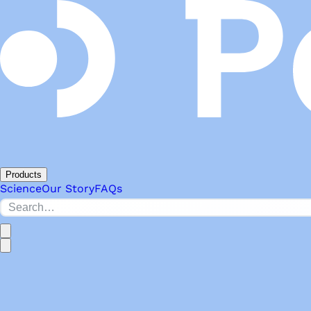
Products
Science
Our Story
FAQs