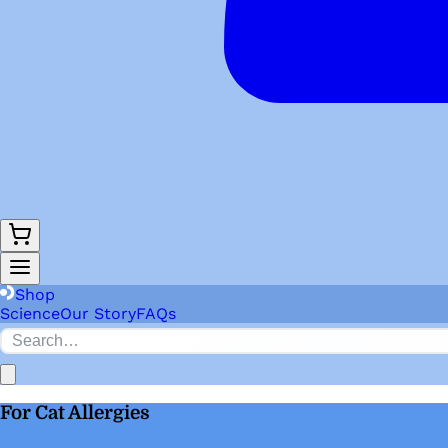
Shop
Science
Our Story
FAQs
For Cat Allergies