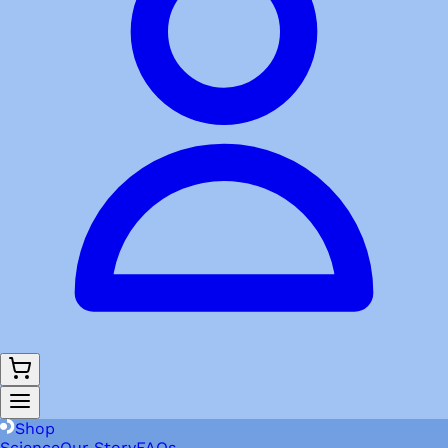
Shop
Science
Our Story
FAQs