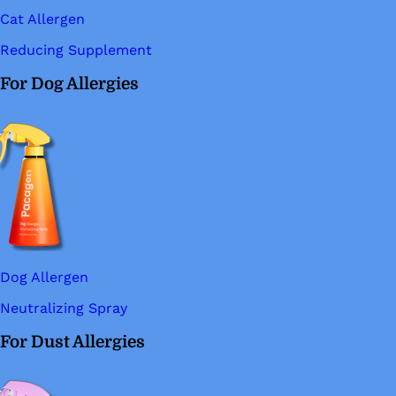
Cat Allergen
Reducing Supplement
For Dog Allergies
Dog Allergen
Neutralizing Spray
For Dust Allergies