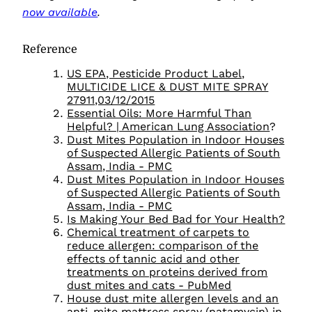
now available
.
Reference
US EPA, Pesticide Product Label,
MULTICIDE LICE & DUST MITE SPRAY
27911,03/12/2015
Essential Oils: More Harmful Than
Helpful? | American Lung Association
?
Dust Mites Population in Indoor Houses
of Suspected Allergic Patients of South
Assam, India - PMC
Dust Mites Population in Indoor Houses
of Suspected Allergic Patients of South
Assam, India - PMC
Is Making Your Bed Bad for Your Health?
Chemical treatment of carpets to
reduce allergen: comparison of the
effects of tannic acid and other
treatments on proteins derived from
dust mites and cats - PubMed
House dust mite allergen levels and an
anti‐mite mattress spray (natamycin) in