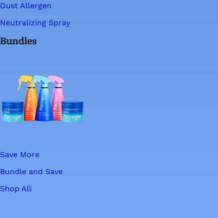
Dust Allergen
Neutralizing Spray
Bundles
Save More
Bundle and Save
Shop All