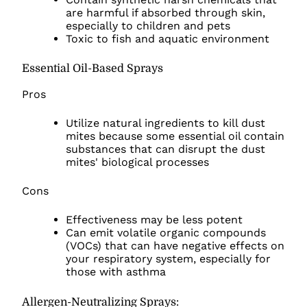
are harmful if absorbed through skin,
especially to children and pets
Toxic to fish and aquatic environment
Essential Oil-Based Sprays
Pros
Utilize natural ingredients to kill dust
mites because some essential oil contain
substances that can disrupt the dust
mites' biological processes
Cons
Effectiveness may be less potent
Can emit volatile organic compounds
(VOCs) that can have negative effects on
your respiratory system, especially for
those with asthma
Allergen-Neutralizing Sprays: