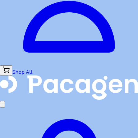
Shop All