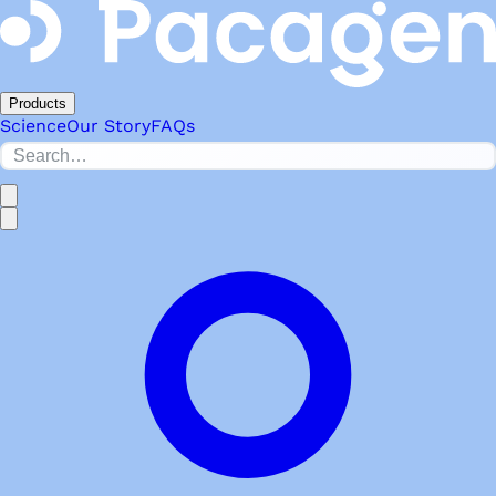
Products
Science
Our Story
FAQs