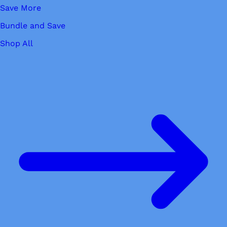
Save More
Bundle and Save
Shop All