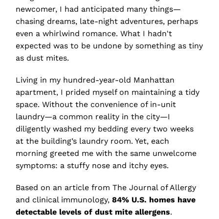
newcomer, I had anticipated many things—
chasing dreams, late-night adventures, perhaps
even a whirlwind romance. What I hadn't
expected was to be undone by something as tiny
as dust mites.
Living in my hundred-year-old Manhattan
apartment, I prided myself on maintaining a tidy
space. Without the convenience of in-unit
laundry—a common reality in the city—I
diligently washed my bedding every two weeks
at the building’s laundry room. Yet, each
morning greeted me with the same unwelcome
symptoms: a stuffy nose and itchy eyes.
Based on an article from The Journal of Allergy
and clinical immunology,
84% U.S. homes have
detectable levels of dust mite allergens
.