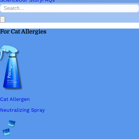
For Cat Allergies
Cat Allergen
Neutralizing Spray