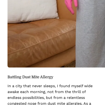
Battling Dust Mite Allergy
In a city that never sleeps, I found myself wide
awake each morning, not from the thrill of
endless possibilities, but from a relentless
congested nose from dust mite allergies. As a