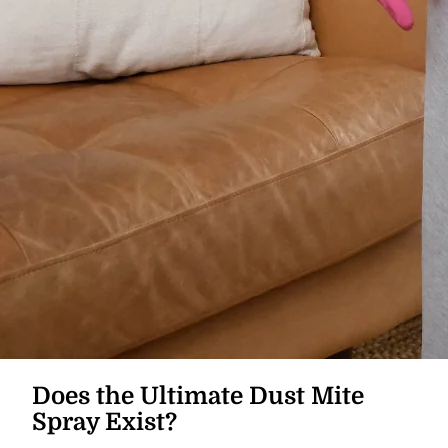
Does the Ultimate Dust Mite
Spray Exist?