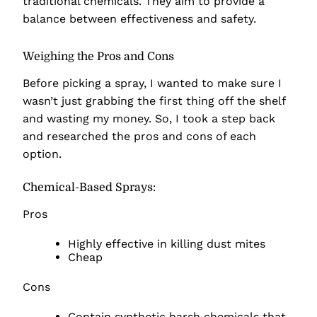
traditional chemicals. They aim to provide a
balance between effectiveness and safety.
Weighing the Pros and Cons
Before picking a spray, I wanted to make sure I
wasn’t just grabbing the first thing off the shelf
and wasting my money. So, I took a step back
and researched the pros and cons of each
option.
Chemical-Based Sprays:
Pros
Highly effective in killing dust mites
Cheap
Cons
Contain synthetic harsh chemicals that