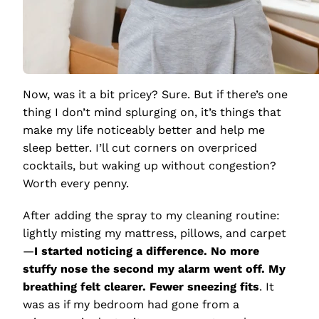
Now, was it a bit pricey? Sure. But if there’s one
thing I don’t mind splurging on, it’s things that
make my life noticeably better and help me
sleep better. I’ll cut corners on overpriced
cocktails, but waking up without congestion?
Worth every penny.
After adding the spray to my cleaning routine:
lightly misting my mattress, pillows, and carpet
—
I started noticing a difference. No more
stuffy nose the second my alarm went off. My
breathing felt clearer. Fewer sneezing fits
. It
was as if my bedroom had gone from a