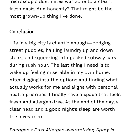
microscopic dust mites war zone to a clean,
fresh oasis. And honestly? That might be the
most grown-up thing I’ve done.
Conclusion
Life in a big city is chaotic enough—dodging
street puddles, hauling laundry up and down
stairs, and squeezing into packed subway cars
during rush hour. The last thing I need is to
wake up feeling miserable in my own home.
After digging into the options and finding what
actually works for me and aligns with personal
health priorities, I finally have a space that feels
fresh and allergen-free. At the end of the day, a
clear head and a good night’s sleep are worth
the investment.
Pacagen's Dust Allergen-Neutralizing Spray is