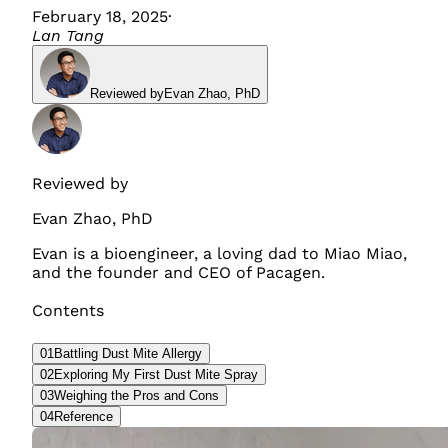
February 18, 2025
·
Lan Tang
Reviewed by
Evan Zhao
,
PhD
Reviewed by
Evan Zhao
,
PhD
Evan is a bioengineer, a loving dad to Miao Miao,
and the founder and CEO of Pacagen.
Contents
01
Battling Dust Mite Allergy
02
Exploring My First Dust Mite Spray
03
Weighing the Pros and Cons
04
Reference