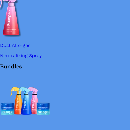
Dust Allergen
Neutralizing Spray
Bundles