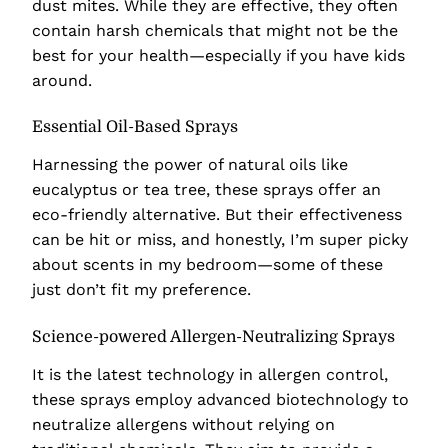
dust mites. While they are effective, they often
contain harsh chemicals that might not be the
best for your health—especially if you have kids
around.
Essential Oil-Based Sprays
Harnessing the power of natural oils like
eucalyptus or tea tree, these sprays offer an
eco-friendly alternative. But their effectiveness
can be hit or miss, and honestly, I’m super picky
about scents in my bedroom—some of these
just don’t fit my preference.
Science-powered Allergen-Neutralizing Sprays
It is the latest technology in allergen control,
these sprays employ advanced biotechnology to
neutralize allergens without relying on