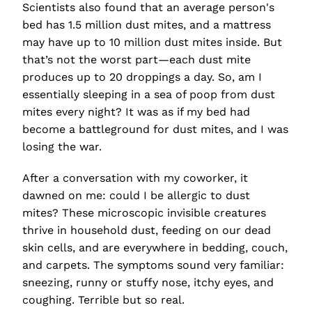
Scientists also found that an average person's
bed has 1.5 million dust mites, and a mattress
may have up to 10 million dust mites inside. But
that’s not the worst part—each dust mite
produces up to 20 droppings a day. So, am I
essentially sleeping in a sea of poop from dust
mites every night?
It was as if my bed had
become a battleground for dust mites, and I was
losing the war.
After a conversation with my coworker, it
dawned on me: could I be allergic to dust
mites? These microscopic invisible creatures
thrive in household dust, feeding on our dead
skin cells, and are everywhere in bedding, couch,
and carpets. The symptoms sound very familiar:
sneezing, runny or stuffy nose, itchy eyes, and
coughing. Terrible but so real.