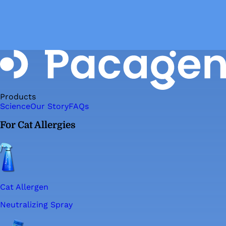
Products
Science
Our Story
FAQs
For Cat Allergies
Cat Allergen
Neutralizing Spray