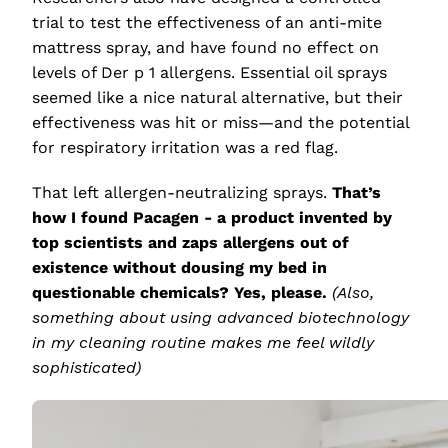
trial to test the effectiveness of an anti-mite
mattress spray, and have found no effect on
levels of Der p 1 allergens. Essential oil sprays
seemed like a nice natural alternative, but their
effectiveness was hit or miss—and the potential
for respiratory irritation was a red flag.
That left allergen-neutralizing sprays.
That’s
how I found Pacagen - a product invented by
top scientists and zaps allergens out of
existence without dousing my bed in
questionable chemicals? Yes, please.
(Also,
something about using advanced biotechnology
in my cleaning routine makes me feel wildly
sophisticated)