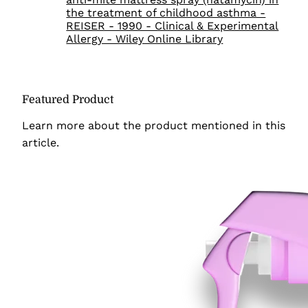
the treatment of childhood asthma -
REISER - 1990 - Clinical & Experimental
Allergy - Wiley Online Library
Featured Product
Learn more about the product
mentioned in this
article.