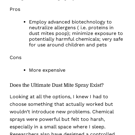
Pros
Employ advanced biotechnology to
neutralize allergens ( i.e. proteins in
dust mites poop); minimize exposure to
potentially harmful chemicals; very safe
for use around children and pets
Cons
More expensive
Does the Ultimate Dust Mite Spray Exist?
Looking at all the options, I knew I had to
choose something that actually worked but
wouldn’t introduce new problems. Chemical
sprays were powerful but felt too harsh,
especially in a small space where I sleep.
Researchers also have designed a controlled