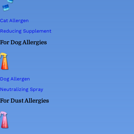
Cat Allergen
Reducing Supplement
For Dog Allergies
Dog Allergen
Neutralizing Spray
For Dust Allergies