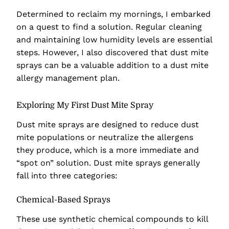
Determined to reclaim my mornings, I embarked
on a quest to find a solution. Regular cleaning
and maintaining low humidity levels are essential
steps. However, I also discovered that dust mite
sprays can be a valuable addition to a dust mite
allergy management plan.
Exploring My First Dust Mite Spray
Dust mite sprays are designed to reduce dust
mite populations or neutralize the allergens
they produce, which is a more immediate and
“spot on” solution. Dust mite sprays generally
fall into three categories:
Chemical-Based Sprays
These use synthetic chemical compounds to kill