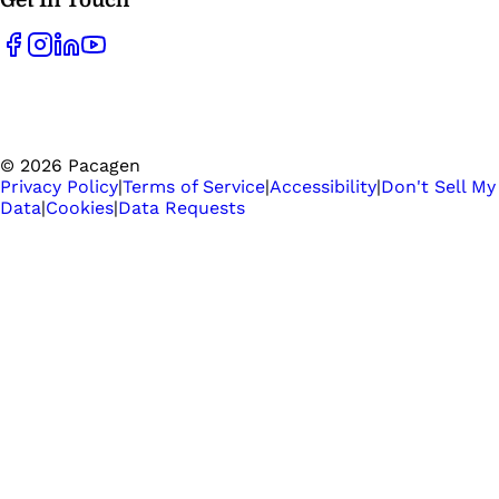
©
2026
Pacagen
Privacy Policy
|
Terms of Service
|
Accessibility
|
Don't Sell My
Data
|
Cookies
|
Data Requests