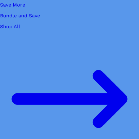
Save More
Bundle and Save
Shop All