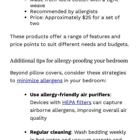
weave
Recommended by allergists
Price: Approximately $25 for a set of
two
These products offer a range of features and
price points to suit different needs and budgets.
Additional tips for allergy-proofing your bedroom
Beyond pillow covers, consider these strategies
to
minimize allergens
in your bedroom:
Use allergy-friendly air purifiers
:
Devices with
HEPA filters
can capture
airborne allergens, improving overall air
quality
Regular cleaning
: Wash bedding weekly
in hot water and vacuum carpets and