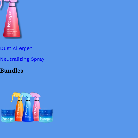
Dust Allergen
Neutralizing Spray
Bundles