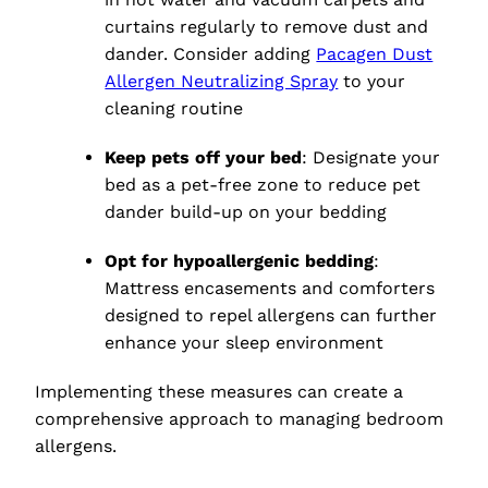
curtains regularly to remove dust and
dander. Consider adding
Pacagen Dust
Allergen Neutralizing Spray
to your
cleaning routine
Keep pets off your bed
: Designate your
bed as a pet-free zone to reduce pet
dander build-up on your bedding
Opt for hypoallergenic bedding
:
Mattress encasements and comforters
designed to repel allergens can further
enhance your sleep environment
Implementing these measures can create a
comprehensive approach to managing bedroom
allergens.