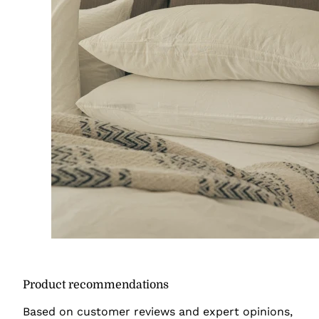
Product recommendations
Based on customer reviews and expert opinions,