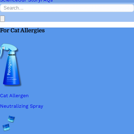
For Cat Allergies
Cat Allergen
Neutralizing Spray