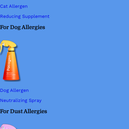
Cat Allergen
Reducing Supplement
For Dog Allergies
Dog Allergen
Neutralizing Spray
For Dust Allergies