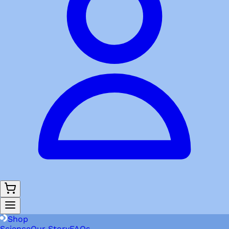
Shop
Science
Our Story
FAQs