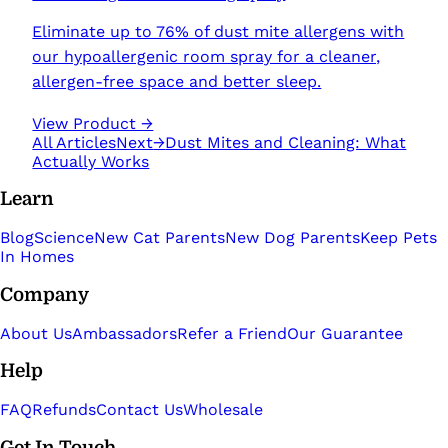
Eliminate up to 76% of dust mite allergens with
our hypoallergenic room spray for a cleaner,
allergen-free space and better sleep.
View Product →
All Articles
Next
→
Dust Mites and Cleaning: What
Actually Works
Learn
Blog
Science
New Cat Parents
New Dog Parents
Keep Pets
In Homes
Company
About Us
Ambassadors
Refer a Friend
Our Guarantee
Help
FAQ
Refunds
Contact Us
Wholesale
Get In Touch