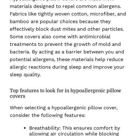
materials designed to repel common allergens.
Fabrics like tightly woven cotton, microfiber, and
bamboo are popular choices because they
effectively block dust mites and other particles.
Some covers also come with antimicrobial
treatments to prevent the growth of mold and
bacteria. By acting as a barrier between you and
potential allergens, these materials help reduce
allergic reactions during sleep and improve your
sleep quality.
Top features to look for in hypoallergenic pillow
covers
When selecting a hypoallergenic pillow cover,
consider the following features:
Breathability: This ensures comfort by
allowing air circulation while blocking