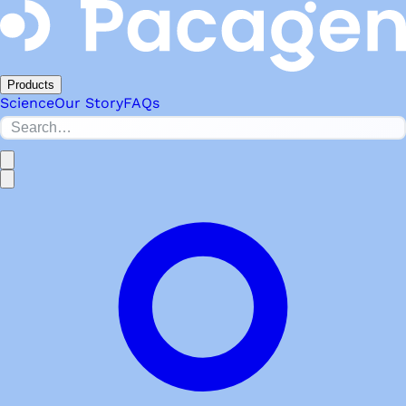
Products
Science
Our Story
FAQs