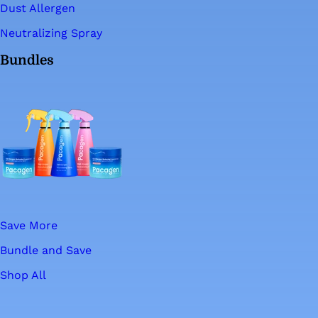
Dust Allergen
Neutralizing Spray
Bundles
Save More
Bundle and Save
Shop All