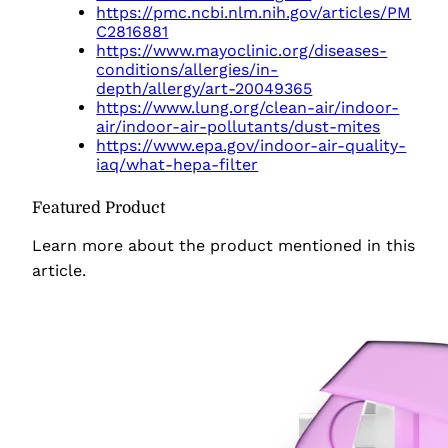
https://pmc.ncbi.nlm.nih.gov/articles/PM
C2816881
https://www.mayoclinic.org/diseases-
conditions/allergies/in-
depth/allergy/art-20049365
https://www.lung.org/clean-air/indoor-
air/indoor-air-pollutants/dust-mites
https://www.epa.gov/indoor-air-quality-
iaq/what-hepa-filter
Featured Product
Learn more about the product
mentioned in this
article.