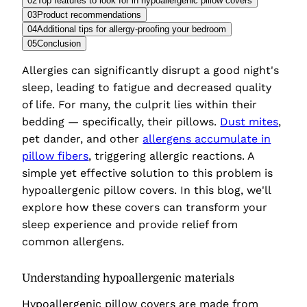
02
Top features to look for in hypoallergenic pillow covers
03
Product recommendations
04
Additional tips for allergy-proofing your bedroom
05
Conclusion
Allergies can significantly disrupt a good night's
sleep, leading to fatigue and decreased quality
of life. For many, the culprit lies within their
bedding — specifically, their pillows.
Dust mites
,
pet dander, and other
allergens accumulate in
pillow fibers
, triggering allergic reactions. A
simple yet effective solution to this problem is
hypoallergenic pillow covers. In this blog, we'll
explore how these covers can transform your
sleep experience and provide relief from
common allergens.
Understanding hypoallergenic materials
Hypoallergenic pillow covers are made from