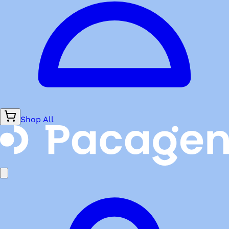
Shop All