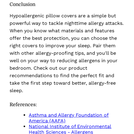
Conclusion
Hypoallergenic pillow covers are a simple but
powerful way to tackle nighttime allergy attacks.
When you know what materials and features
offer the best protection, you can choose the
right covers to improve your sleep. Pair them
with other allergy-proofing tips, and you'll be
well on your way to reducing allergens in your
bedroom. Check out our product
recommendations to find the perfect fit and
take the first step toward better, allergy-free
sleep.
References:
Asthma and Allergy Foundation of
America (AAFA)
National Institute of Environmental
Health Sciences - Allergens