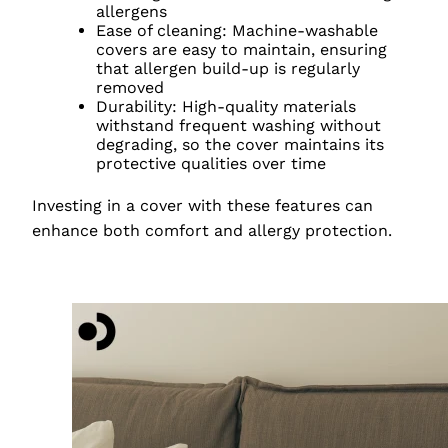
allergens
Ease of cleaning: Machine-washable
covers are easy to maintain, ensuring
that allergen build-up is regularly
removed
Durability: High-quality materials
withstand frequent washing without
degrading, so the cover maintains its
protective qualities over time
Investing in a cover with these features can
enhance both comfort and allergy protection.