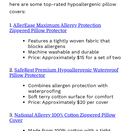
here are some top-rated hypoallergenic pillow
covers:
1.
AllerEase Maximum Allergy Protection
Zippered Pillow Protector
Features a tightly woven fabric that
blocks allergens
Machine washable and durable
Price: Approximately $15 for a set of two
2.
SafeRest Premium Hypoallergenic Waterproof
Pillow Protector
Combines allergen protection with
waterproofing
Soft terry cotton surface for comfort
Price: Approximately $20 per cover
3.
National Allergy 100% Cotton Zippered Pillow
Cover
Made from 100% cotton with a tight