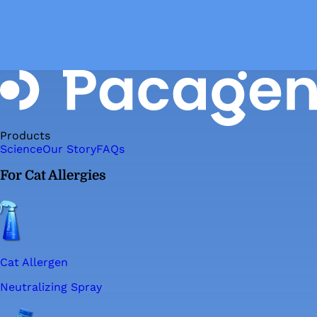
Products
Science
Our Story
FAQs
For Cat Allergies
Cat Allergen
Neutralizing Spray