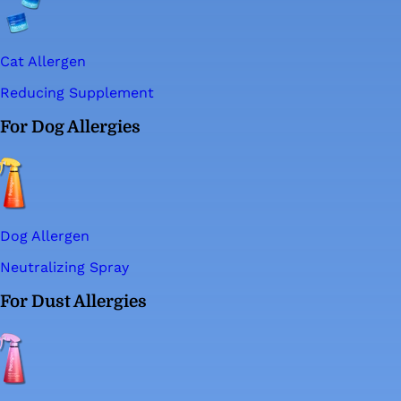
Cat Allergen
Reducing Supplement
For Dog Allergies
Dog Allergen
Neutralizing Spray
For Dust Allergies