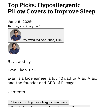
Top Picks: Hypoallergenic
Pillow Covers to Improve Sleep
June 9, 2025
·
Pacagen Support
Reviewed by
Evan Zhao
,
PhD
Reviewed by
Evan Zhao
,
PhD
Evan is a bioengineer, a loving dad to Miao Miao,
and the founder and CEO of Pacagen.
Contents
01
Understanding hypoallergenic materials