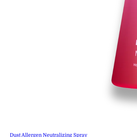
Dust Allergen Neutralizing Spray