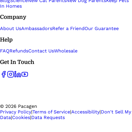
Blog
Science
New Cat Parents
New Dog Parents
Keep Pets
In Homes
Company
About Us
Ambassadors
Refer a Friend
Our Guarantee
Help
FAQ
Refunds
Contact Us
Wholesale
Get In Touch
©
2026
Pacagen
Privacy Policy
|
Terms of Service
|
Accessibility
|
Don't Sell My
Data
|
Cookies
|
Data Requests