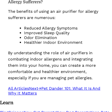
Allergy Sufferers?
The benefits of using an air purifier for allergy
sufferers are numerous:
Reduced Allergy Symptoms
Improved Sleep Quality
Odor Elimination
Healthier Indoor Environment
By understanding the role of air purifiers in
combating indoor allergens and integrating
them into your home, you can create a more
comfortable and healthier environment,
especially if you are managing pet allergies.
All Articles
Next
→
Pet Dander 101: What It Is And
Why It Matters
Learn