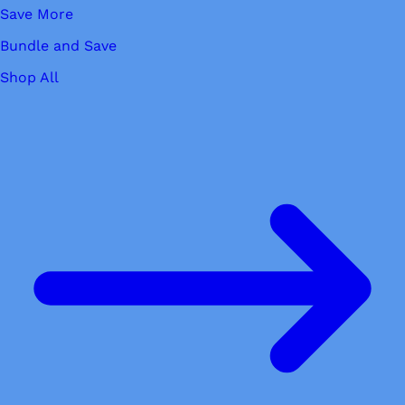
Save More
Bundle and Save
Shop All