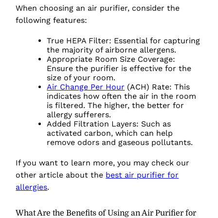
When choosing an air purifier, consider the
following features:
True HEPA Filter: Essential for capturing
the majority of airborne allergens.
Appropriate Room Size Coverage:
Ensure the purifier is effective for the
size of your room.
Air Change Per Hour
(ACH) Rate: This
indicates how often the air in the room
is filtered. The higher, the better for
allergy sufferers.
Added Filtration Layers: Such as
activated carbon, which can help
remove odors and gaseous pollutants.
If you want to learn more, you may check our
other article about the
best air purifier for
allergies
.
What Are the Benefits of Using an Air Purifier for