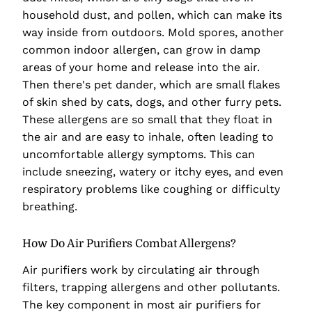
household dust, and pollen, which can make its
way inside from outdoors. Mold spores, another
common indoor allergen, can grow in damp
areas of your home and release into the air.
Then there's pet dander, which are small flakes
of skin shed by cats, dogs, and other furry pets.
These allergens are so small that they float in
the air and are easy to inhale, often leading to
uncomfortable allergy symptoms. This can
include sneezing, watery or itchy eyes, and even
respiratory problems like coughing or difficulty
breathing.
How Do Air Purifiers Combat Allergens?
Air purifiers work by circulating air through
filters, trapping allergens and other pollutants.
The key component in most air purifiers for