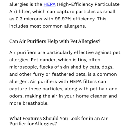
allergies is the
HEPA
(High-Efficiency Particulate
Air) filter, which can capture particles as small
as 0.3 microns with 99.97% efficiency. This
includes most common allergens.
Can Air Purifiers Help with Pet Allergies?
Air purifiers are particularly effective against pet
allergies. Pet dander, which is tiny, often
microscopic, flecks of skin shed by cats, dogs,
and other furry or feathered pets, is a common
allergen. Air purifiers with HEPA filters can
capture these particles, along with pet hair and
odors, making the air in your home cleaner and
more breathable.
What Features Should You Look for in an Air
Purifier for Allergies?