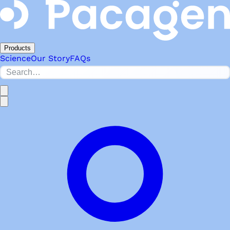
Products
Science
Our Story
FAQs