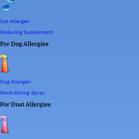
Cat Allergen
Reducing Supplement
For Dog Allergies
Dog Allergen
Neutralizing Spray
For Dust Allergies