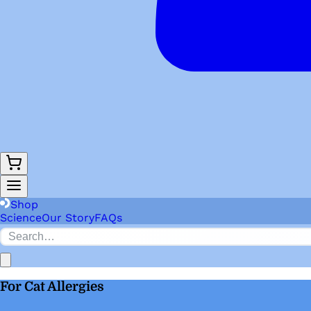
Shop
Science
Our Story
FAQs
For Cat Allergies