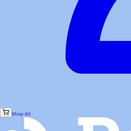
Shop All