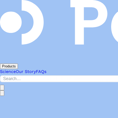
Products
Science
Our Story
FAQs