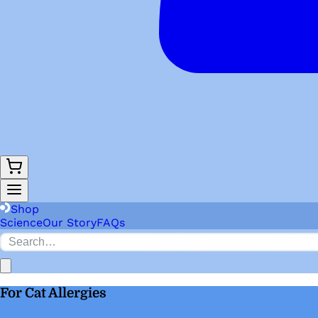
Shop
Science
Our Story
FAQs
For Cat Allergies