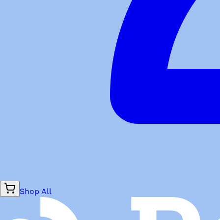
Shop All