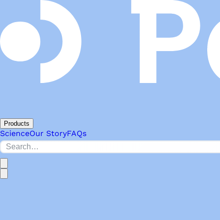
Products
Science
Our Story
FAQs