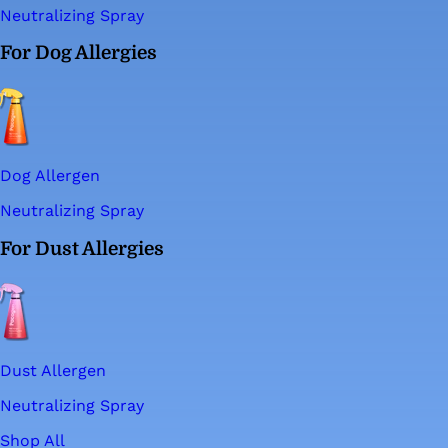
Neutralizing Spray
For Dog Allergies
Dog Allergen
Neutralizing Spray
For Dust Allergies
Dust Allergen
Neutralizing Spray
Shop All