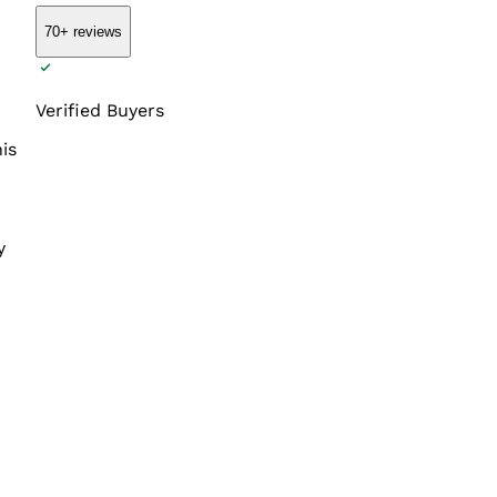
70+
reviews
Verified Buyers