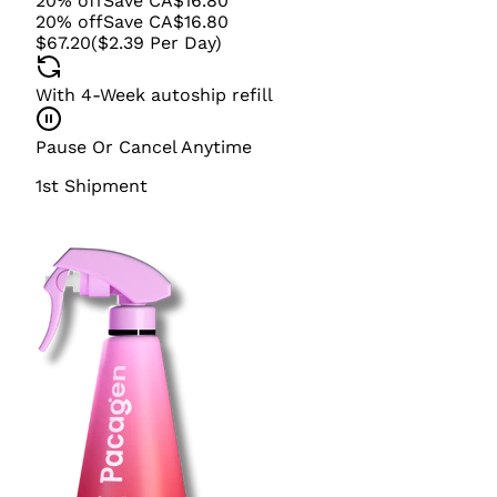
20
%
off
Save
CA$
16.80
20
%
off
Save
CA$
16.80
$67.20
(
$2.39
Per Day
)
With 4-Week autoship refill
Pause Or Cancel Anytime
1st Shipment