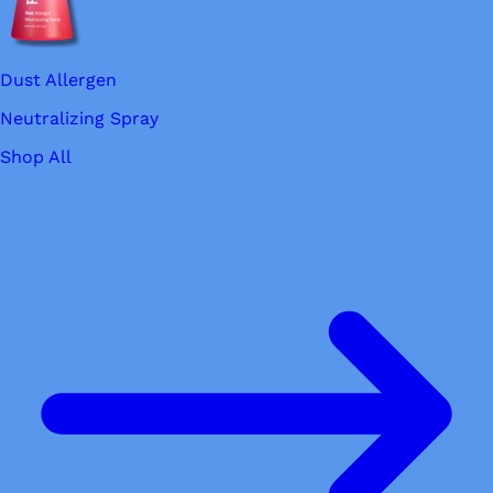
Dust Allergen
Neutralizing Spray
Shop All