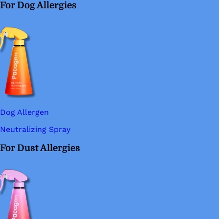
For Dog Allergies
Dog Allergen
Neutralizing Spray
For Dust Allergies