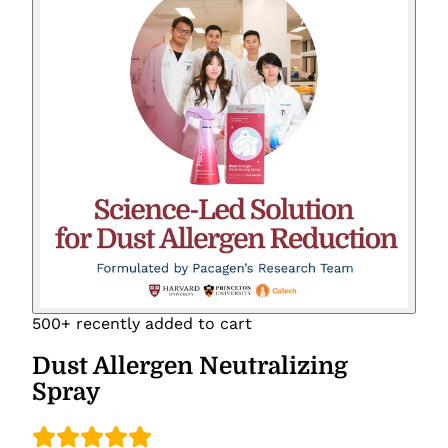
500+ recently added to cart
Dust Allergen Neutralizing
Spray