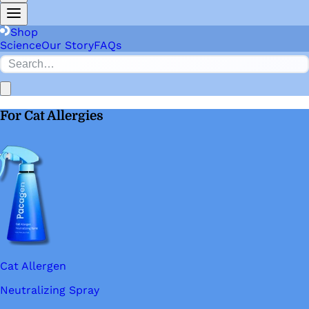
Shop
Science
Our Story
FAQs
For Cat Allergies
Cat Allergen
Neutralizing Spray