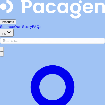
Products
Science
Our Story
FAQs
EN