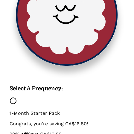
Select A Frequency
:
1-Month Starter Pack
Congrats, you're saving CA$16.80!