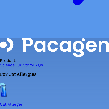
Products
Science
Our Story
FAQs
For Cat Allergies
Cat Allergen