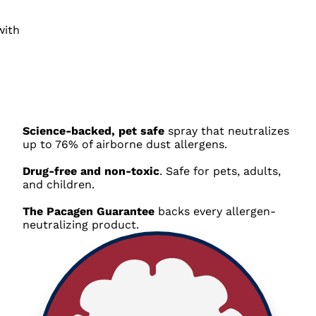
Science-backed, pet safe
spray that neutralizes
up to 76% of airborne dust allergens
.
Drug-free and non-toxic
. Safe for pets, adults,
and children.
The Pacagen Guarantee
backs every allergen-
neutralizing product
.