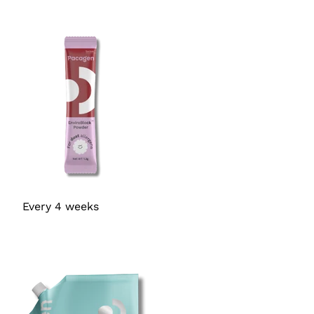
Every 4 weeks