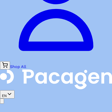
Shop All
EN