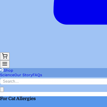
Shop
Science
Our Story
FAQs
For Cat Allergies