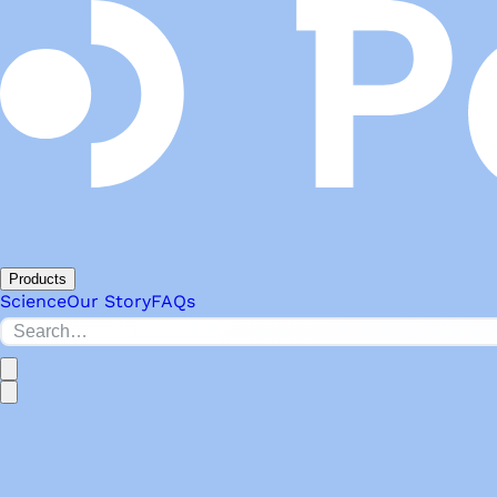
Products
Science
Our Story
FAQs