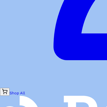
Shop All