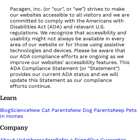
Pacagen, Inc. (or "our", or "we") strives to make
our websites accessible to all visitors and we are
committed to comply with the Americans with
Disabilities Act (ADA) and relevant U.S.
regulations. We recognize that accessibility and
usability might not always be available in every
area of our website or for those using assistive
technologies and devices. Please be aware that
our ADA compliance efforts are ongoing as we
improve our websites' accessibility features. This
ADA Compliance Statement (or "Statement")
provides our current ADA status and we will
update this Statement as our compliance
efforts continue.
Learn
Blog
Science
New Cat Parents
New Dog Parents
Keep Pets
In Homes
Company
About Us
Ambassadors
Refer a Friend
Our Guarantee