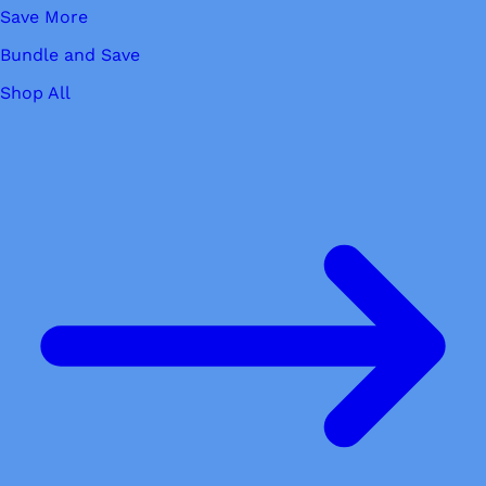
Save More
Bundle and Save
Shop All