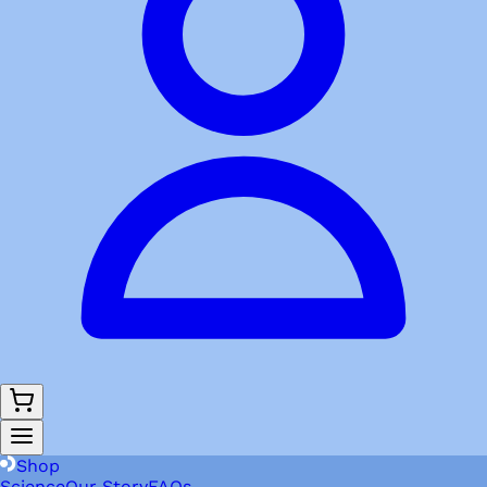
Shop
Science
Our Story
FAQs