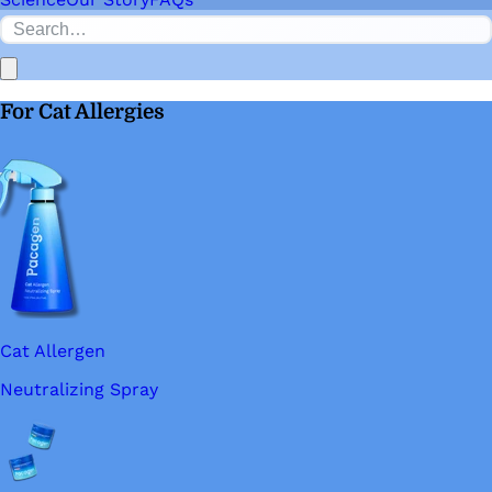
For Cat Allergies
Cat Allergen
Neutralizing Spray