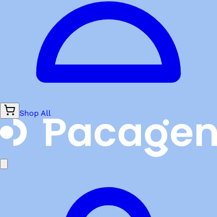
Shop All