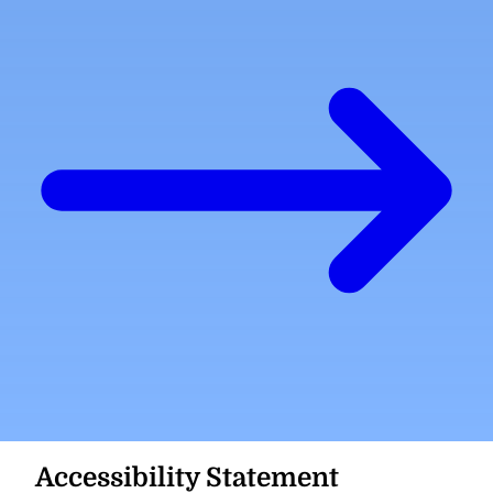
Accessibility Statement