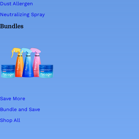
Dust Allergen
Neutralizing Spray
Bundles
Save More
Bundle and Save
Shop All