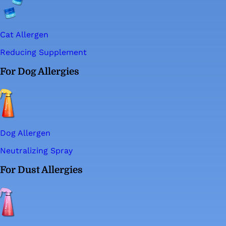
Cat Allergen
Reducing Supplement
For Dog Allergies
Dog Allergen
Neutralizing Spray
For Dust Allergies