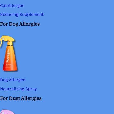
Cat Allergen
Reducing Supplement
For Dog Allergies
Dog Allergen
Neutralizing Spray
For Dust Allergies