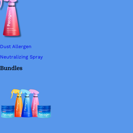
Dust Allergen
Neutralizing Spray
Bundles