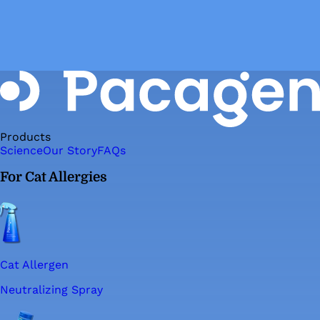
Products
Science
Our Story
FAQs
For Cat Allergies
Cat Allergen
Neutralizing Spray