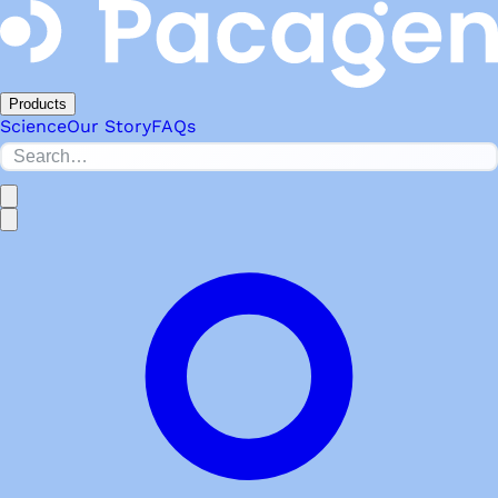
Products
Science
Our Story
FAQs