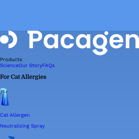
Products
Science
Our Story
FAQs
For Cat Allergies
Cat Allergen
Neutralizing Spray