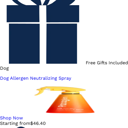
Free Gifts Included
Dog
Dog Allergen Neutralizing Spray
Shop Now
Starting from
$
46.40