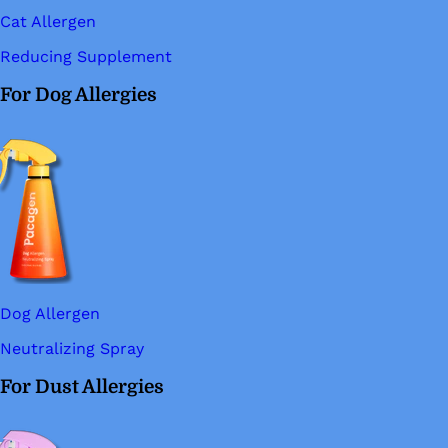
Cat Allergen
Reducing Supplement
For Dog Allergies
Dog Allergen
Neutralizing Spray
For Dust Allergies