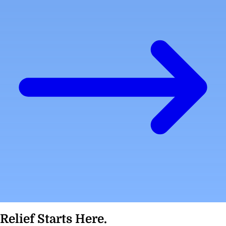
Relief Starts Here.