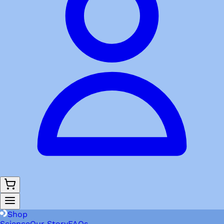
Shop
Science
Our Story
FAQs