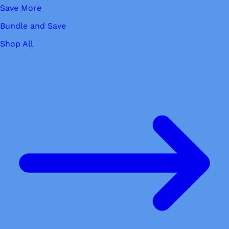
Save More
Bundle and Save
Shop All