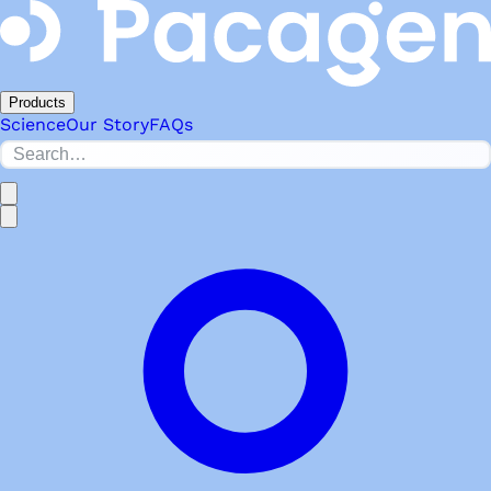
Products
Science
Our Story
FAQs