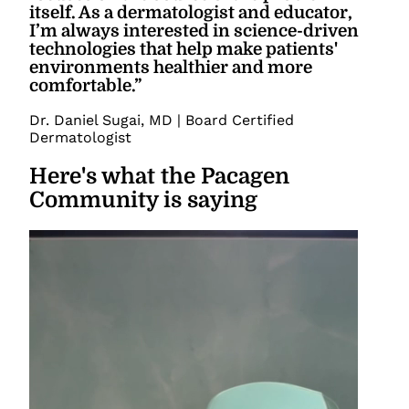
itself. As a dermatologist and educator,
I’m always interested in science-driven
technologies that help make patients'
environments healthier and more
comfortable.
”
Dr. Daniel Sugai
,
MD | Board Certified
Dermatologist
Here's what the Pacagen
Community is saying