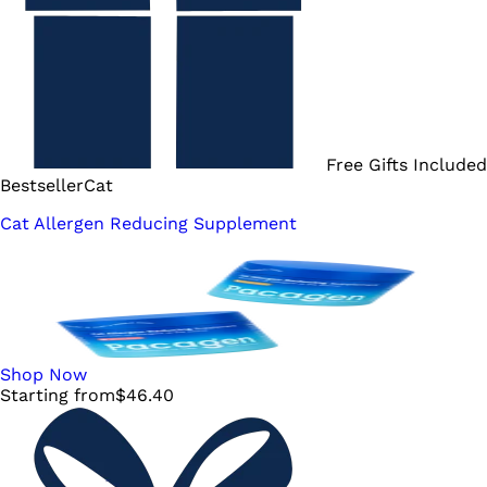
Free Gifts Included
Bestseller
Cat
Cat Allergen Reducing Supplement
Shop Now
Starting from
$
46.40