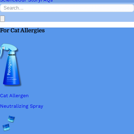
For Cat Allergies
Cat Allergen
Neutralizing Spray