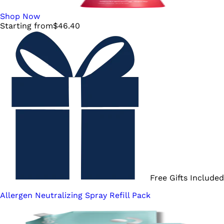
Shop Now
Starting from
$
46.40
Free Gifts Included
Allergen Neutralizing Spray Refill Pack