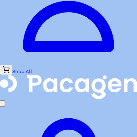
Shop All