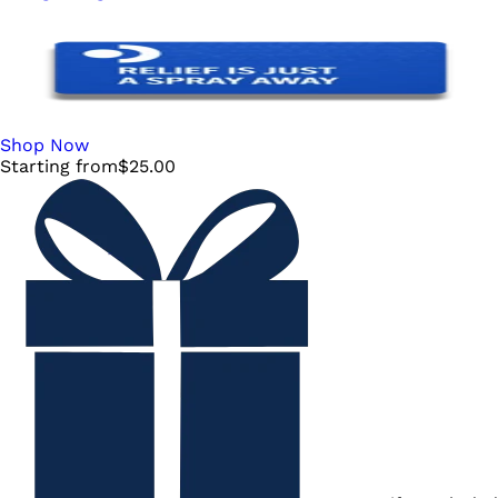
Shop Now
Starting from
$
25.00