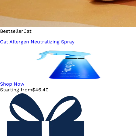
Bestseller
Cat
Cat Allergen Neutralizing Spray
Shop Now
Starting from
$
46.40