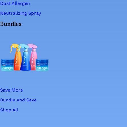
Dust Allergen
Neutralizing Spray
Bundles
Save More
Bundle and Save
Shop All