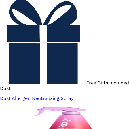
Free Gifts Included
Dust
Dust Allergen Neutralizing Spray