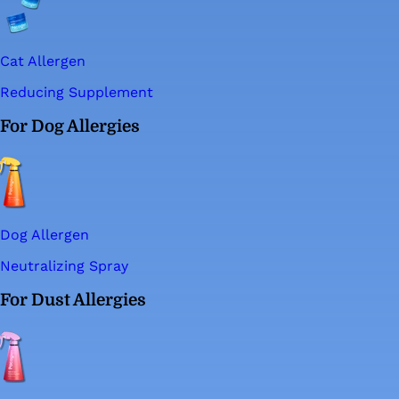
Cat Allergen
Reducing Supplement
For Dog Allergies
Dog Allergen
Neutralizing Spray
For Dust Allergies