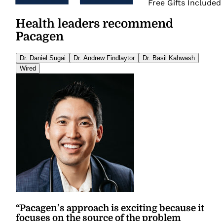
Free Gifts Included
Health leaders recommend
Pacagen
Dr. Daniel Sugai
Dr. Andrew Findlaytor
Dr. Basil Kahwash
Wired
“
Pacagen’s approach is exciting because it
focuses on the source of the problem