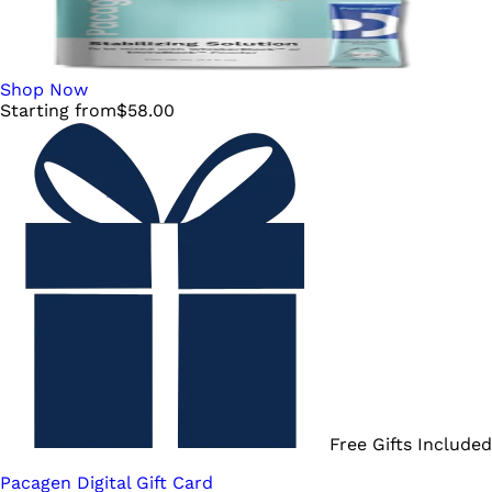
Shop Now
Starting from
$
58.00
Free Gifts Included
Pacagen Digital Gift Card