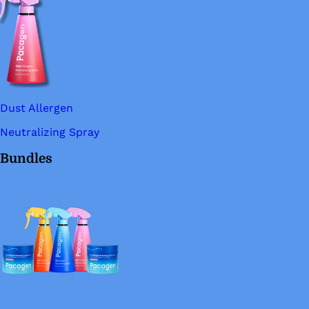
Dust Allergen
Neutralizing Spray
Bundles