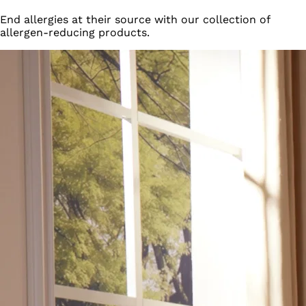
End allergies at their source with our collection of
allergen-reducing products.