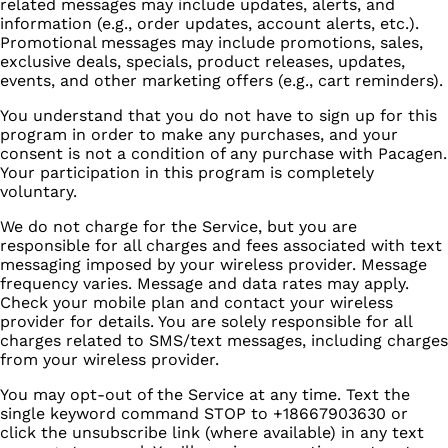
related messages may include updates, alerts, and
information (e.g., order updates, account alerts, etc.).
Promotional messages may include promotions, sales,
exclusive deals, specials, product releases, updates,
events, and other marketing offers (e.g., cart reminders).
You understand that you do not have to sign up for this
program in order to make any purchases, and your
consent is not a condition of any purchase with Pacagen.
Your participation in this program is completely
voluntary.
We do not charge for the Service, but you are
responsible for all charges and fees associated with text
messaging imposed by your wireless provider. Message
frequency varies. Message and data rates may apply.
Check your mobile plan and contact your wireless
provider for details. You are solely responsible for all
charges related to SMS/text messages, including charges
from your wireless provider.
You may opt-out of the Service at any time. Text the
single keyword command STOP to +18667903630 or
click the unsubscribe link (where available) in any text