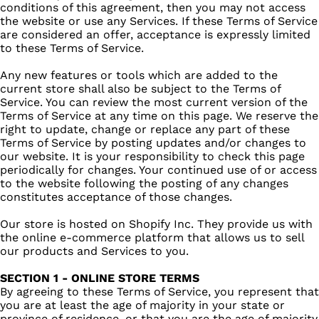
conditions of this agreement, then you may not access
the website or use any Services. If these Terms of Service
are considered an offer, acceptance is expressly limited
to these Terms of Service.
Any new features or tools which are added to the
current store shall also be subject to the Terms of
Service. You can review the most current version of the
Terms of Service at any time on this page. We reserve the
right to update, change or replace any part of these
Terms of Service by posting updates and/or changes to
our website. It is your responsibility to check this page
periodically for changes. Your continued use of or access
to the website following the posting of any changes
constitutes acceptance of those changes.
Our store is hosted on Shopify Inc. They provide us with
the online e-commerce platform that allows us to sell
our products and Services to you.
SECTION 1 - ONLINE STORE TERMS
By agreeing to these Terms of Service, you represent that
you are at least the age of majority in your state or
province of residence, or that you are the age of majority