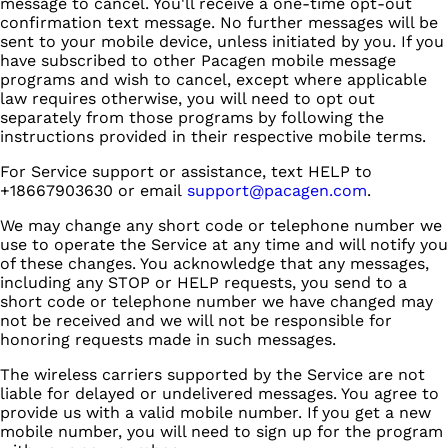
message to cancel. You'll receive a one-time opt-out
confirmation text message. No further messages will be
sent to your mobile device, unless initiated by you. If you
have subscribed to other Pacagen mobile message
programs and wish to cancel, except where applicable
law requires otherwise, you will need to opt out
separately from those programs by following the
instructions provided in their respective mobile terms.
For Service support or assistance, text HELP to
+18667903630 or email
support@pacagen.com
.
We may change any short code or telephone number we
use to operate the Service at any time and will notify you
of these changes. You acknowledge that any messages,
including any STOP or HELP requests, you send to a
short code or telephone number we have changed may
not be received and we will not be responsible for
honoring requests made in such messages.
The wireless carriers supported by the Service are not
liable for delayed or undelivered messages. You agree to
provide us with a valid mobile number. If you get a new
mobile number, you will need to sign up for the program