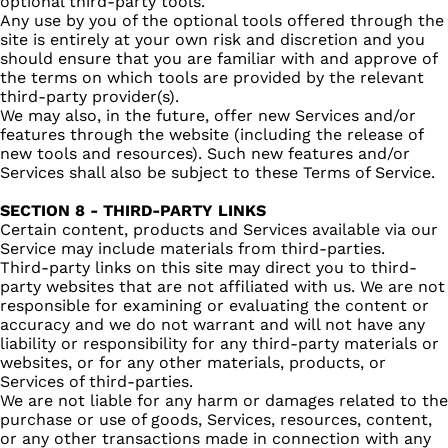
optional third-party tools.
Any use by you of the optional tools offered through the
site is entirely at your own risk and discretion and you
should ensure that you are familiar with and approve of
the terms on which tools are provided by the relevant
third-party provider(s).
We may also, in the future, offer new Services and/or
features through the website (including the release of
new tools and resources). Such new features and/or
Services shall also be subject to these Terms of Service.
SECTION 8 - THIRD-PARTY LINKS
Certain content, products and Services available via our
Service may include materials from third-parties.
Third-party links on this site may direct you to third-
party websites that are not affiliated with us. We are not
responsible for examining or evaluating the content or
accuracy and we do not warrant and will not have any
liability or responsibility for any third-party materials or
websites, or for any other materials, products, or
Services of third-parties.
We are not liable for any harm or damages related to the
purchase or use of goods, Services, resources, content,
or any other transactions made in connection with any