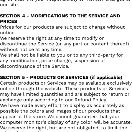
our site.
SECTION 4 - MODIFICATIONS TO THE SERVICE AND
PRICES
Prices for our products are subject to change without
notice.
We reserve the right at any time to modify or
discontinue the Service (or any part or content thereof)
without notice at any time.
We shall not be liable to you or to any third-party for
any modification, price change, suspension or
discontinuance of the Service.
SECTION 5 - PRODUCTS OR SERVICES (if applicable)
Certain products or Services may be available exclusively
online through the website. These products or Services
may have limited quantities and are subject to return or
exchange only according to our Refund Policy.
We have made every effort to display as accurately as
possible the colors and images of our products that
appear at the store. We cannot guarantee that your
computer monitor's display of any color will be accurate.
We reserve the right, but are not obligated, to limit the