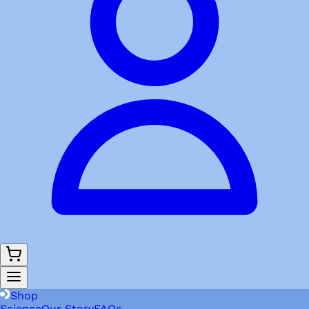
Shop
Science
Our Story
FAQs