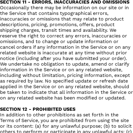
SECTION 11 - ERRORS, INACCURACIES AND OMISSIONS
Occasionally there may be information on our site or in
the Service that contains typographical errors,
inaccuracies or omissions that may relate to product
descriptions, pricing, promotions, offers, product
shipping charges, transit times and availability. We
reserve the right to correct any errors, inaccuracies or
omissions, and to change or update information or
cancel orders if any information in the Service or on any
related website is inaccurate at any time without prior
notice (including after you have submitted your order).
We undertake no obligation to update, amend or clarify
information in the Service or on any related website,
including without limitation, pricing information, except
as required by law. No specified update or refresh date
applied in the Service or on any related website, should
be taken to indicate that all information in the Service or
on any related website has been modified or updated.
SECTION 12 - PROHIBITED USES
In addition to other prohibitions as set forth in the
Terms of Service, you are prohibited from using the site
or its content: (a) for any unlawful purpose; (b) to solicit
others to perform or participate in any unlawful acts; (c)