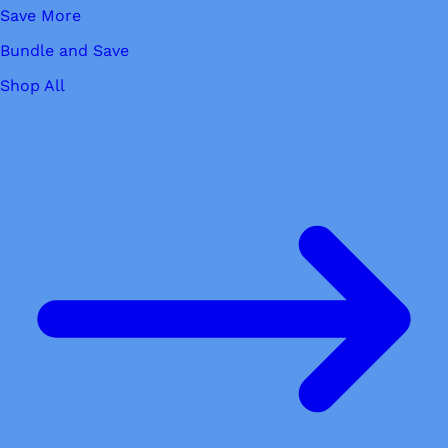
Save More
Bundle and Save
Shop All