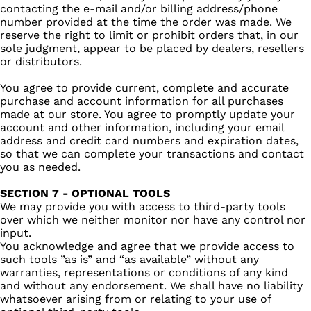
contacting the e‑mail and/or billing address/phone
number provided at the time the order was made. We
reserve the right to limit or prohibit orders that, in our
sole judgment, appear to be placed by dealers, resellers
or distributors.
You agree to provide current, complete and accurate
purchase and account information for all purchases
made at our store. You agree to promptly update your
account and other information, including your email
address and credit card numbers and expiration dates,
so that we can complete your transactions and contact
you as needed.
SECTION 7 - OPTIONAL TOOLS
We may provide you with access to third-party tools
over which we neither monitor nor have any control nor
input.
You acknowledge and agree that we provide access to
such tools ”as is” and “as available” without any
warranties, representations or conditions of any kind
and without any endorsement. We shall have no liability
whatsoever arising from or relating to your use of