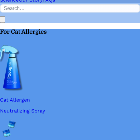
For Cat Allergies
Cat Allergen
Neutralizing Spray