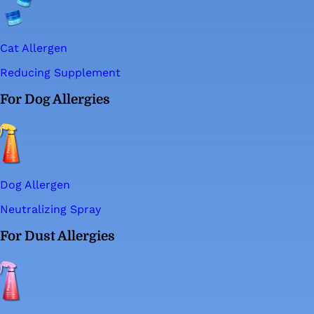
Cat Allergen
Reducing Supplement
For Dog Allergies
Dog Allergen
Neutralizing Spray
For Dust Allergies