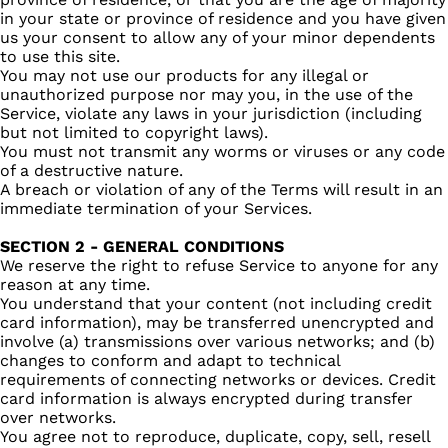
in your state or province of residence and you have given
us your consent to allow any of your minor dependents
to use this site.
You may not use our products for any illegal or
unauthorized purpose nor may you, in the use of the
Service, violate any laws in your jurisdiction (including
but not limited to copyright laws).
You must not transmit any worms or viruses or any code
of a destructive nature.
A breach or violation of any of the Terms will result in an
immediate termination of your Services.
SECTION 2 - GENERAL CONDITIONS
We reserve the right to refuse Service to anyone for any
reason at any time.
You understand that your content (not including credit
card information), may be transferred unencrypted and
involve (a) transmissions over various networks; and (b)
changes to conform and adapt to technical
requirements of connecting networks or devices. Credit
card information is always encrypted during transfer
over networks.
You agree not to reproduce, duplicate, copy, sell, resell