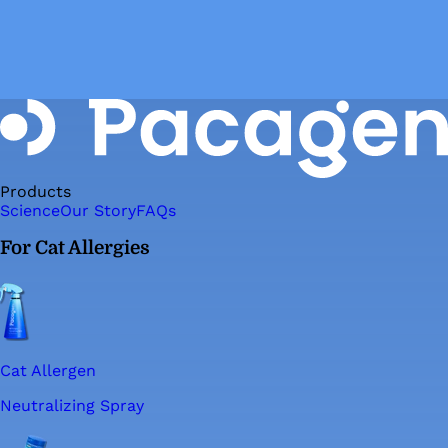
Products
Science
Our Story
FAQs
For Cat Allergies
Cat Allergen
Neutralizing Spray