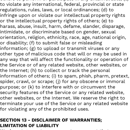
to violate any international, federal, provincial or state
regulations, rules, laws, or local ordinances; (d) to
infringe upon or violate our intellectual property rights
or the intellectual property rights of others; (e) to
harass, abuse, insult, harm, defame, slander, disparage,
intimidate, or discriminate based on gender, sexual
orientation, religion, ethnicity, race, age, national origin,
or disability; (f) to submit false or misleading
information; (g) to upload or transmit viruses or any
other type of malicious code that will or may be used in
any way that will affect the functionality or operation of
the Service or of any related website, other websites, or
the Internet; (h) to collect or track the personal
information of others; (i) to spam, phish, pharm, pretext,
spider, crawl, or scrape; (j) for any obscene or immoral
purpose; or (k) to interfere with or circumvent the
security features of the Service or any related website,
other websites, or the Internet. We reserve the right to
terminate your use of the Service or any related website
for violating any of the prohibited uses.
SECTION 13 - DISCLAIMER OF WARRANTIES;
LIMITATION OF LIABILITY