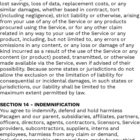
lost savings, loss of data, replacement costs, or any
similar damages, whether based in contract, tort
(including negligence), strict liability or otherwise, arising
from your use of any of the Service or any products
procured using the Service, or for any other claim
related in any way to your use of the Service or any
product, including, but not limited to, any errors or
omissions in any content, or any loss or damage of any
kind incurred as a result of the use of the Service or any
content (or product) posted, transmitted, or otherwise
made available via the Service, even if advised of their
possibility. Because some states or jurisdictions do not
allow the exclusion or the limitation of liability for
consequential or incidental damages, in such states or
jurisdictions, our liability shall be limited to the
maximum extent permitted by law.
SECTION 14 - INDEMNIFICATION
You agree to indemnify, defend and hold harmless
Pacagen and our parent, subsidiaries, affiliates, partners,
officers, directors, agents, contractors, licensors, Service
providers, subcontractors, suppliers, interns and
employees, harmless from any claim or demand,