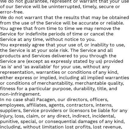
We do not guarantee, represent or warrant that your use
of our Service will be uninterrupted, timely, secure or
error-free.
We do not warrant that the results that may be obtained
from the use of the Service will be accurate or reliable.
You agree that from time to time we may remove the
Service for indefinite periods of time or cancel the
Service at any time, without notice to you.
You expressly agree that your use of, or inability to use,
the Service is at your sole risk. The Service and all
products and Services delivered to you through the
Service are (except as expressly stated by us) provided
'as is' and 'as available' for your use, without any
representation, warranties or conditions of any kind,
either express or implied, including all implied warranties
or conditions of merchantability, merchantable quality,
fitness for a particular purpose, durability, title, and
non-infringement.
In no case shall Pacagen, our directors, officers,
employees, affiliates, agents, contractors, interns,
suppliers, Service providers or licensors be liable for any
injury, loss, claim, or any direct, indirect, incidental,
punitive, special, or consequential damages of any kind,
including, without limitation lost profits, lost revenue,