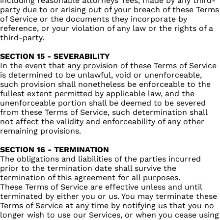
including reasonable attorneys’ fees, made by any third-
party due to or arising out of your breach of these Terms
of Service or the documents they incorporate by
reference, or your violation of any law or the rights of a
third-party.
SECTION 15 - SEVERABILITY
In the event that any provision of these Terms of Service
is determined to be unlawful, void or unenforceable,
such provision shall nonetheless be enforceable to the
fullest extent permitted by applicable law, and the
unenforceable portion shall be deemed to be severed
from these Terms of Service, such determination shall
not affect the validity and enforceability of any other
remaining provisions.
SECTION 16 - TERMINATION
The obligations and liabilities of the parties incurred
prior to the termination date shall survive the
termination of this agreement for all purposes.
These Terms of Service are effective unless and until
terminated by either you or us. You may terminate these
Terms of Service at any time by notifying us that you no
longer wish to use our Services, or when you cease using