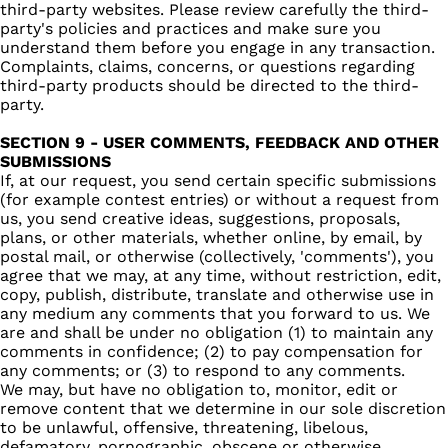
third-party websites. Please review carefully the third-
party's policies and practices and make sure you
understand them before you engage in any transaction.
Complaints, claims, concerns, or questions regarding
third-party products should be directed to the third-
party.
SECTION 9 - USER COMMENTS, FEEDBACK AND OTHER
SUBMISSIONS
If, at our request, you send certain specific submissions
(for example contest entries) or without a request from
us, you send creative ideas, suggestions, proposals,
plans, or other materials, whether online, by email, by
postal mail, or otherwise (collectively, 'comments'), you
agree that we may, at any time, without restriction, edit,
copy, publish, distribute, translate and otherwise use in
any medium any comments that you forward to us. We
are and shall be under no obligation (1) to maintain any
comments in confidence; (2) to pay compensation for
any comments; or (3) to respond to any comments.
We may, but have no obligation to, monitor, edit or
remove content that we determine in our sole discretion
to be unlawful, offensive, threatening, libelous,
defamatory, pornographic, obscene or otherwise