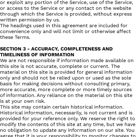
or exploit any portion of the Service, use of the Service,
or access to the Service or any contact on the website
through which the Service is provided, without express
written permission by us.
The headings used in this agreement are included for
convenience only and will not limit or otherwise affect
these Terms.
SECTION 3 - ACCURACY, COMPLETENESS AND
TIMELINESS OF INFORMATION
We are not responsible if information made available on
this site is not accurate, complete or current. The
material on this site is provided for general information
only and should not be relied upon or used as the sole
basis for making decisions without consulting primary,
more accurate, more complete or more timely sources
of information. Any reliance on the material on this site
is at your own risk.
This site may contain certain historical information.
Historical information, necessarily, is not current and is
provided for your reference only. We reserve the right to
modify the contents of this site at any time, but we have
no obligation to update any information on our site. You
agree that it is your responsibility to monitor changes to