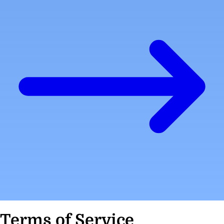
Terms of Service