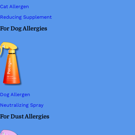
Cat Allergen
Reducing Supplement
For Dog Allergies
Dog Allergen
Neutralizing Spray
For Dust Allergies