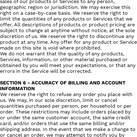
sales of our products or Services to any person,
geographic region or jurisdiction. We may exercise this
right on a case-by-case basis. We reserve the right to
limit the quantities of any products or Services that we
offer. All descriptions of products or product pricing are
subject to change at anytime without notice, at the sole
discretion of us. We reserve the right to discontinue any
product at any time. Any offer for any product or Service
made on this site is void where prohibited.
We do not warrant that the quality of any products,
Services, information, or other material purchased or
obtained by you will meet your expectations, or that any
errors in the Service will be corrected.
SECTION 6 - ACCURACY OF BILLING AND ACCOUNT
INFORMATION
We reserve the right to refuse any order you place with
us. We may, in our sole discretion, limit or cancel
quantities purchased per person, per household or per
order. These restrictions may include orders placed by
or under the same customer account, the same credit
card, and/or orders that use the same billing and/or
shipping address. In the event that we make a change to
or cancel an order, we may attempt to notify you by