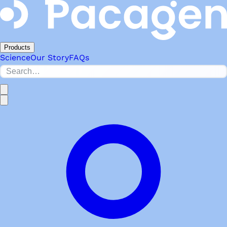
Products
Science
Our Story
FAQs