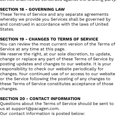
SECTION 18 - GOVERNING LAW
These Terms of Service and any separate agreements
whereby we provide you Services shall be governed by
and construed in accordance with the laws of United
States.
SECTION 19 - CHANGES TO TERMS OF SERVICE
You can review the most current version of the Terms of
Service at any time at this page.
We reserve the right, at our sole discretion, to update,
change or replace any part of these Terms of Service by
posting updates and changes to our website. It is your
responsibility to check our website periodically for
changes. Your continued use of or access to our website
or the Service following the posting of any changes to
these Terms of Service constitutes acceptance of those
changes.
SECTION 20 - CONTACT INFORMATION
Questions about the Terms of Service should be sent to
us at support@pacagen.com.
Our contact information is posted below: