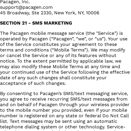
Pacagen, Inc.
support@pacagen.com
45 Broadway, Ste 2330, New York, NY, 10006
SECTION 21 - SMS MARKETING
The Pacagen mobile message service (the "Service") is
operated by Pacagen (“Pacagen”, “we”, or “us”). Your use
of the Service constitutes your agreement to these
terms and conditions (“Mobile Terms”). We may modify
or cancel the Service or any of its features without
notice. To the extent permitted by applicable law, we
may also modify these Mobile Terms at any time and
your continued use of the Service following the effective
date of any such changes shall constitute your
acceptance of such changes.
By consenting to Pacagen’s SMS/text messaging service,
you agree to receive recurring SMS/text messages from
and on behalf of Pacagen through your wireless provider
to the mobile number you provided, even if your mobile
number is registered on any state or federal Do Not Call
list. Text messages may be sent using an automatic
telephone dialing system or other technology. Service-