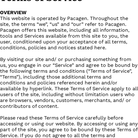
OVERVIEW
This website is operated by Pacagen. Throughout the
site, the terms “we”, “us” and “our” refer to Pacagen.
Pacagen offers this website, including all information,
tools and Services available from this site to you, the
user, conditioned upon your acceptance of all terms,
conditions, policies and notices stated here.
By visiting our site and/ or purchasing something from
us, you engage in our “Service” and agree to be bound by
the following terms and conditions (“Terms of Service”,
“Terms”), including those additional terms and
conditions and policies referenced herein and/or
available by hyperlink. These Terms of Service apply to all
users of the site, including without limitation users who
are browsers, vendors, customers, merchants, and/ or
contributors of content.
Please read these Terms of Service carefully before
accessing or using our website. By accessing or using any
part of the site, you agree to be bound by these Terms of
Service. If you do not agree to all the terms and