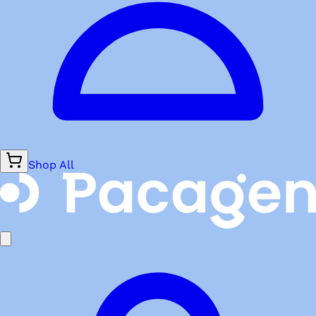
Shop All