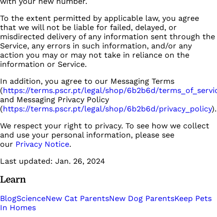
with your new number.
To the extent permitted by applicable law, you agree
that we will not be liable for failed, delayed, or
misdirected delivery of any information sent through the
Service, any errors in such information, and/or any
action you may or may not take in reliance on the
information or Service.
In addition, you agree to our Messaging Terms
(
https://terms.pscr.pt/legal/shop/6b2b6d/terms_of_servi
and Messaging Privacy Policy
(
https://terms.pscr.pt/legal/shop/6b2b6d/privacy_policy
).
We respect your right to privacy. To see how we collect
and use your personal information, please see
our
Privacy Notice
.
Last updated: Jan. 26, 2024
Learn
Blog
Science
New Cat Parents
New Dog Parents
Keep Pets
In Homes