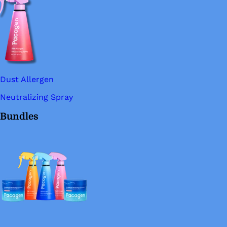
Dust Allergen
Neutralizing Spray
Bundles