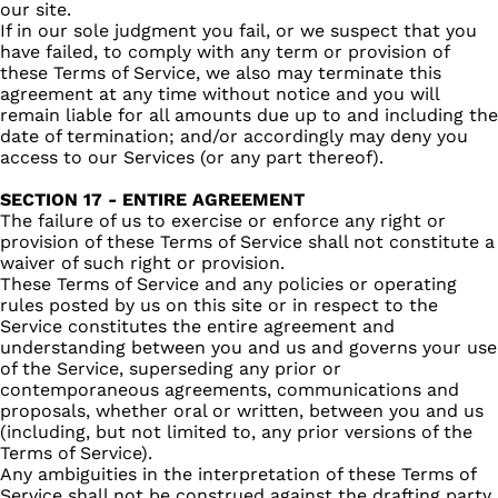
our site.
If in our sole judgment you fail, or we suspect that you
have failed, to comply with any term or provision of
these Terms of Service, we also may terminate this
agreement at any time without notice and you will
remain liable for all amounts due up to and including the
date of termination; and/or accordingly may deny you
access to our Services (or any part thereof).
SECTION 17 - ENTIRE AGREEMENT
The failure of us to exercise or enforce any right or
provision of these Terms of Service shall not constitute a
waiver of such right or provision.
These Terms of Service and any policies or operating
rules posted by us on this site or in respect to the
Service constitutes the entire agreement and
understanding between you and us and governs your use
of the Service, superseding any prior or
contemporaneous agreements, communications and
proposals, whether oral or written, between you and us
(including, but not limited to, any prior versions of the
Terms of Service).
Any ambiguities in the interpretation of these Terms of
Service shall not be construed against the drafting party.