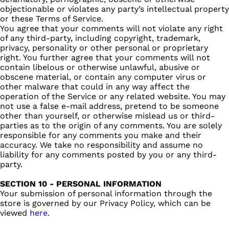
objectionable or violates any party’s intellectual property
or these Terms of Service.
You agree that your comments will not violate any right
of any third-party, including copyright, trademark,
privacy, personality or other personal or proprietary
right. You further agree that your comments will not
contain libelous or otherwise unlawful, abusive or
obscene material, or contain any computer virus or
other malware that could in any way affect the
operation of the Service or any related website. You may
not use a false e‑mail address, pretend to be someone
other than yourself, or otherwise mislead us or third-
parties as to the origin of any comments. You are solely
responsible for any comments you make and their
accuracy. We take no responsibility and assume no
liability for any comments posted by you or any third-
party.
SECTION 10 - PERSONAL INFORMATION
Your submission of personal information through the
store is governed by our Privacy Policy, which can be
viewed
here
.