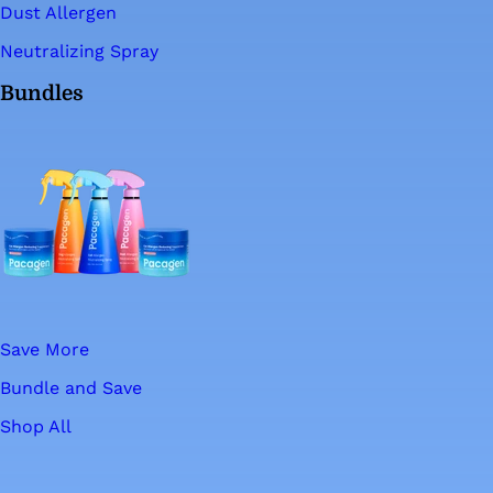
Dust Allergen
Neutralizing Spray
Bundles
Save More
Bundle and Save
Shop All