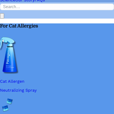
For Cat Allergies
Cat Allergen
Neutralizing Spray