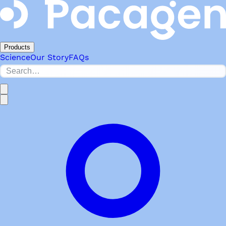
Products
Science
Our Story
FAQs