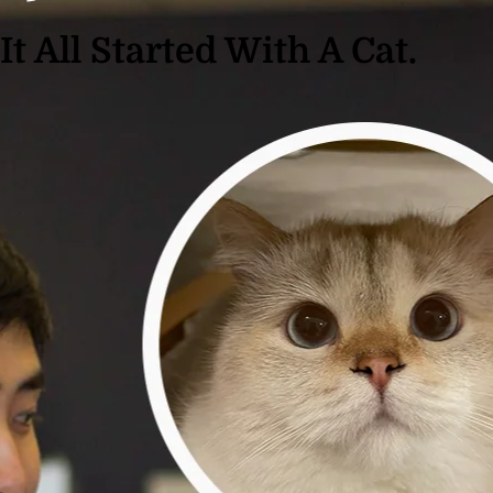
It All Started With A Cat.