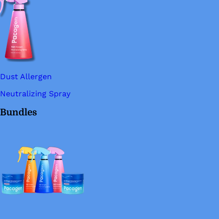
Dust Allergen
Neutralizing Spray
Bundles