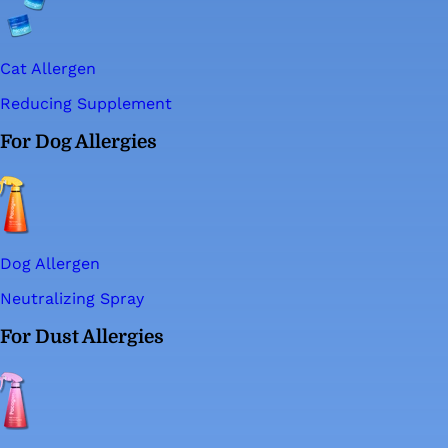
Cat Allergen
Reducing Supplement
For Dog Allergies
Dog Allergen
Neutralizing Spray
For Dust Allergies