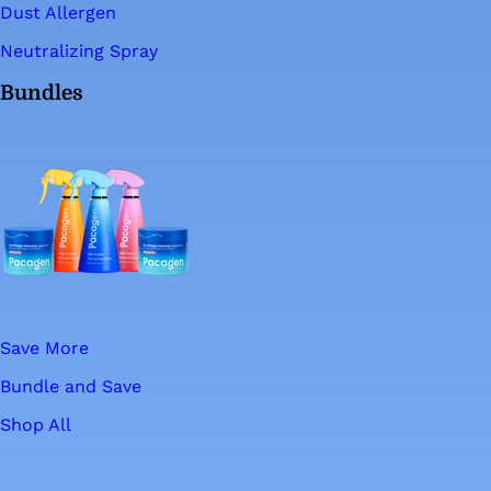
Dust Allergen
Neutralizing Spray
Bundles
Save More
Bundle and Save
Shop All