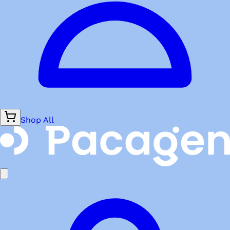
Shop All