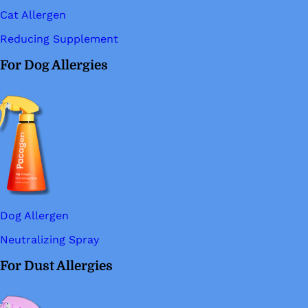
Cat Allergen
Reducing Supplement
For Dog Allergies
Dog Allergen
Neutralizing Spray
For Dust Allergies