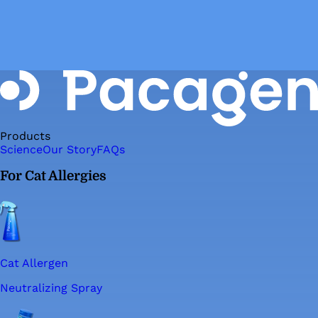
Products
Science
Our Story
FAQs
For Cat Allergies
Cat Allergen
Neutralizing Spray