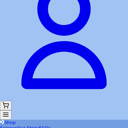
Shop
Science
Our Story
FAQs