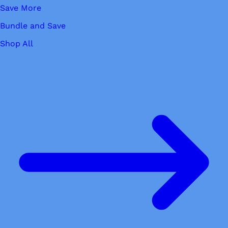
Save More
Bundle and Save
Shop All