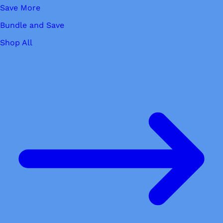
Save More
Bundle and Save
Shop All