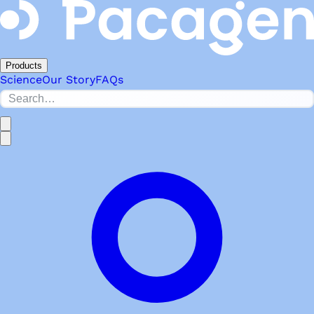
Products
Science
Our Story
FAQs