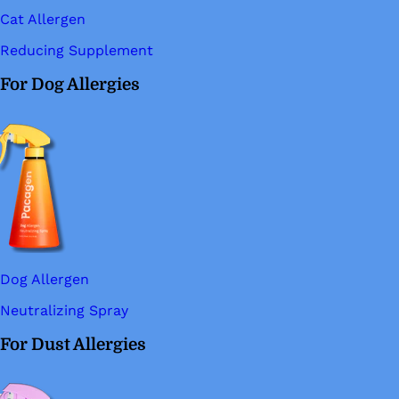
Cat Allergen
Reducing Supplement
For Dog Allergies
Dog Allergen
Neutralizing Spray
For Dust Allergies