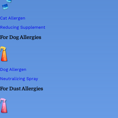
Cat Allergen
Reducing Supplement
For Dog Allergies
Dog Allergen
Neutralizing Spray
For Dust Allergies