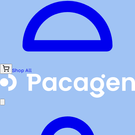
Shop All