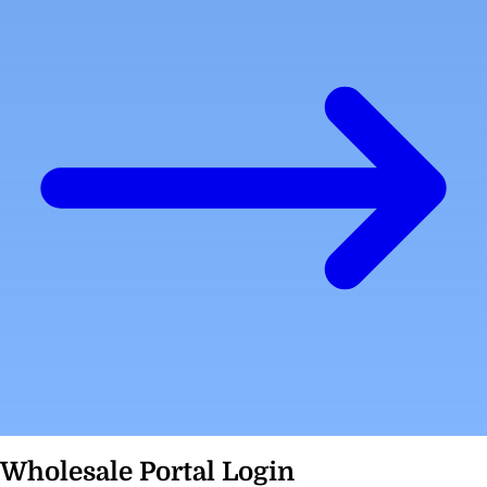
Wholesale Portal Login