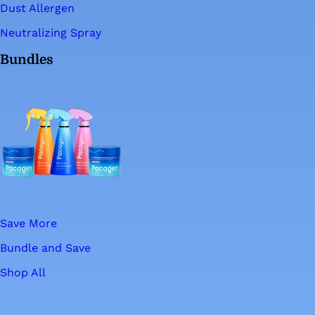
Dust Allergen
Neutralizing Spray
Bundles
Save More
Bundle and Save
Shop All