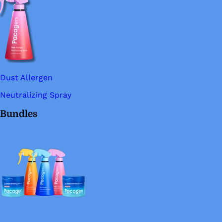
Dust Allergen
Neutralizing Spray
Bundles