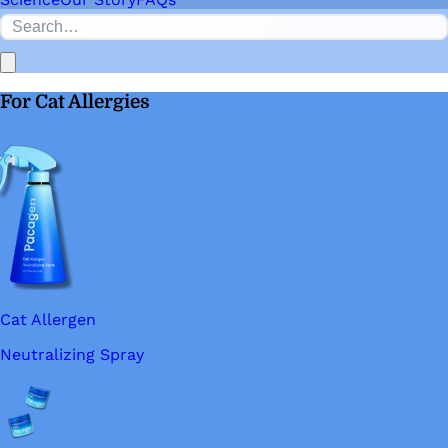
For Cat Allergies
Cat Allergen
Neutralizing Spray