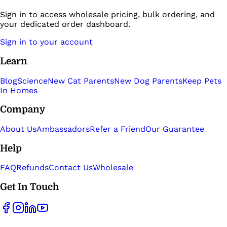
Sign in to access wholesale pricing, bulk ordering, and
your dedicated order dashboard.
Sign in to your account
Learn
Blog
Science
New Cat Parents
New Dog Parents
Keep Pets
In Homes
Company
About Us
Ambassadors
Refer a Friend
Our Guarantee
Help
FAQ
Refunds
Contact Us
Wholesale
Get In Touch