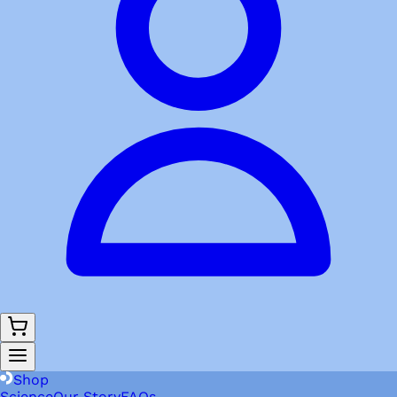
Shop
Science
Our Story
FAQs