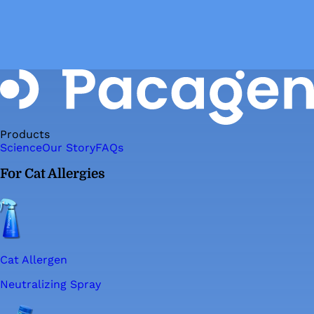
Products
Science
Our Story
FAQs
For Cat Allergies
Cat Allergen
Neutralizing Spray