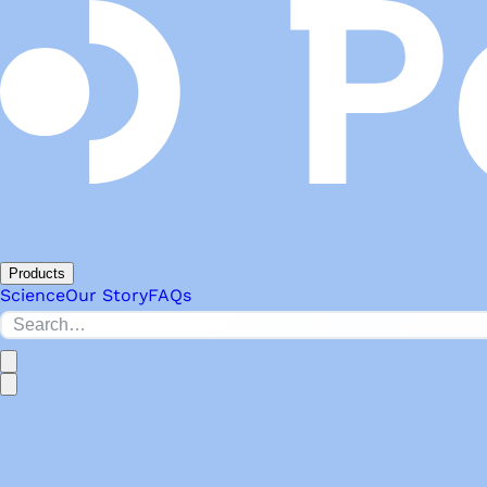
Products
Science
Our Story
FAQs