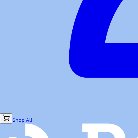
Shop All