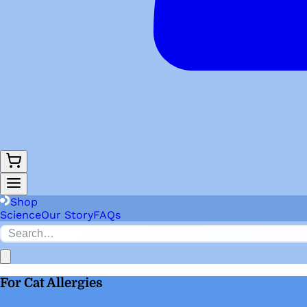
Shop
Science
Our Story
FAQs
For Cat Allergies