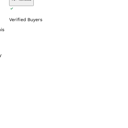
Verified Buyers