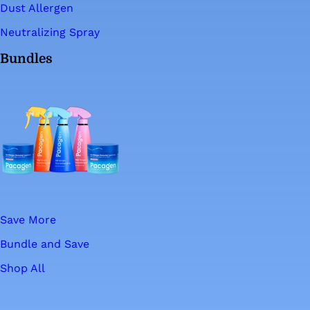
Dust Allergen
Neutralizing Spray
Bundles
Save More
Bundle and Save
Shop All