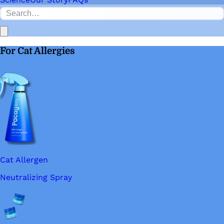
For Cat Allergies
Cat Allergen
Neutralizing Spray