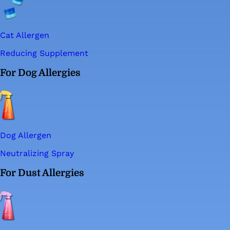
Cat Allergen
Reducing Supplement
For Dog Allergies
Dog Allergen
Neutralizing Spray
For Dust Allergies