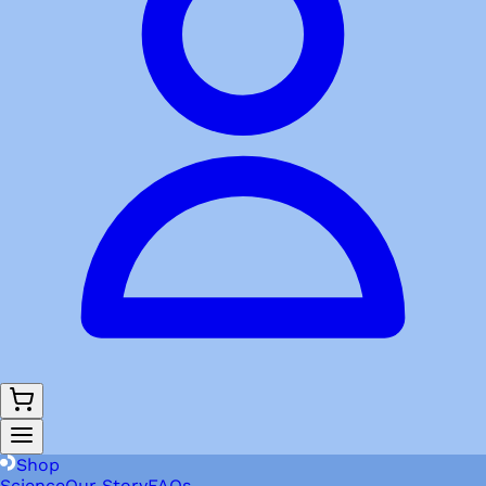
Shop
Science
Our Story
FAQs