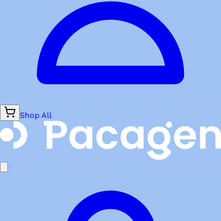
Shop All