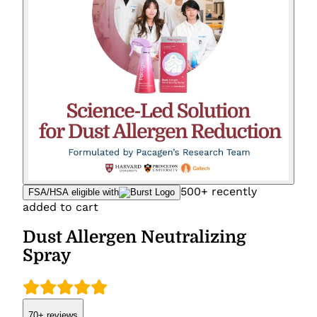
500+ recently
FSA/HSA eligible with
added to cart
Dust Allergen Neutralizing
Spray
70+
reviews