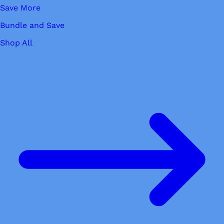
Save More
Bundle and Save
Shop All