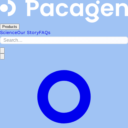
Products
Science
Our Story
FAQs