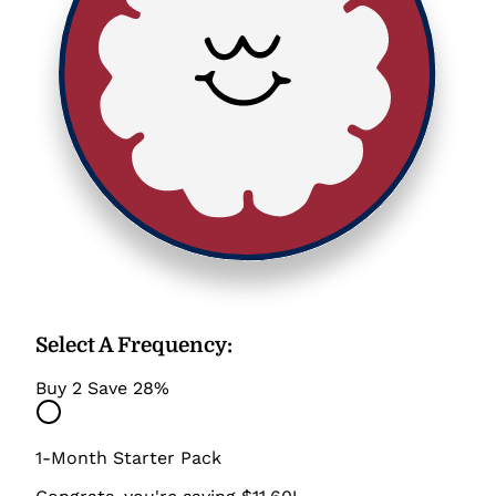
Select A Frequency
:
Buy 2 Save 28%
1-Month Starter Pack