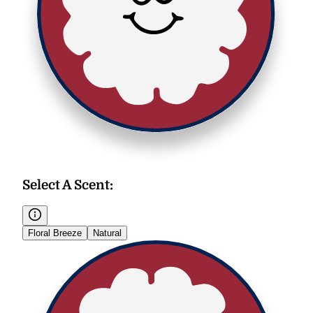
Select A Scent
:
Floral Breeze
Natural