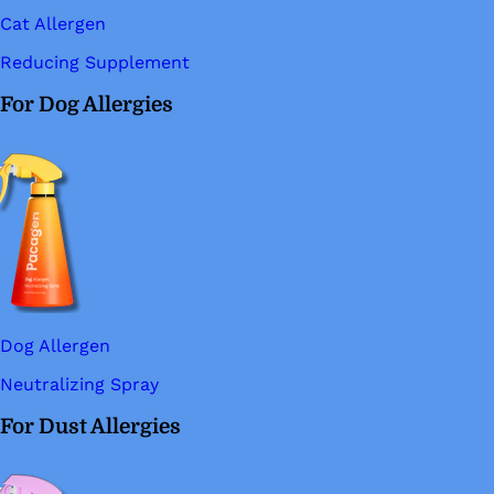
Cat Allergen
Reducing Supplement
For Dog Allergies
Dog Allergen
Neutralizing Spray
For Dust Allergies