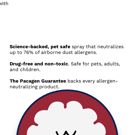
Science-backed, pet safe
spray that neutralizes
up to 76% of airborne dust allergens
.
Drug-free and non-toxic
. Safe for pets, adults,
and children.
The Pacagen Guarantee
backs every allergen-
neutralizing product
.