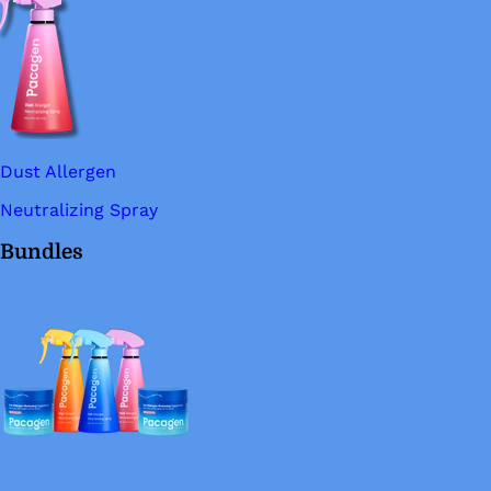
Dust Allergen
Neutralizing Spray
Bundles