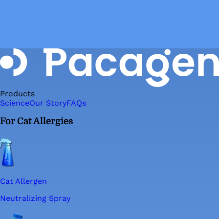
Products
Science
Our Story
FAQs
For Cat Allergies
Cat Allergen
Neutralizing Spray